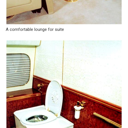
A comfortable lounge for suite