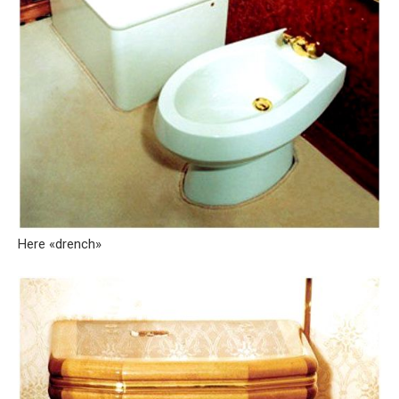
Here «drench»