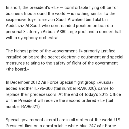
In short, the president’s «IL» — comfortable flying office for
business trips around the world — is nothing similar to the
«expensive toy» Tsarevich Saudi Alwaleed bin Talal bin
Abdulaziz Al Saud, who commanded position on board a
personal 3-storey «Airbus’ A380 large pool and a concert hall
with a symphony orchestra!
The highest price of the «government-Il» primarily justified
installed on board the secret electronic equipment and special
measures relating to the safety of flight of the government,
«the board.»
In December 2012 Air Force Special flight group «Russia»
added another IL-96-300 (tail number RA96020), came to
replace their predecessors. At the end of today’s 2013 Office
of the President will receive the second ordered «IL» (tail
number RA96021).
Special government aircraft are in all states of the world. U.S.
President flies on a comfortable white-blue 747 «Air Force