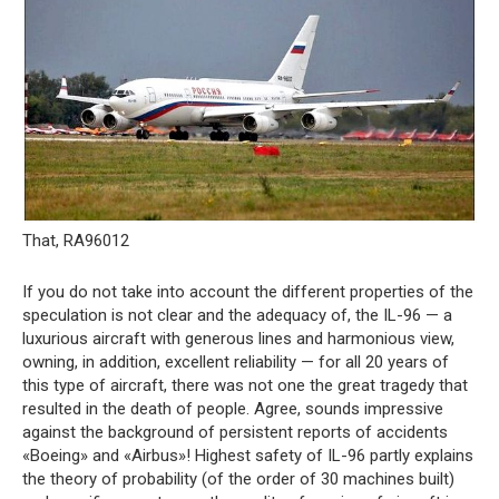
That, RA96012
If you do not take into account the different properties of the
speculation is not clear and the adequacy of, the IL-96 — a
luxurious aircraft with generous lines and harmonious view,
owning, in addition, excellent reliability — for all 20 years of
this type of aircraft, there was not one the great tragedy that
resulted in the death of people. Agree, sounds impressive
against the background of persistent reports of accidents
«Boeing» and «Airbus»! Highest safety of IL-96 partly explains
the theory of probability (of the order of 30 machines built)