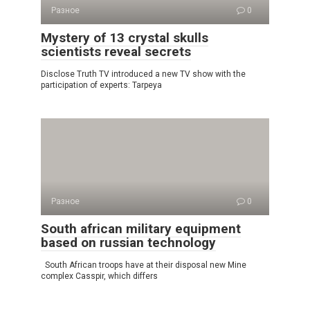
Разное
0
Mystery of 13 crystal skulls
scientists reveal secrets
Disclose Truth TV introduced a new TV show with the
participation of experts: Tarpeya
Разное
0
South african military equipment
based on russian technology
South African troops have at their disposal new Mine
complex Casspir, which differs