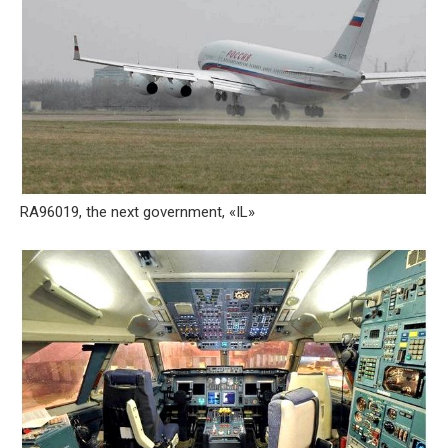
RA96019, the next government, «IL»