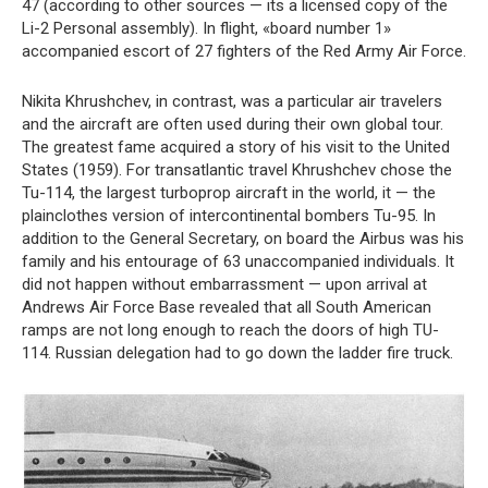
47 (according to other sources — its a licensed copy of the
Li-2 Personal assembly). In flight, «board number 1»
accompanied escort of 27 fighters of the Red Army Air Force.
Nikita Khrushchev, in contrast, was a particular air travelers
and the aircraft are often used during their own global tour.
The greatest fame acquired a story of his visit to the United
States (1959). For transatlantic travel Khrushchev chose the
Tu-114, the largest turboprop aircraft in the world, it — the
plainclothes version of intercontinental bombers Tu-95. In
addition to the General Secretary, on board the Airbus was his
family and his entourage of 63 unaccompanied individuals. It
did not happen without embarrassment — upon arrival at
Andrews Air Force Base revealed that all South American
ramps are not long enough to reach the doors of high TU-
114. Russian delegation had to go down the ladder fire truck.