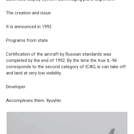
The creation and issue
It is announced in 1992.
Programs from state
Certification of the aircraft by Russian standards was
completed by the end of 1992. By the time the true IL-96
corresponds to the second category of ICAO, ie can take off
and land at very low visibility.
Developer
Aircomplexes them. Ilyushin.