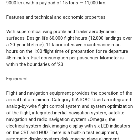
9000 km, with a payload of 15 tons — 11,000 km.
Features and technical and economic properties
With supercritical wing profile and trailer aerodynamic
surfaces. Design life 60,000 flight hours (12,000 landings over
a 20-year lifetime), 11 labor-intensive maintenance man-
hours on the 1:00 flight time of preparation for re departure
45 minutes. Fuel consumption per passenger kilometer is
within the boundaries of ’23
Equipment
Flight and navigation equipment provides the operation of the
aircraft at a minimum Category IIIA ICAO. Used an integrated
analog-by-wire flight control system and system optimization
of the flight, integrated inertial navigation system, satellite
navigation and radio navigation system «Omega», the
electrical system disk imaging display with six LED indicators
on the CRT and HUD. There is a built-in test equipment,
automatic display system disk imaging plane alignment.