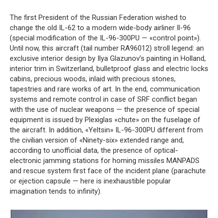
The first President of the Russian Federation wished to
change the old IL-62 to a modern wide-body airliner Il-96
(special modification of the IL-96-300PU — «control point»).
Until now, this aircraft (tail number RA96012) stroll legend: an
exclusive interior design by Ilya Glazunov’s painting in Holland,
interior trim in Switzerland, bulletproof glass and electric locks
cabins, precious woods, inlaid with precious stones,
tapestries and rare works of art. In the end, communication
systems and remote control in case of SRF conflict began
with the use of nuclear weapons — the presence of special
equipment is issued by Plexiglas «chute» on the fuselage of
the aircraft. In addition, «Yeltsin» IL-96-300PU different from
the civilian version of «Ninety-six» extended range and,
according to unofficial data, the presence of optical-
electronic jamming stations for homing missiles MANPADS
and rescue system first face of the incident plane (parachute
or ejection capsule — here is inexhaustible popular
imagination tends to infinity).