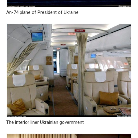
An-74 plane of President of Ukraine
The interior liner Ukrainian government