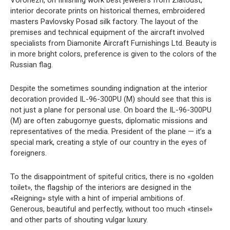
Voronezh, on finishing work best jewelers from Zlatoust,
interior decorate prints on historical themes, embroidered
masters Pavlovsky Posad silk factory. The layout of the
premises and technical equipment of the aircraft involved
specialists from Diamonite Aircraft Furnishings Ltd. Beauty is
in more bright colors, preference is given to the colors of the
Russian flag.
Despite the sometimes sounding indignation at the interior
decoration provided IL-96-300PU (M) should see that this is
not just a plane for personal use. On board the IL-96-300PU
(M) are often zabugornye guests, diplomatic missions and
representatives of the media. President of the plane — it’s a
special mark, creating a style of our country in the eyes of
foreigners.
To the disappointment of spiteful critics, there is no «golden
toilet», the flagship of the interiors are designed in the
«Reigning» style with a hint of imperial ambitions of.
Generous, beautiful and perfectly, without too much «tinsel»
and other parts of shouting vulgar luxury.