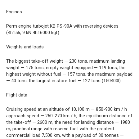
Engines
Perm engine turbojet KB PS-90A with reversing devices
(4h156, 9 kN 4h16000 kgf)
Weights and loads
The biggest take-off weight — 230 tons, maximum landing
weight — 175 tons, empty weight equipped — 119 tons, the
highest weight without fuel — 157 tons, the maximum payload
— 40 tons, the largest in store fuel — 122 tons (150400l).
Flight data
Cruising speed at an altitude of 10,100 m — 850-900 km / h
approach speed — 260-270 km / h, the equilibrium distance of
the take-off — 2600 m, the need for landing distance — 1980
m; practical range with reserve fuel: with the greatest
commercial load 7,500 km, with a payload of 30 tonnes —