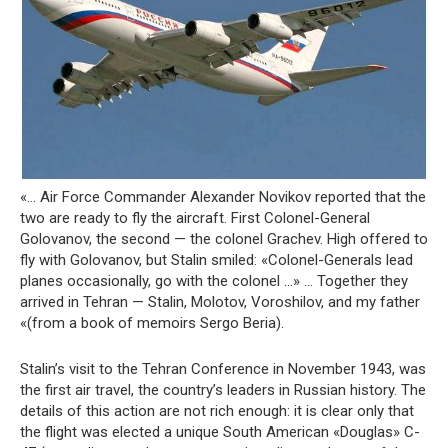
«… Air Force Commander Alexander Novikov reported that the
two are ready to fly the aircraft. First Colonel-General
Golovanov, the second — the colonel Grachev. High offered to
fly with Golovanov, but Stalin smiled: «Colonel-Generals lead
planes occasionally, go with the colonel …» … Together they
arrived in Tehran — Stalin, Molotov, Voroshilov, and my father
«(from a book of memoirs Sergo Beria).
Stalin’s visit to the Tehran Conference in November 1943, was
the first air travel, the country’s leaders in Russian history. The
details of this action are not rich enough: it is clear only that
the flight was elected a unique South American «Douglas» C-