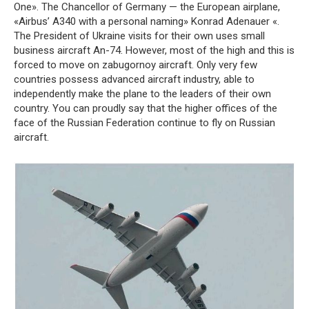
One». The Chancellor of Germany — the European airplane,
«Airbus’ A340 with a personal naming» Konrad Adenauer «.
The President of Ukraine visits for their own uses small
business aircraft An-74. However, most of the high and this is
forced to move on zabugornoy aircraft. Only very few
countries possess advanced aircraft industry, able to
independently make the plane to the leaders of their own
country. You can proudly say that the higher offices of the
face of the Russian Federation continue to fly on Russian
aircraft.