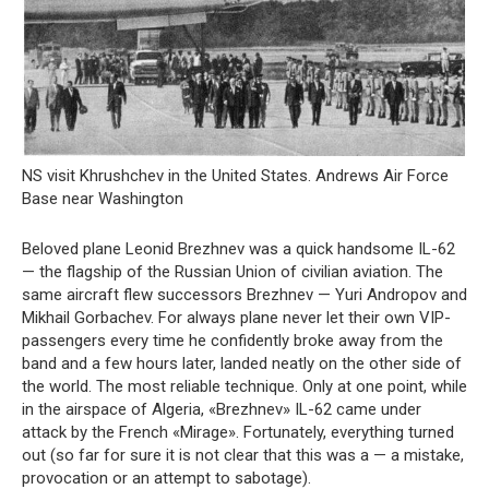
NS visit Khrushchev in the United States. Andrews Air Force
Base near Washington
Beloved plane Leonid Brezhnev was a quick handsome IL-62
— the flagship of the Russian Union of civilian aviation. The
same aircraft flew successors Brezhnev — Yuri Andropov and
Mikhail Gorbachev. For always plane never let their own VIP-
passengers every time he confidently broke away from the
band and a few hours later, landed neatly on the other side of
the world. The most reliable technique. Only at one point, while
in the airspace of Algeria, «Brezhnev» IL-62 came under
attack by the French «Mirage». Fortunately, everything turned
out (so far for sure it is not clear that this was a — a mistake,
provocation or an attempt to sabotage).