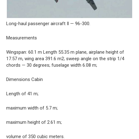
Long-haul passenger aircraft Il — 96-300.
Measurements
Wingspan: 60.1 m Length 55.35 m plane, airplane height of
17.57 m, wing area 391.6 m2; sweep angle on the strip 1/4
chords — 30 degrees; fuselage width 6.08 m;
Dimensions Cabin
Length of 41 m;
maximum width of 5.7 m;
maximum height of 2.61 m;
volume of 350 cubic meters.