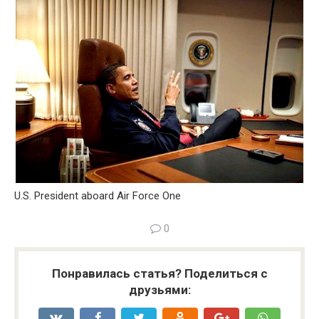
U.S. President aboard Air Force One
0
Понравилась статья? Поделиться с
друзьями: