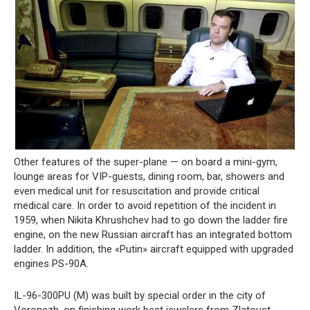
Other features of the super-plane — on board a mini-gym,
lounge areas for VIP-guests, dining room, bar, showers and
even medical unit for resuscitation and provide critical
medical care. In order to avoid repetition of the incident in
1959, when Nikita Khrushchev had to go down the ladder fire
engine, on the new Russian aircraft has an integrated bottom
ladder. In addition, the «Putin» aircraft equipped with upgraded
engines PS-90A.
IL-96-300PU (M) was built by special order in the city of