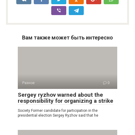
Вам также может быть интересно
Разное
0
Sergey ryzhov warned about the
responsibility for organizing a strike
Society Former candidate for participation in the
presidential election Sergey Ryzhov said that he