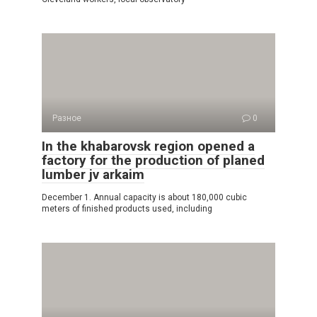
Разное
0
In the khabarovsk region opened a
factory for the production of planed
lumber jv arkaim
December 1. Annual capacity is about 180,000 cubic
meters of finished products used, including