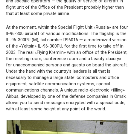
and specific operators — the quality of service of aircraft in
flight unit of the Office of the President probably higher than
that at least some private airline.
At the moment, within the Special Flight Unit «Russia» are four
Il-96-300 aircraft of various modifications. The flagship is the
IL-96-300PU (M), tail number R96016 — a modernized version
of the «Yeltsin» IL-96-300PU, for the first time to take off in
2003. The real «Flying Kremlin» with an office of the President,
the meeting room, conference room and a beauty «luxury»
for unaccompanied persons and guests on board the aircraft.
Under the hand with the country’s leaders is all that is
necessary to manage a large state: computers and office
equipment, satellite communication systems, special
communications channels. A unique radio-electronic «filling»
Airbus, developed by one of the defense companies in Omsk,
allows you to send messages encrypted with a special code,
with at least some height at any point of the world.