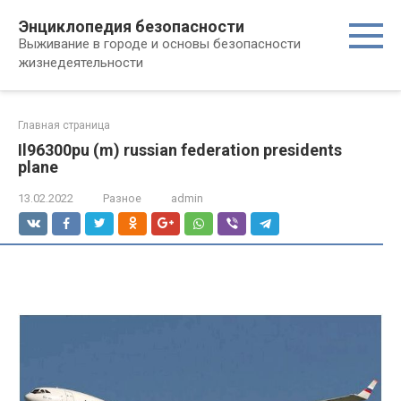
Перейти
Энциклопедия безопасности
к
Выживание в городе и основы безопасности
контенту
жизнедеятельности
Главная страница
Il96300pu (m) russian federation presidents
plane
13.02.2022
Разное
admin