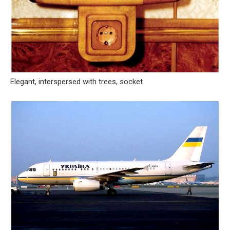
Elegant, interspersed with trees, socket