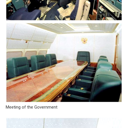
Meeting of the Government