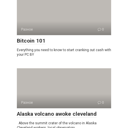
Разное
0
Bitcoin 101
Everything you need to know to start cranking out cash with
your PC BY
Разное
0
Alaska volcano awoke cleveland
Above the summit crater of the volcano in Alaska
Cleveland workers, local observatory