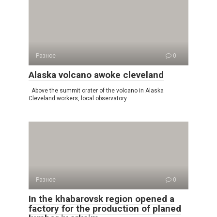
Разное
0
Alaska volcano awoke cleveland
Above the summit crater of the volcano in Alaska
Cleveland workers, local observatory
Разное
0
In the khabarovsk region opened a
factory for the production of planed