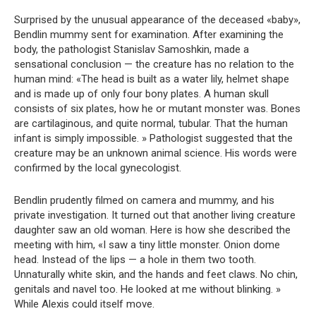
Surprised by the unusual appearance of the deceased «baby»,
Bendlin mummy sent for examination. After examining the
body, the pathologist Stanislav Samoshkin, made a
sensational conclusion — the creature has no relation to the
human mind: «The head is built as a water lily, helmet shape
and is made up of only four bony plates. A human skull
consists of six plates, how he or mutant monster was. Bones
are cartilaginous, and quite normal, tubular. That the human
infant is simply impossible. » Pathologist suggested that the
creature may be an unknown animal science. His words were
confirmed by the local gynecologist.
Bendlin prudently filmed on camera and mummy, and his
private investigation. It turned out that another living creature
daughter saw an old woman. Here is how she described the
meeting with him, «I saw a tiny little monster. Onion dome
head. Instead of the lips — a hole in them two tooth.
Unnaturally white skin, and the hands and feet claws. No chin,
genitals and navel too. He looked at me without blinking. »
While Alexis could itself move.