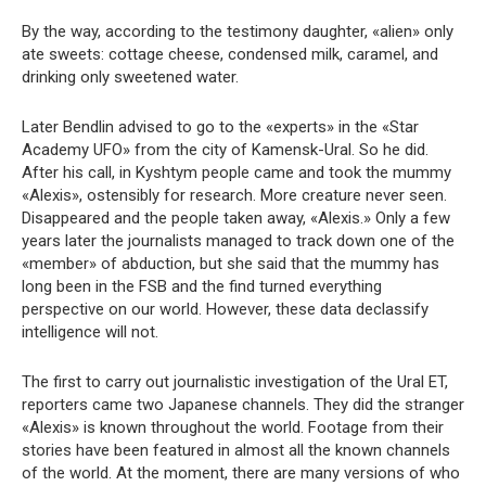
By the way, according to the testimony daughter, «alien» only
ate sweets: cottage cheese, condensed milk, caramel, and
drinking only sweetened water.
Later Bendlin advised to go to the «experts» in the «Star
Academy UFO» from the city of Kamensk-Ural. So he did.
After his call, in Kyshtym people came and took the mummy
«Alexis», ostensibly for research. More creature never seen.
Disappeared and the people taken away, «Alexis.» Only a few
years later the journalists managed to track down one of the
«member» of abduction, but she said that the mummy has
long been in the FSB and the find turned everything
perspective on our world. However, these data declassify
intelligence will not.
The first to carry out journalistic investigation of the Ural ET,
reporters came two Japanese channels. They did the stranger
«Alexis» is known throughout the world. Footage from their
stories have been featured in almost all the known channels
of the world. At the moment, there are many versions of who