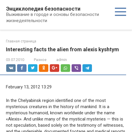
Перейти
Энциклопедия безопасности
к
Выживание в городе и основы безопасности
контенту
жизнедеятельности
Главная страница
Interesting facts the alien from alexis kyshtym
03.07.2010
Разное
admin
February 13, 2012 13:29
In the Chelyabinsk region identified one of the most
mysterious creatures in the history of mankind. It is a
mysterious humanoid, known worldwide under the name
«Alexis». And unlike many of the mystical mysteries — this is
not speculation, based solely on the testimony of witnesses,
and the undeniable, documented footage and medical reports