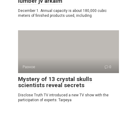
lumber jv arkaim
December 1. Annual capacity is about 180,000 cubic
meters of finished products used, including
Разное
0
Mystery of 13 crystal skulls
scientists reveal secrets
Disclose Truth TV introduced a new TV show with the
participation of experts: Tarpeya