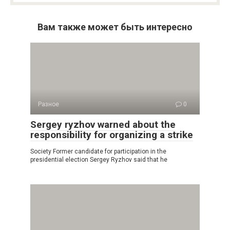
Вам также может быть интересно
Разное
0
Sergey ryzhov warned about the
responsibility for organizing a strike
Society Former candidate for participation in the
presidential election Sergey Ryzhov said that he