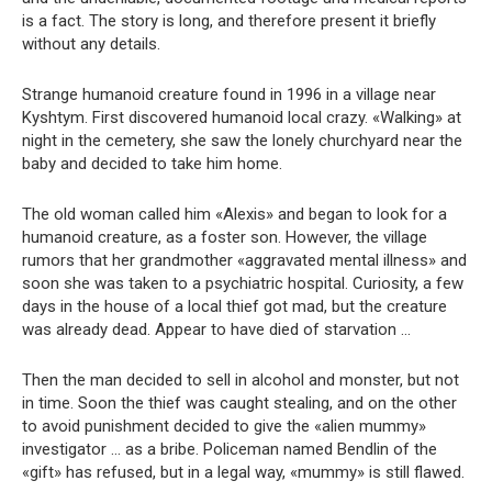
is a fact. The story is long, and therefore present it briefly
without any details.
Strange humanoid creature found in 1996 in a village near
Kyshtym. First discovered humanoid local crazy. «Walking» at
night in the cemetery, she saw the lonely churchyard near the
baby and decided to take him home.
The old woman called him «Alexis» and began to look for a
humanoid creature, as a foster son. However, the village
rumors that her grandmother «aggravated mental illness» and
soon she was taken to a psychiatric hospital. Curiosity, a few
days in the house of a local thief got mad, but the creature
was already dead. Appear to have died of starvation …
Then the man decided to sell in alcohol and monster, but not
in time. Soon the thief was caught stealing, and on the other
to avoid punishment decided to give the «alien mummy»
investigator … as a bribe. Policeman named Bendlin of the
«gift» has refused, but in a legal way, «mummy» is still flawed.