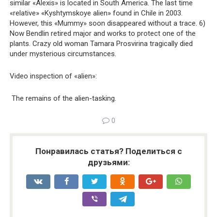
similar «Alexis» is located in South America. The last time
«relative» «Kyshtymskoye alien» found in Chile in 2003.
However, this «Mummy» soon disappeared without a trace. 6)
Now Bendlin retired major and works to protect one of the
plants. Crazy old woman Tamara Prosvirina tragically died
under mysterious circumstances.
Video inspection of «alien»:
The remains of the alien-tasking.
0
Понравилась статья? Поделиться с
друзьями: