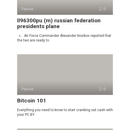
Разное
0
Il96300pu (m) russian federation
presidents plane
«… Air Force Commander Alexander Novikov reported that
the two are ready to
Разное
0
Bitcoin 101
Everything you need to know to start cranking out cash with
your PC BY