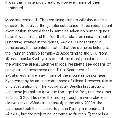
it was this mysterious creature. However, none of them
confirmed.
More interesting: 1) The remaining diapers «Alexis» made it
possible to analyze the genetic substance. Three independent
examination showed that in samples taken no human genes.
Later it was held, and the fourth, the state examination, but it
is nothing strange in the genes, «Alexis» is not found. In
conclusion, the scientists stated that the samples belong to
the «human embryo female» 2) According to the UFO from
«Kosmopoisk» Kyshtym is one of the most popular cities in
the world the aliens. Each year, local residents see dozens of
unexplained phenomena and UFOs. Searchers of
extraterrestrial life, say in one of the mountain peaks near
Kyshtym may be an entire database of aliens. However, this is
only speculation. 3) The «good soul» Bendlin first group of
Japanese journalists gave the footage for free, and the other
sold for $ 200. His wife, the money bought a wardrobe and
cleave sticker «Made in Japan» 4) In the early 2000s, the
Japanese took the initiative to put in Kyshtym monument
«Alexis», but the project never came to fruition. 5) there is a