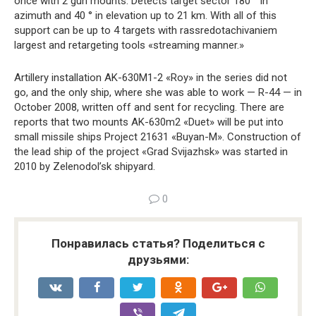
once with 2 gun mounts. Detects target sector 180 ° in
azimuth and 40 ° in elevation up to 21 km. With all of this
support can be up to 4 targets with rassredotachivaniem
largest and retargeting tools «streaming manner.»
Artillery installation AK-630M1-2 «Roy» in the series did not
go, and the only ship, where she was able to work — R-44 — in
October 2008, written off and sent for recycling. There are
reports that two mounts AK-630m2 «Duet» will be put into
small missile ships Project 21631 «Buyan-M». Construction of
the lead ship of the project «Grad Svijazhsk» was started in
2010 by Zelenodol’sk shipyard.
0
Понравилась статья? Поделиться с
друзьями: