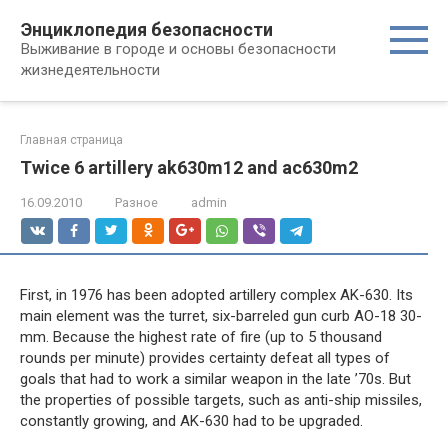
Перейти
Энциклопедия безопасности
к
Выживание в городе и основы безопасности
контенту
жизнедеятельности
Главная страница
Twice 6 artillery ak630m12 and ac630m2
16.09.2010
Разное
admin
First, in 1976 has been adopted artillery complex AK-630. Its
main element was the turret, six-barreled gun curb AO-18 30-
mm. Because the highest rate of fire (up to 5 thousand
rounds per minute) provides certainty defeat all types of
goals that had to work a similar weapon in the late ’70s. But
the properties of possible targets, such as anti-ship missiles,
constantly growing, and AK-630 had to be upgraded.