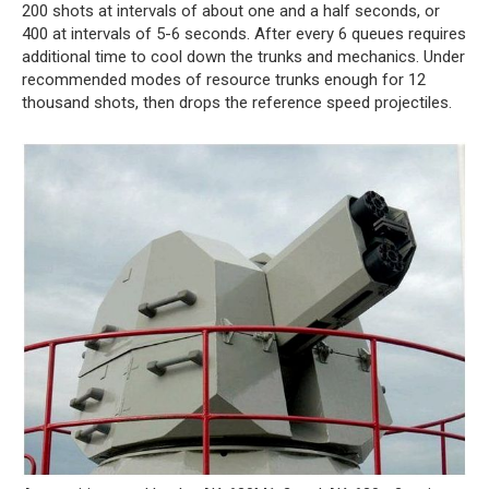
200 shots at intervals of about one and a half seconds, or
400 at intervals of 5-6 seconds. After every 6 queues requires
additional time to cool down the trunks and mechanics. Under
recommended modes of resource trunks enough for 12
thousand shots, then drops the reference speed projectiles.