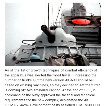
As of the 1st of growth techniques of combat efficiency of
the apparatus was elected the most trivial — increasing the
number of trunks. But the new version AK-630 should be
based on existing machines, so they decided to set the turret
is coming off two six-barrel cannon. At the end of 1983, in
command of the Navy approved the tactical and technical
requirements for the new complex, designated the AK-
630M1-2 «Roy». Development of its assigned Tula TsKIB COO