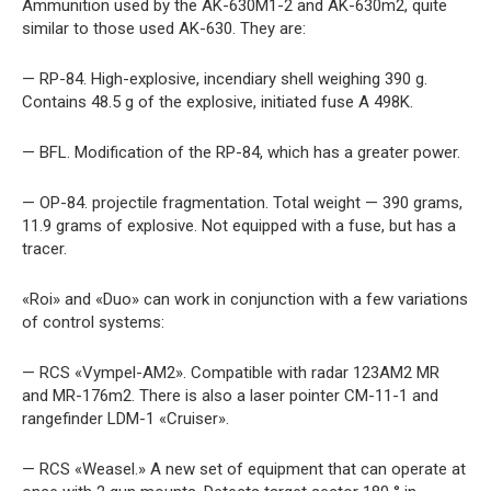
Ammunition used by the AK-630M1-2 and AK-630m2, quite
similar to those used AK-630. They are:
— RP-84. High-explosive, incendiary shell weighing 390 g.
Contains 48.5 g of the explosive, initiated fuse A 498K.
— BFL. Modification of the RP-84, which has a greater power.
— OP-84. projectile fragmentation. Total weight — 390 grams,
11.9 grams of explosive. Not equipped with a fuse, but has a
tracer.
«Roi» and «Duo» can work in conjunction with a few variations
of control systems:
— RCS «Vympel-AM2». Compatible with radar 123AM2 MR
and MR-176m2. There is also a laser pointer CM-11-1 and
rangefinder LDM-1 «Cruiser».
— RCS «Weasel.» A new set of equipment that can operate at