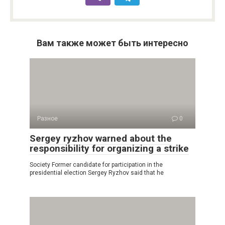
Вам также может быть интересно
Разное
0
Sergey ryzhov warned about the
responsibility for organizing a strike
Society Former candidate for participation in the
presidential election Sergey Ryzhov said that he