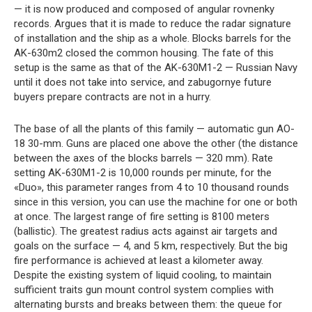
— it is now produced and composed of angular rovnenky
records. Argues that it is made to reduce the radar signature
of installation and the ship as a whole. Blocks barrels for the
AK-630m2 closed the common housing. The fate of this
setup is the same as that of the AK-630M1-2 — Russian Navy
until it does not take into service, and zabugornye future
buyers prepare contracts are not in a hurry.
The base of all the plants of this family — automatic gun AO-
18 30-mm. Guns are placed one above the other (the distance
between the axes of the blocks barrels — 320 mm). Rate
setting AK-630M1-2 is 10,000 rounds per minute, for the
«Duo», this parameter ranges from 4 to 10 thousand rounds
since in this version, you can use the machine for one or both
at once. The largest range of fire setting is 8100 meters
(ballistic). The greatest radius acts against air targets and
goals on the surface — 4, and 5 km, respectively. But the big
fire performance is achieved at least a kilometer away.
Despite the existing system of liquid cooling, to maintain
sufficient traits gun mount control system complies with
alternating bursts and breaks between them: the queue for