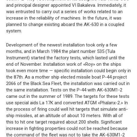
and principal designer appointed VI Bakaleva. Immediately, it
was entrusted to carry out a series of works related to an
increase in the reliability of machines. In the future, it was
planned to change existing aboard the AK-630 in a coupled
system.
Development of the newest installation took only a few
months, and in March 1984 the plant number 535 (Tula
Instrument) started the factory tests, which lasted until the
end of November. Installation work of «Roy» on the ships
took even more time — specific installation could begin only in
the 87th. As a mother ship elected missile boat P-44 project
2066 of the Black Sea Fleet, the installation was carried out in
the same installation. Tests on the P-44 with AK-630M1-2
came out in the summer of 1989. The targets for these tests
use special aids La 17K and converted ATGM «Phalanx-2.» In
the process of firing could well hit targets that simulate anti-
ship missiles, at an altitude of about 10 meters. With all of
this to hit one target required about 200 shells. Significant
increase in fighting properties could not be reached because
the command of the fleet was not to take the AK-630M1-2