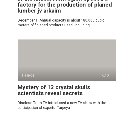
factory for the production of planed
lumber jv arkaim
December 1. Annual capacity is about 180,000 cubic
meters of finished products used, including
Разное
0
Mystery of 13 crystal skulls
scientists reveal secrets
Disclose Truth TV introduced a new TV show with the
participation of experts: Tarpeya