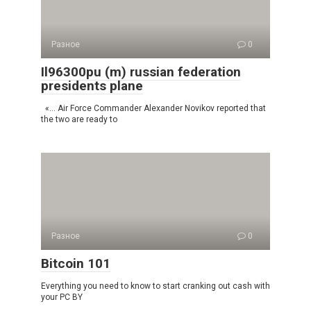
Разное
0
Il96300pu (m) russian federation
presidents plane
«… Air Force Commander Alexander Novikov reported that
the two are ready to
Разное
0
Bitcoin 101
Everything you need to know to start cranking out cash with
your PC BY