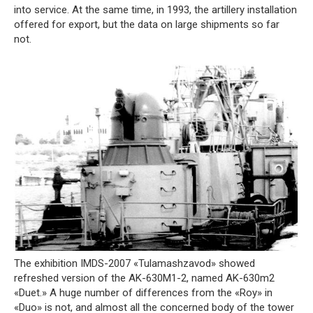
into service. At the same time, in 1993, the artillery installation
offered for export, but the data on large shipments so far
not.
The exhibition IMDS-2007 «Tulamashzavod» showed
refreshed version of the AK-630M1-2, named AK-630m2
«Duet.» A huge number of differences from the «Roy» in
«Duo» is not, and almost all the concerned body of the tower