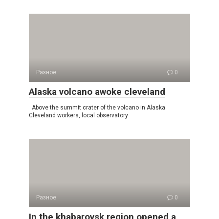
Разное
0
Alaska volcano awoke cleveland
Above the summit crater of the volcano in Alaska
Cleveland workers, local observatory
Разное
0
In the khabarovsk region opened a