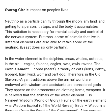
Svarog Circle
impact on people’s lives
Neutrino as a particle can fly through the moon, any land, and
getting to a person, it stops, and the body it accumulates.
This radiation is necessary for mental activity and control of
the nervous system. But man, some of animals that live in
different elements are also able to retain some of the
neutrino. (Beast does so only partially).
In the water element is the dolphins, orcas, whales, octopus,
in the air — eagles, falcons, eagles, owls, owls, ravens. The
earth
element
— coma (bears), a family of cats (lions, Parthy,
leopard, tiger, lynx), wolf and part dog. Therefore, in the Old
Slavonic-Aryan traditions above the animal world are
endowed with wisdom and assistants are considered gods.
They appear on the ornaments on clothing items, weapons. It
is believed that the animals of the water element — is
Navneet Wisdom (World of Glory). Fauna of the earth element
— is Wisdom Explicit (of the World Reveal). Birds — Wisdom is
flawless (from the World of the Government). Alien serpent