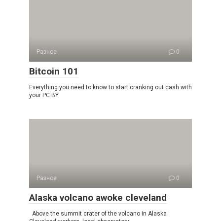
Разное
0
Bitcoin 101
Everything you need to know to start cranking out cash with
your PC BY
Разное
0
Alaska volcano awoke cleveland
Above the summit crater of the volcano in Alaska