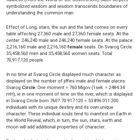
symbolized wisdom and wisdom transcends boundaries of
understanding the common man.
Effect of Long, stars, the sun and the land comes on every
table affecting 27,360 male and 27,360 female seats. At the
center: 246,240 male and 246,240 female seats. At the palace:
2,216,160 male and 2,216,160
female
seats. On Svarog Circle:
35,458,560 men and 35,458,560 women seats. Total
70,917,120 people.
In no time at Svarog Circle displayed much character as
displayed on the number of jiffies male and female places
Svarog
Circle
. One moment = 760 Migov (1sek. = 2484.34
mH), ie in one moment of time on the river, which is displayed
in Svarog Circle born 760? 70.917.120 = 53.896.011.200
individuals with its unique destiny and its own unique
character. These individual souls tend to manifest on Earth in
the World Reveal, which, in turn, the sun, stars, earth and
moon will add additional properties of character.