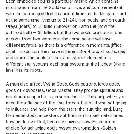
Each embodied soul is a particular matrix, which contains
information from the Goddess of Jiva, and complements it
with the patron god Rod. In ancient times in the Midgard-earth
at the same time living up to 21-24 billion souls, and on earth
Oreya (Mars) to 50 billion Shower on Earth Dei (now the
asteroid belt) — 30 billion, but the two souls are born in one
second from two women in the same house will have
different
fates, as there is a difference in moments, jiffies,
sigah. In addition, they have different Star-Lord, all sorts, dad
and mom. The souls of their ancestors belonged to a
different star system, each star system at the highest Divine
level has its roots.
A man also affect Vyšna Gods, Gods patrons, lords gods,
gods of Advocates, Gods Master. They provide spiritual and
emotional support to a person in his life. They help when you
need the influence of the dark forces. But as it was not going
to influence and help from the stars, the sun, the land, Lung,
Elemental Gods, ancestors still the man himself determines
how he do owe Rod, because universal law: Freedom of
choice for achieving goals vysshney promotion «Golden