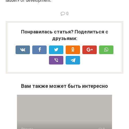
ladder» of development.
0
Понравилась статья? Поделиться с
друзьями:
Вам также может быть интересно