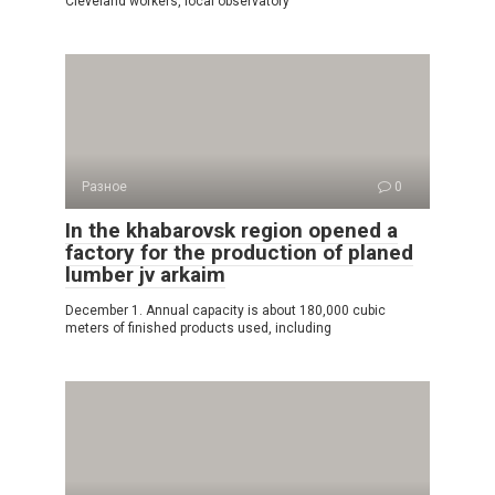
Cleveland workers, local observatory
Разное
0
In the khabarovsk region opened a
factory for the production of planed
lumber jv arkaim
December 1. Annual capacity is about 180,000 cubic
meters of finished products used, including