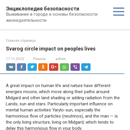
Перейти
Энциклопедия безопасности
к
Выживание в городе и основы безопасности
контенту
жизнедеятельности
Главная страница
Svarog circle impact on peoples lives
17.11.2010
Разное
admin
A great impact on human life and nature have different
energies moons, which move along their paths around
Midgard and other land shading or adding radiation from the
Lands, sun and stars. Particularly important influence on
mental human activities Yarylo-sun, especially the
harmonious flow of particles (neutrinos), and the man — is
the only living structure, living on Midgard, which tends to
delay this harmonious flow in your body.