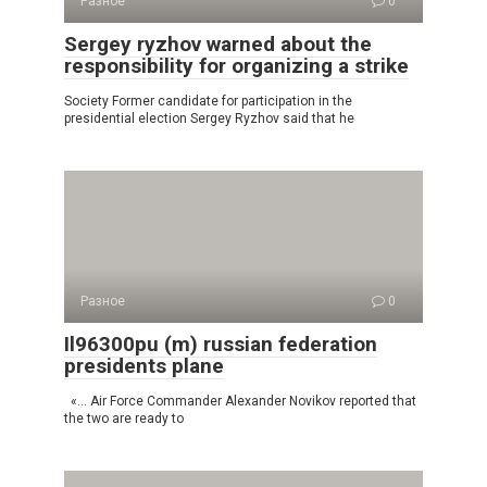
Разное
0
Sergey ryzhov warned about the
responsibility for organizing a strike
Society Former candidate for participation in the
presidential election Sergey Ryzhov said that he
Разное
0
Il96300pu (m) russian federation
presidents plane
«… Air Force Commander Alexander Novikov reported that
the two are ready to