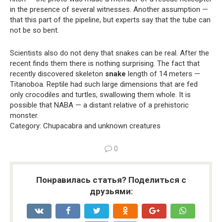
in the presence of several witnesses. Another assumption —
that this part of the pipeline, but experts say that the tube can
not be so bent.
Scientists also do not deny that snakes can be real. After the
recent finds them there is nothing surprising. The fact that
recently discovered skeleton
snake
length of 14 meters —
Titanoboa. Reptile had such large dimensions that are fed
only crocodiles and turtles, swallowing them whole. It is
possible that NABA — a distant relative of a prehistoric
monster.
Category: Chupacabra and unknown creatures
0
Понравилась статья? Поделиться с
друзьями: