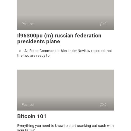
Разное
0
Il96300pu (m) russian federation
presidents plane
«… Air Force Commander Alexander Novikov reported that
the two are ready to
Разное
0
Bitcoin 101
Everything you need to know to start cranking out cash with
your PC BY