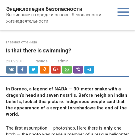
Перейти
Энциклопедия безопасности
к
Выживание в городе и основы безопасности
контенту
жизнедеятельности
Главная страница
Is that there is swimming?
23.09.2011
Разное
admin
In Borneo, a legend of NABA — 30-meter snake with a
dragon’s head and seven nostrils. Before neigh on Indian
beliefs, look at this picture. Indigenous people said that
the appearance of a serpent foreshadows the end of the
world.
The first assumption — photoshop. Here there is
only
one
hitch — the photo was made a member of a rescue helicopter