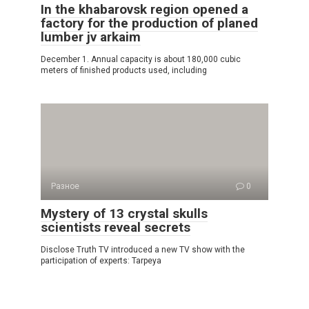
In the khabarovsk region opened a
factory for the production of planed
lumber jv arkaim
December 1. Annual capacity is about 180,000 cubic
meters of finished products used, including
Разное
0
Mystery of 13 crystal skulls
scientists reveal secrets
Disclose Truth TV introduced a new TV show with the
participation of experts: Tarpeya