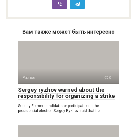
Вам также может быть интересно
Разное
0
Sergey ryzhov warned about the
responsibility for organizing a strike
Society Former candidate for participation in the
presidential election Sergey Ryzhov said that he