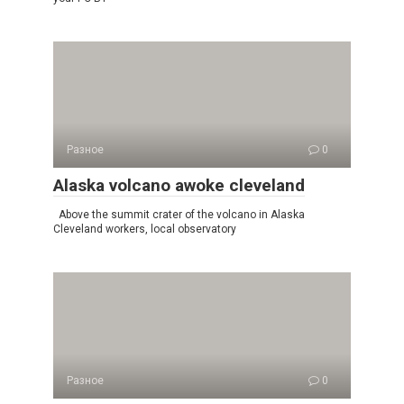
Разное
0
Alaska volcano awoke cleveland
Above the summit crater of the volcano in Alaska
Cleveland workers, local observatory
Разное
0