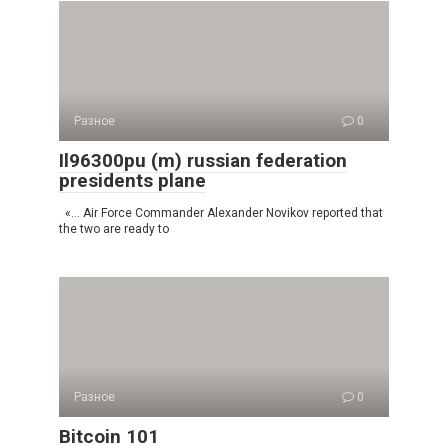
Разное
0
Il96300pu (m) russian federation
presidents plane
«… Air Force Commander Alexander Novikov reported that
the two are ready to
Разное
0
Bitcoin 101