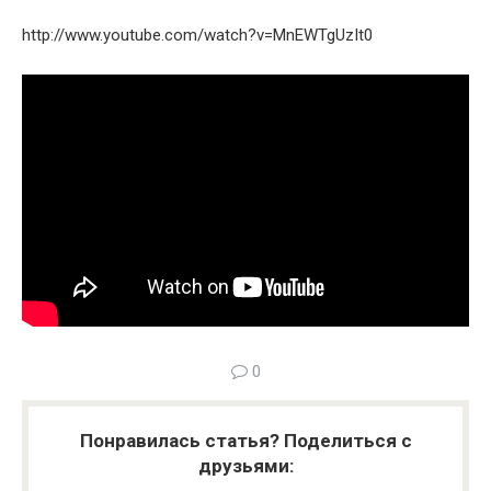
http://www.youtube.com/watch?v=MnEWTgUzIt0
0
Понравилась статья? Поделиться с
друзьями: