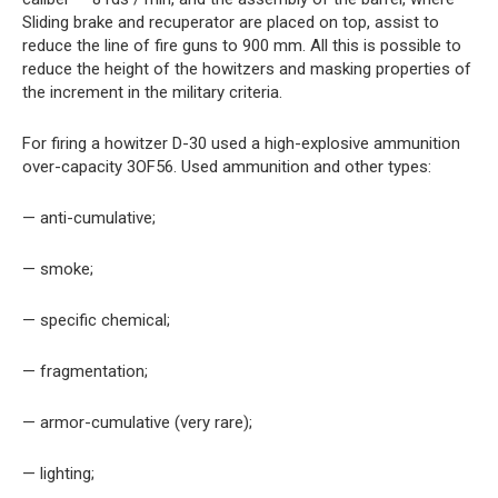
Sliding brake and recuperator are placed on top, assist to
reduce the line of fire guns to 900 mm. All this is possible to
reduce the height of the howitzers and masking properties of
the increment in the military criteria.
For firing a howitzer D-30 used a high-explosive ammunition
over-capacity 3OF56. Used ammunition and other types:
— anti-cumulative;
— smoke;
— specific chemical;
— fragmentation;
— armor-cumulative (very rare);
— lighting;