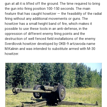
gun at all it is lifted off the ground. The time required to bring
the gun into firing position 100-150 seconds. The main
feature that has caught howitzer — the feasibility of the radial
firing without any additional movements or guns. The
howitzer has a small height band of fire, which makes it
possible to use these tools in an anti-defense, in the
oppression of different enemy firing points and the
destruction of well fenced field installations of the enemy.
Sverdlovsk howitzer developed by OKB-9 artzavoda name
M.Kalinin and was intended to substitute armed with M-30
howitzer.