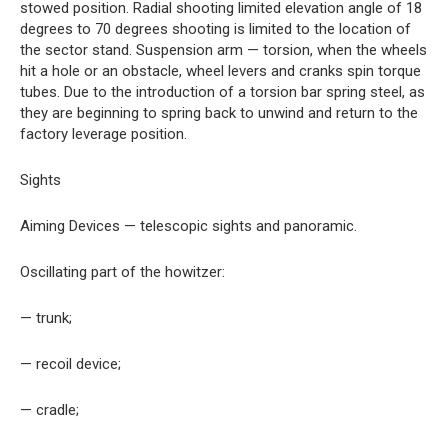
stowed position. Radial shooting limited elevation angle of 18
degrees to 70 degrees shooting is limited to the location of
the sector stand. Suspension arm — torsion, when the wheels
hit a hole or an obstacle, wheel levers and cranks spin torque
tubes. Due to the introduction of a torsion bar spring steel, as
they are beginning to spring back to unwind and return to the
factory leverage position.
Sights
Aiming Devices — telescopic sights and panoramic.
Oscillating part of the howitzer:
— trunk;
— recoil device;
— cradle;