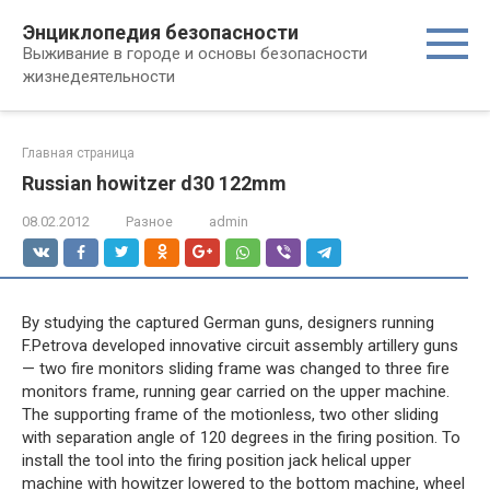
Перейти
Энциклопедия безопасности
к
Выживание в городе и основы безопасности
контенту
жизнедеятельности
Главная страница
Russian howitzer d30 122mm
08.02.2012
Разное
admin
By studying the captured German guns, designers running
F.Petrova developed innovative circuit assembly artillery guns
— two fire monitors sliding frame was changed to three fire
monitors frame, running gear carried on the upper machine.
The supporting frame of the motionless, two other sliding
with separation angle of 120 degrees in the firing position. To
install the tool into the firing position jack helical upper
machine with howitzer lowered to the bottom machine, wheel