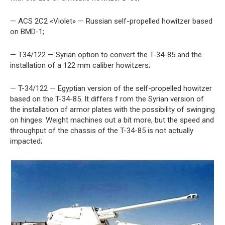
— ACS 2C2 «Violet» — Russian self-propelled howitzer based
on BMD-1;
— T34/122 — Syrian option to convert the T-34-85 and the
installation of a 122 mm caliber howitzers;
— T-34/122 — Egyptian version of the self-propelled howitzer
based on the T-34-85. It differs f rom the Syrian version of
the installation of armor plates with the possibility of swinging
on hinges. Weight machines out a bit more, but the speed and
throughput of the chassis of the T-34-85 is not actually
impacted;