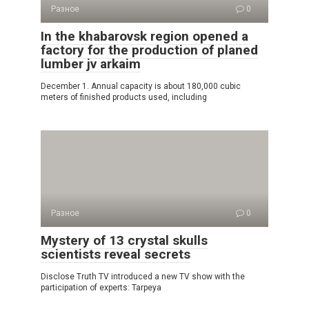
Разное
0
In the khabarovsk region opened a
factory for the production of planed
lumber jv arkaim
December 1. Annual capacity is about 180,000 cubic
meters of finished products used, including
Разное
0
Mystery of 13 crystal skulls
scientists reveal secrets
Disclose Truth TV introduced a new TV show with the
participation of experts: Tarpeya