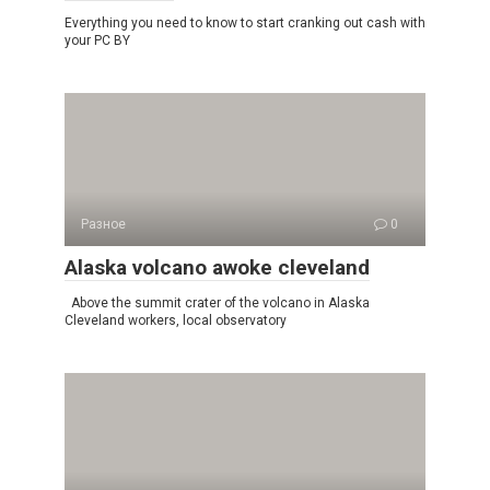
Everything you need to know to start cranking out cash with
your PC BY
Разное
0
Alaska volcano awoke cleveland
Above the summit crater of the volcano in Alaska
Cleveland workers, local observatory