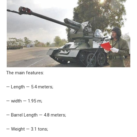
The main features:
— Length — 5.4 meters;
— width — 1.95 m;
— Barrel Length — 4.8 meters;
— Weight — 3.1 tons;