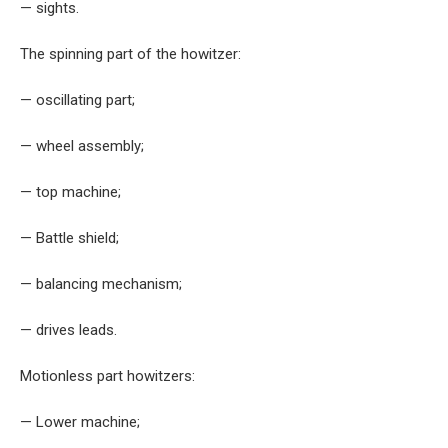
— sights.
The spinning part of the howitzer:
— oscillating part;
— wheel assembly;
— top machine;
— Battle shield;
— balancing mechanism;
— drives leads.
Motionless part howitzers:
— Lower machine;