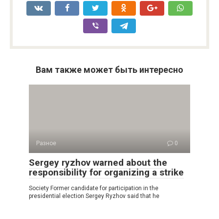
Вам также может быть интересно
Разное
0
Sergey ryzhov warned about the
responsibility for organizing a strike
Society Former candidate for participation in the
presidential election Sergey Ryzhov said that he