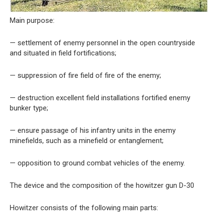
Main purpose:
— settlement of enemy personnel in the open countryside
and situated in field fortifications;
— suppression of fire field of fire of the enemy;
— destruction excellent field installations fortified enemy
bunker type;
— ensure passage of his infantry units in the enemy
minefields, such as a minefield or entanglement;
— opposition to ground combat vehicles of the enemy.
The device and the composition of the howitzer gun D-30
Howitzer consists of the following main parts: