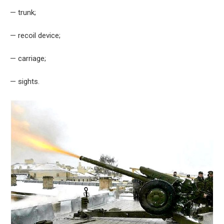
— trunk;
— recoil device;
— carriage;
— sights.