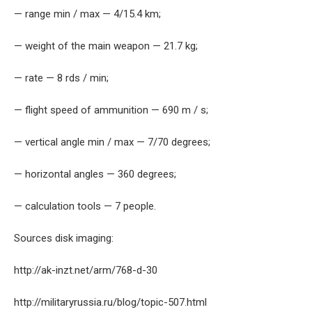
— range min / max — 4/15.4 km;
— weight of the main weapon — 21.7 kg;
— rate — 8 rds / min;
— flight speed of ammunition — 690 m / s;
— vertical angle min / max — 7/70 degrees;
— horizontal angles — 360 degrees;
— calculation tools — 7 people.
Sources disk imaging:
http://ak-inzt.net/arm/768-d-30
http://militaryrussia.ru/blog/topic-507.html