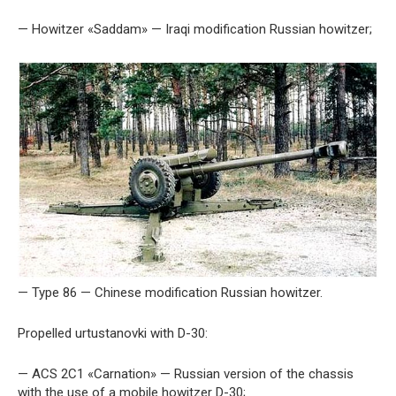
— Howitzer «Saddam» — Iraqi modification Russian howitzer;
— Type 86 — Chinese modification Russian howitzer.
Propelled urtustanovki with D-30:
— ACS 2C1 «Carnation» — Russian version of the chassis
with the use of a mobile howitzer D-30;