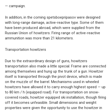
— campaign.
In addition, in the coming spetsboepripasov were designed
with long-range damage, active-reactive type. Some of them
have been produced abroad, which were supplied from the
Russian Union of howitzers. Firing range of active-reactive
ammunition was more than 21 kilometers.
Transportation howitzers
Due to the extraordinary design of guns, howitzers
transportation also made a little special. Frame are connected
among themselves and hung up the trunk of a gun. Howitzer
itself is transported through the pivot device, which is made
on the muzzle of the barrel. Mechanisms used in wheeled
howitzers have allowed it to carry enough highest speed — up
to 80 km / h (equipped road). For transportation on snow-
covered roads, howitzer equipped ski installation, though firing
off it becomes unfeasible. Small dimensions and weight
properties were given the opportunity to use the howitzer in