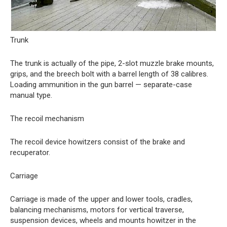
Trunk
The trunk is actually of the pipe, 2-slot muzzle brake mounts,
grips, and the breech bolt with a barrel length of 38 calibres.
Loading ammunition in the gun barrel — separate-case
manual type.
The recoil mechanism
The recoil device howitzers consist of the brake and
recuperator.
Carriage
Carriage is made of the upper and lower tools, cradles,
balancing mechanisms, motors for vertical traverse,
suspension devices, wheels and mounts howitzer in the