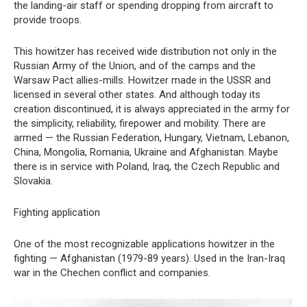
the landing-air staff or spending dropping from aircraft to
provide troops.
This howitzer has received wide distribution not only in the
Russian Army of the Union, and of the camps and the
Warsaw Pact allies-mills. Howitzer made in the USSR and
licensed in several other states. And although today its
creation discontinued, it is always appreciated in the army for
the simplicity, reliability, firepower and mobility. There are
armed — the Russian Federation, Hungary, Vietnam, Lebanon,
China, Mongolia, Romania, Ukraine and Afghanistan. Maybe
there is in service with Poland, Iraq, the Czech Republic and
Slovakia.
Fighting application
One of the most recognizable applications howitzer in the
fighting — Afghanistan (1979-89 years). Used in the Iran-Iraq
war in the Chechen conflict and companies.