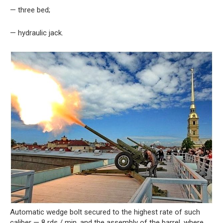
— three bed;
— hydraulic jack.
Automatic wedge bolt secured to the highest rate of such
caliber — 8 rds / min, and the assembly of the barrel, where