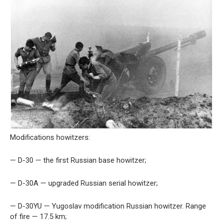
Modifications howitzers:
— D-30 — the first Russian base howitzer;
— D-30A — upgraded Russian serial howitzer;
— D-30YU — Yugoslav modification Russian howitzer. Range
of fire — 17.5 km;