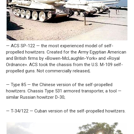
— ACS SP-122 — the most experienced model of self-
propelled howitzers. Created for the Army Egyptian American
and British firms by «Bowen-McLaughlin-York» and «Royal
Ordnance». ACS took the chassis from the U.S. M-109 self-
propelled guns. Not commercially released;
— Type 85 — the Chinese version of the self-propelled
howitzers. Chassis Type 531 armored transporter, a tool —
similar Russian howitzer D-30;
— T-34/122 — Cuban version of the self-propelled howitzers.