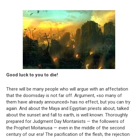
Good luck to you to die!
There will be many people who will argue with an affectation
that the doomsday is not far off. Argument, «so many of
them have already announced» has no effect, but you can try
again. And about the Maya and Egyptian priests about, talked
about the sunset and fall to earth, is well known. Thoroughly
prepared for Judgment Day Montanists — the followers of
the Prophet Moitanusa — even in the middle of the second
century of our era! The pacification of the flesh, the rejection