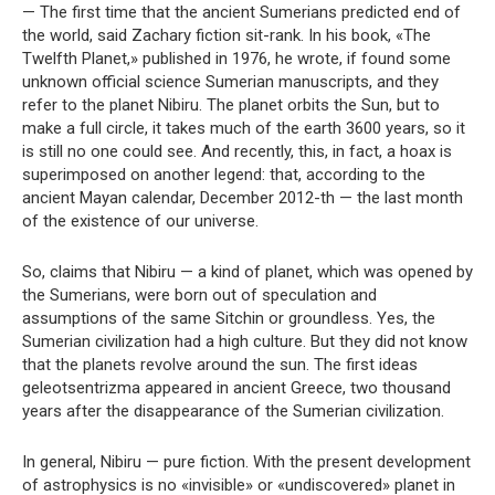
— The first time that the ancient Sumerians predicted end of
the world, said Zachary fiction sit-rank. In his book, «The
Twelfth Planet,» published in 1976, he wrote, if found some
unknown official science Sumerian manuscripts, and they
refer to the planet Nibiru. The planet orbits the Sun, but to
make a full circle, it takes much of the earth 3600 years, so it
is still no one could see. And recently, this, in fact, a hoax is
superimposed on another legend: that, according to the
ancient Mayan calendar, December 2012-th — the last month
of the existence of our universe.
So, claims that Nibiru — a kind of planet, which was opened by
the Sumerians, were born out of speculation and
assumptions of the same Sitchin or groundless. Yes, the
Sumerian civilization had a high culture. But they did not know
that the planets revolve around the sun. The first ideas
geleotsentrizma appeared in ancient Greece, two thousand
years after the disappearance of the Sumerian civilization.
In general, Nibiru — pure fiction. With the present development
of astrophysics is no «invisible» or «undiscovered» planet in