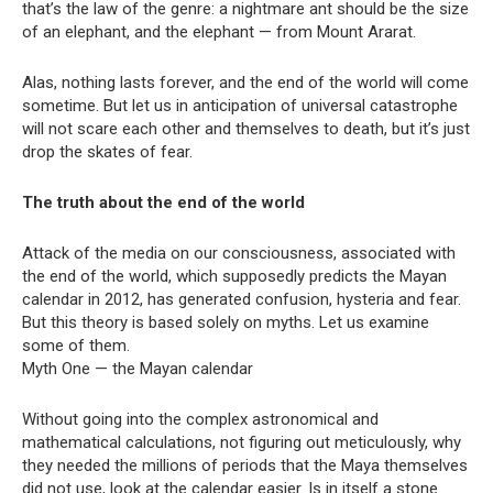
that’s the law of the genre: a nightmare ant should be the size
of an elephant, and the elephant — from Mount Ararat.
Alas, nothing lasts forever, and the end of the world will come
sometime. But let us in anticipation of universal catastrophe
will not scare each other and themselves to death, but it’s just
drop the skates of fear.
The truth about the end of the world
Attack of the media on our consciousness, associated with
the end of the world, which supposedly predicts the Mayan
calendar in 2012, has generated confusion, hysteria and fear.
But this theory is based solely on myths. Let us examine
some of them.
Myth One — the Mayan calendar
Without going into the complex astronomical and
mathematical calculations, not figuring out meticulously, why
they needed the millions of periods that the Maya themselves
did not use, look at the calendar easier. Is in itself a stone