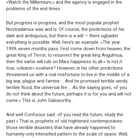
«Watch the Millennium,» and the agency is engaged in the
problems of the end times.
But progress is progress, and the most popular prophet
Nostradamus was and is. Of course, the predictions of his
dark and ambiguous, but there is a will — there uglyadet
everything is possible. Well, here’s an example: «The year
1999, seven months pass. First come down from heaven, the
great King of Terror, to resurrect the great king Angulmua,
then the same will rule on Mars happiness to all.» Is not it
true, «clearer» nowhere? However, in his other predictions
threatened us with a real misfortune to live in the middle of a
big war, plague and famine … And he promised terrible winds,
terrible flood, the universal fire … As the saying goes, «if you
do not think about the future, perhaps it is for you and will not
come.» This is John Galsworthy.
And well Confucius said: «If you read the future, study the
past.» That is, prophets of old frightened contemporaries
those terrible disasters that have already happened to
humanity only intensified pattern to the scale of space. Well,