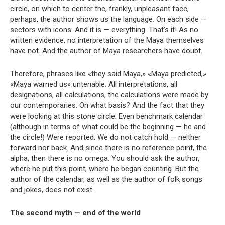
circle, on which to center the, frankly, unpleasant face,
perhaps, the author shows us the language. On each side —
sectors with icons. And it is — everything. That’s it! As no
written evidence, no interpretation of the Maya themselves
have not. And the author of Maya researchers have doubt.
Therefore, phrases like «they said Maya,» «Maya predicted,»
«Maya warned us» untenable. All interpretations, all
designations, all calculations, the calculations were made by
our contemporaries. On what basis? And the fact that they
were looking at this stone circle. Even benchmark calendar
(although in terms of what could be the beginning — he and
the circle!) Were reported. We do not catch hold — neither
forward nor back. And since there is no reference point, the
alpha, then there is no omega. You should ask the author,
where he put this point, where he began counting. But the
author of the calendar, as well as the author of folk songs
and jokes, does not exist.
The second myth — end of the world