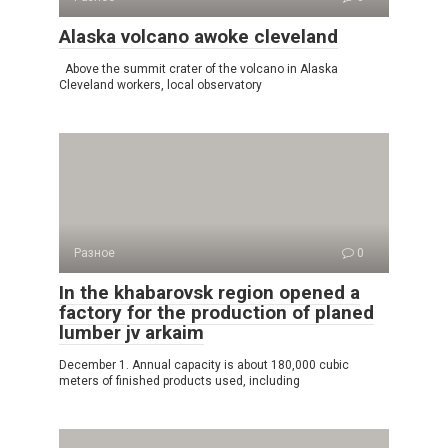
Alaska volcano awoke cleveland
Above the summit crater of the volcano in Alaska
Cleveland workers, local observatory
Разное
0
In the khabarovsk region opened a
factory for the production of planed
lumber jv arkaim
December 1. Annual capacity is about 180,000 cubic
meters of finished products used, including