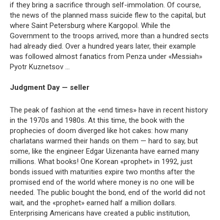
if they bring a sacrifice through self-immolation. Of course,
the news of the planned mass suicide flew to the capital, but
where Saint Petersburg where Kargopol. While the
Government to the troops arrived, more than a hundred sects
had already died. Over a hundred years later, their example
was followed almost fanatics from Penza under «Messiah»
Pyotr Kuznetsov …
Judgment Day — seller
The peak of fashion at the «end times» have in recent history
in the 1970s and 1980s. At this time, the book with the
prophecies of doom diverged like hot cakes: how many
charlatans warmed their hands on them — hard to say, but
some, like the engineer Edgar Uizenanta have earned many
millions. What books! One Korean «prophet» in 1992, just
bonds issued with maturities expire two months after the
promised end of the world where money is no one will be
needed. The public bought the bond, end of the world did not
wait, and the «prophet» earned half a million dollars.
Enterprising Americans have created a public institution,