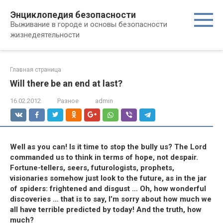
Перейти
Энциклопедия безопасности
к
Выживание в городе и основы безопасности
контенту
жизнедеятельности
Главная страница
Will there be an end at last?
16.02.2012
Разное
admin
Well as you can! Is it time to stop the bully us? The Lord
commanded us to think in terms of hope, not despair.
Fortune-tellers, seers, futurologists, prophets,
visionaries somehow just look to the future, as in the jar
of spiders: frightened and disgust … Oh, how wonderful
discoveries … that is to say, I’m sorry about how much we
all have terrible predicted by today! And the truth, how
much?