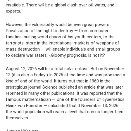
insatiable. There will be a global clash over oil, water, and
experts.
However, the vulnerability would be even great powers.
Privatization of the right to destroy — from computer
fanatics, suiting world chaos of his youth centers, to the
terrorists, store in the international markets of weapons of
mass destruction — will enable individuals and small groups
to declare war states. «Gloomy prognosis, is not it?
August 12, 2026 will be a total solar eclipse. But on November
13 (it is also a Friday!) In 2026 at the time and was promised a
kind of end of the world. It turns out that in 1960 in the
prestigious journal Science published an article that was later
reprinted in many other publications. It was reported that the
famous mathematician — one of the founders of cybernetics
Heinz von Foerster — calculated that it November 13, 2026
the world population will reach a level that can no longer feed
themselves.