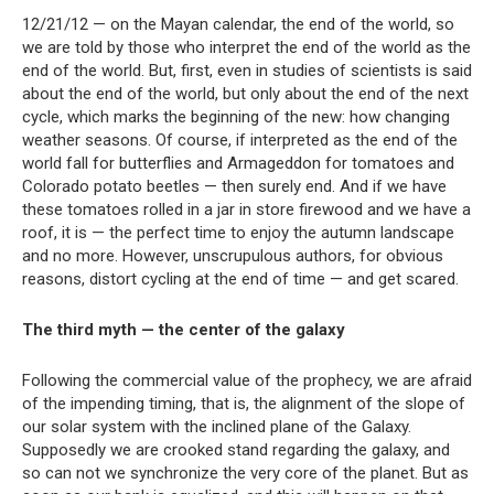
12/21/12 — on the Mayan calendar, the end of the world, so
we are told by those who interpret the end of the world as the
end of the world. But, first, even in studies of scientists is said
about the end of the world, but only about the end of the next
cycle, which marks the beginning of the new: how changing
weather seasons. Of course, if interpreted as the end of the
world fall for butterflies and Armageddon for tomatoes and
Colorado potato beetles — then surely end. And if we have
these tomatoes rolled in a jar in store firewood and we have a
roof, it is — the perfect time to enjoy the autumn landscape
and no more. However, unscrupulous authors, for obvious
reasons, distort cycling at the end of time — and get scared.
The third myth — the center of the galaxy
Following the commercial value of the prophecy, we are afraid
of the impending timing, that is, the alignment of the slope of
our solar system with the inclined plane of the Galaxy.
Supposedly we are crooked stand regarding the galaxy, and
so can not we synchronize the very core of the planet. But as