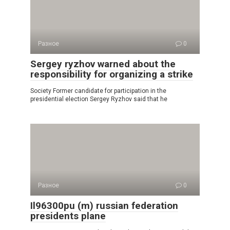
Разное
0
Sergey ryzhov warned about the
responsibility for organizing a strike
Society Former candidate for participation in the
presidential election Sergey Ryzhov said that he
Разное
0
Il96300pu (m) russian federation
presidents plane