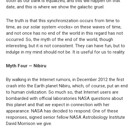
soon as our bank is equalized, and this will happen on that
date, and this is where we show the galactic gruel.
The truth is that this synchronization occurs from time to
time, as our solar system «rocks» on these waves of time,
and not once has no end of the world in this regard has not
occurred. So, the myth of the end of the world, though
interesting, but it is not consistent. They can have fun, but to
indulge in my mind should not be. It is useful for us to reality.
Myth Four — Nibiru
By walking in the Internet rumors, in December 2012 the first
crash into the Earth planet Nibiru, which, of course, put an end
to human civilization. So much so, that Internet users are
bombarded with official laboratories NASA questions about
this planet and that we expect in connection with her
appearance. NASA has decided to respond. One of these
responses, signed senior fellow NASA Astrobiology Institute
David Morrison we give.