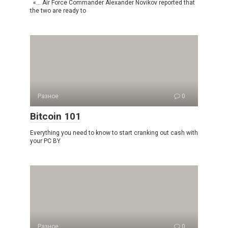
«… Air Force Commander Alexander Novikov reported that
the two are ready to
Разное
0
Bitcoin 101
Everything you need to know to start cranking out cash with
your PC BY
Разное
0