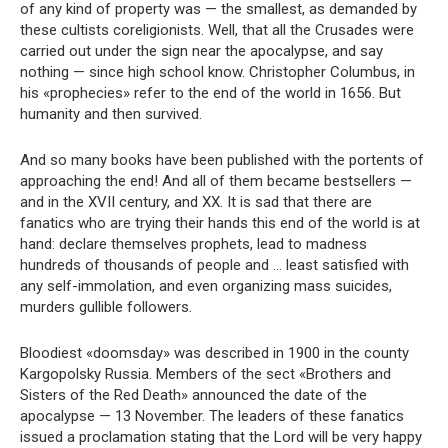
of any kind of property was — the smallest, as demanded by
these cultists coreligionists. Well, that all the Crusades were
carried out under the sign near the apocalypse, and say
nothing — since high school know. Christopher Columbus, in
his «prophecies» refer to the end of the world in 1656. But
humanity and then survived.
And so many books have been published with the portents of
approaching the end! And all of them became bestsellers —
and in the XVII century, and XX. It is sad that there are
fanatics who are trying their hands this end of the world is at
hand: declare themselves prophets, lead to madness
hundreds of thousands of people and … least satisfied with
any self-immolation, and even organizing mass suicides,
murders gullible followers.
Bloodiest «doomsday» was described in 1900 in the county
Kargopolsky Russia. Members of the sect «Brothers and
Sisters of the Red Death» announced the date of the
apocalypse — 13 November. The leaders of these fanatics
issued a proclamation stating that the Lord will be very happy