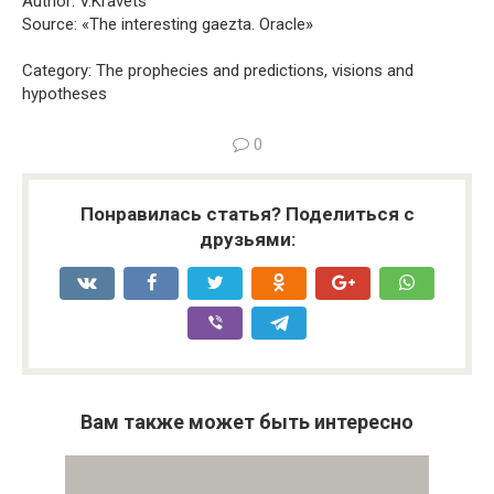
Author: V.Kravets
Source: «The interesting gaezta. Oracle»
Category: The prophecies and predictions, visions and
hypotheses
0
Понравилась статья? Поделиться с
друзьями:
Вам также может быть интересно