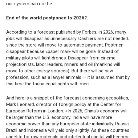
our system can not be.
End of the world postponed to 2026?
According to a forecast published by Forbes, in 2026, many
jobs will disappear as unnecessary. Cashiers are not needed,
since the store will move to automatic payment. Postmen
disappear because «paper mail» will be gone. Instead of
military pilots will fight drones. Disappear from cinema
projectionists, labor leaders, miners and oil (mankind will
move to other energy sources). But there will be new
profession, such as a lawyer animals — it is assumed that by
this time the fauna equal rights with men.
And here is a snippet of the forecast concerning geopolitics,
Mark Leonard, director of foreign policy at the Center for
European Reform in London: «In 2026, China’s economy will
be larger than the U.S. economy. India will have more
economic power than any European state individually. Russia,
Brazil and Indonesia will yield only slightly. As these countries
appetite for raw materials and intellectual capital will become