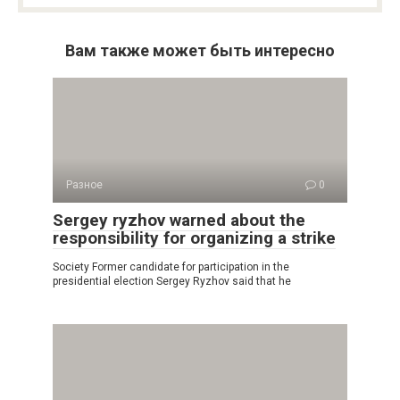
Вам также может быть интересно
Разное
0
Sergey ryzhov warned about the
responsibility for organizing a strike
Society Former candidate for participation in the
presidential election Sergey Ryzhov said that he