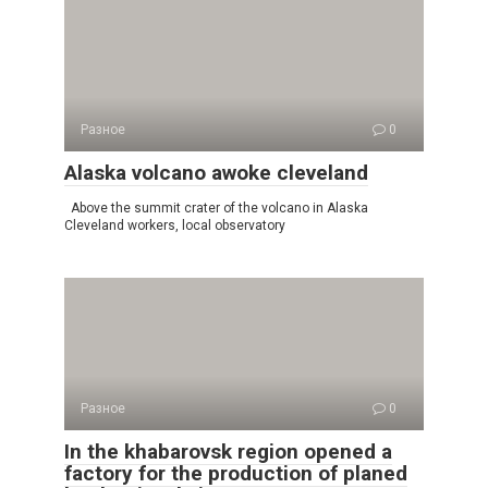
Разное
0
Alaska volcano awoke cleveland
Above the summit crater of the volcano in Alaska
Cleveland workers, local observatory
Разное
0
In the khabarovsk region opened a
factory for the production of planed