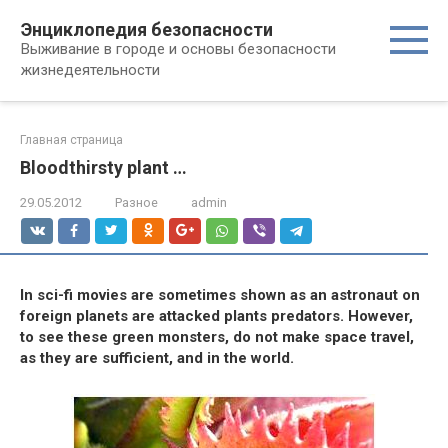
Перейти
Энциклопедия безопасности
к
Выживание в городе и основы безопасности
контенту
жизнедеятельности
Главная страница
Bloodthirsty plant …
29.05.2012
Разное
admin
In sci-fi movies are sometimes shown as an astronaut on
foreign planets are attacked plants predators. However,
to see these green monsters, do not make space travel,
as they are sufficient, and in the world.