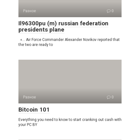
Разное
0
Il96300pu (m) russian federation
presidents plane
«… Air Force Commander Alexander Novikov reported that
the two are ready to
Разное
0
Bitcoin 101
Everything you need to know to start cranking out cash with
your PC BY