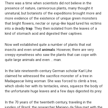
There was a time when scientists did not believe in the
presence of nature, carnivorous plants, many thought it
unnatural, but botanists of the expeditions brought more and
more evidence of the existence of unique green monsters
that bright flowers, nectar or syrup-like liquid lured his victims
into a deadly
trap
. They then isolated from the leaves of a
kind of stomach acid and digested their captives.
Now well established quite a number of plants that eat
insects and even small
animals
. However, there are very
creepy eyewitness who saw the plants that can cope with
quite large animals and even … man.
In the late nineteenth-century German scholar Karl Lihe
claimed he witnessed the sacrifice monster of a tree in
Madagascar living woman. She was forced to climb a tree,
which obvilo her with its tentacles, vines, squeeze the body of
the unfortunate huge leaves and a few days digested its prey.
In the 70 years of the twentieth century, traveling in the
jungles of Brazil, the researcher Mariano da Silva met with the