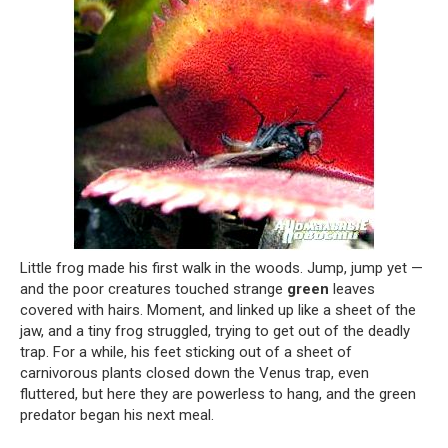
Little frog made his first walk in the woods. Jump, jump yet —
and the poor creatures touched strange
green
leaves
covered with hairs. Moment, and linked up like a sheet of the
jaw, and a tiny frog struggled, trying to get out of the deadly
trap. For a while, his feet sticking out of a sheet of
carnivorous plants closed down the Venus trap, even
fluttered, but here they are powerless to hang, and the green
predator began his next meal.