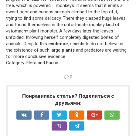
tree, which is powered … monkeys. It seems that it emits a
sweet odor and curious animals climbed to the top of it,
trying to find some delicacy. There they clasped huge leaves,
and found themselves in the unfortunate monkey kind of
«stomach» plant monster. A few days later the leaves
unfolded, throwing herself completely digested bones of
animals. Despite this
evidence
, scientists do not believe in
the existence of such large
plants
and predators are waiting
for more conclusive evidence.
Category: Flora and Fauna
0
Понравилась статья? Поделиться с
друзьями: