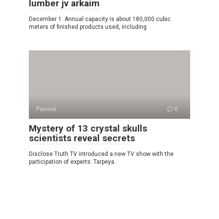
lumber jv arkaim
December 1. Annual capacity is about 180,000 cubic
meters of finished products used, including
Разное
0
Mystery of 13 crystal skulls
scientists reveal secrets
Disclose Truth TV introduced a new TV show with the
participation of experts: Tarpeya