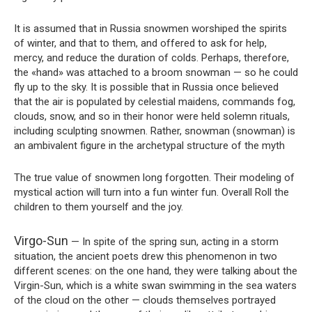
It is assumed that in Russia snowmen worshiped the spirits
of winter, and that to them, and offered to ask for help,
mercy, and reduce the duration of colds. Perhaps, therefore,
the «hand» was attached to a broom snowman — so he could
fly up to the sky. It is possible that in Russia once believed
that the air is populated by celestial maidens, commands fog,
clouds, snow, and so in their honor were held solemn rituals,
including sculpting snowmen. Rather, snowman (snowman) is
an ambivalent figure in the archetypal structure of the myth
The true value of snowmen long forgotten. Their modeling of
mystical action will turn into a fun winter fun. Overall Roll the
children to them yourself and the joy.
Virgo-Sun
— In spite of the spring sun, acting in a storm
situation, the ancient poets drew this phenomenon in two
different scenes: on the one hand, they were talking about the
Virgin-Sun, which is a white swan swimming in the sea waters
of the cloud on the other — clouds themselves portrayed