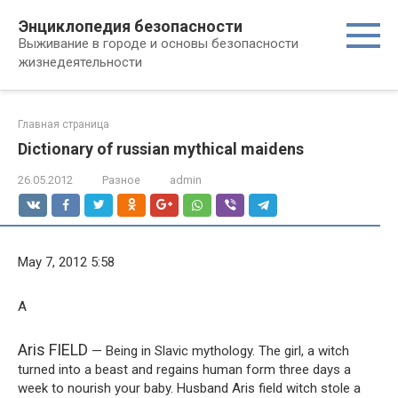
Перейти
Энциклопедия безопасности
к
Выживание в городе и основы безопасности
контенту
жизнедеятельности
Главная страница
Dictionary of russian mythical maidens
26.05.2012
Разное
admin
May 7, 2012 5:58
A
Aris FIELD
— Being in Slavic mythology. The girl, a witch
turned into a beast and regains human form three days a
week to nourish your baby. Husband Aris field witch stole a