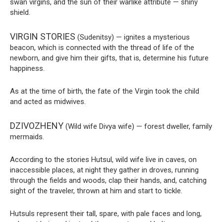
swan virgins, and the sun of their warlike attribute — shiny
shield.
VIRGIN STORIES
(Sudenitsy) — ignites a mysterious
beacon, which is connected with the thread of life of the
newborn, and give him their gifts, that is, determine his future
happiness.
As at the time of birth, the fate of the Virgin took the child
and acted as midwives.
DZIVOZHENY
(Wild wife Divya wife) — forest dweller, family
mermaids.
According to the stories Hutsul, wild wife live in caves, on
inaccessible places, at night they gather in droves, running
through the fields and woods, clap their hands, and, catching
sight of the traveler, thrown at him and start to tickle.
Hutsuls represent their tall, spare, with pale faces and long,