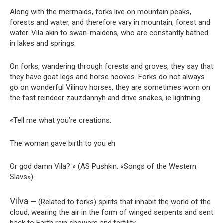
Along with the mermaids, forks live on mountain peaks,
forests and water, and therefore vary in mountain, forest and
water. Vila akin to swan-maidens, who are constantly bathed
in lakes and springs.
On forks, wandering through forests and groves, they say that
they have goat legs and horse hooves. Forks do not always
go on wonderful Vilinov horses, they are sometimes worn on
the fast reindeer zauzdannyh and drive snakes, ie lightning.
«Tell me what you’re creations:
The woman gave birth to you eh
Or god damn Vila? » (AS Pushkin. «Songs of the Western
Slavs»).
Vilva
— (Related to forks) spirits that inhabit the world of the
cloud, wearing the air in the form of winged serpents and sent
back to Earth rain showers and fertility.