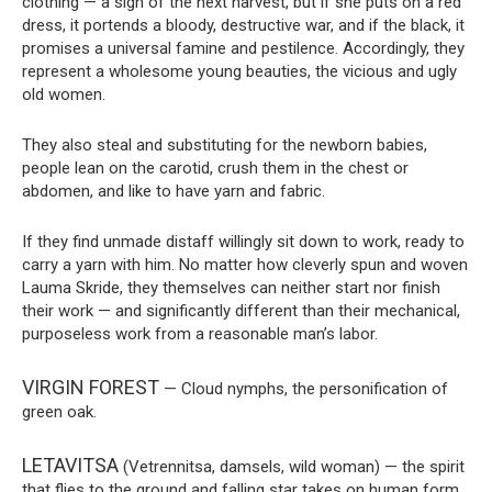
clothing — a sign of the next harvest, but if she puts on a red
dress, it portends a bloody, destructive war, and if the black, it
promises a universal famine and pestilence. Accordingly, they
represent a wholesome young beauties, the vicious and ugly
old women.
They also steal and substituting for the newborn babies,
people lean on the carotid, crush them in the chest or
abdomen, and like to have yarn and fabric.
If they find unmade distaff willingly sit down to work, ready to
carry a yarn with him. No matter how cleverly spun and woven
Lauma Skride, they themselves can neither start nor finish
their work — and significantly different than their mechanical,
purposeless work from a reasonable man’s labor.
VIRGIN FOREST
— Cloud nymphs, the personification of
green oak.
LETAVITSA
(Vetrennitsa, damsels, wild woman) — the spirit
that flies to the ground and falling star takes on human form