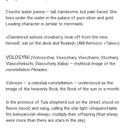
Czechs water panna — tall, handsome, but pale-faced. She
lives under the water in the palace of pure silver and gold.
Leading character is similar to mermaids.
«Clambered ashore crowberry, took off from the mire
himself, sat on the deck and floated» (AM Remizov. «Tales»).
VOLOSYNI
(Volosozhar, Vesozhary, Visozharm, Stozhary,
Vlasozhelischi, Vlasozhely, Baba) — mythical image of the
constellation Pleiades.
Volosyni — a celestial constellation — understood as the
image of the heavenly flock, the flock of the sun or a month.
In the province of Tula shepherd out on the street, stood on
fleece (wool) and sang, calling the star light «Unquenchable
fire beloyarovyh sheep», multiply their offspring (that sheep
were more than there are stars in the sky).