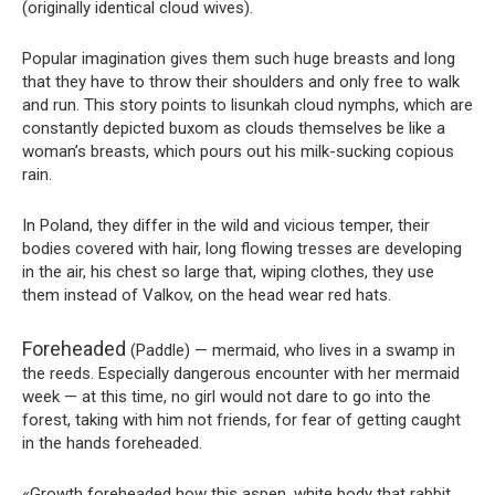
(originally identical cloud wives).
Popular imagination gives them such huge breasts and long
that they have to throw their shoulders and only free to walk
and run. This story points to lisunkah cloud nymphs, which are
constantly depicted buxom as clouds themselves be like a
woman’s breasts, which pours out his milk-sucking copious
rain.
In Poland, they differ in the wild and vicious temper, their
bodies covered with hair, long flowing tresses are developing
in the air, his chest so large that, wiping clothes, they use
them instead of Valkov, on the head wear red hats.
Foreheaded
(Paddle) — mermaid, who lives in a swamp in
the reeds. Especially dangerous encounter with her mermaid
week — at this time, no girl would not dare to go into the
forest, taking with him not friends, for fear of getting caught
in the hands foreheaded.
«Growth foreheaded how this aspen, white body that rabbit