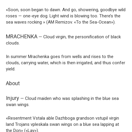
«Soon, soon began to dawn. And go, showering, goodbye wild
roses — one-eye dog. Light wind is blowing too. There’s the
sea waves rocking » (AM Remizov. «To the Sea-Ocean»).
MRACHENKA
— Cloud virgin, the personification of black
clouds.
In summer Mrachenka goes from wells and rises to the
clouds, carrying water, which is then irrigated, and thus confer
yield.
About
Injury
— Cloud maiden who was splashing in the blue sea
swan wings.
«Resentment Vstala able Dazhboga grandson vstupil virgin
land Trojans vpleskala swan wings on a blue sea lapping at
the Don» («Lay»).