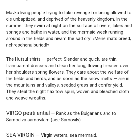
Mavka living people trying to take revenge for being allowed to
die unbaptized, and deprived of the heavenly kingdom. In the
summer they swim at night on the surface of rivers, lakes and
springs and bathe in water, and the mermaid week running
around in the fields and nivam the sad cry: «Mene mats breed,
nehreschenu buried!»
The Hutsul shirts — perfect. Slender and quick, are thin,
transparent dresses and clean her long, flowing tresses over
her shoulders spring flowers. They care about the welfare of
the fields and herds, and as soon as the snow melts — are in
the mountains and valleys, seeded grass and confer yield.
They steal the night flax tow spun, woven and bleached cloth
and weave wreaths.
VIRGO pestilential
— Rank as the Bulgarians and to
Samodiva samovilam (see Samovily).
SEA VIRGIN
— Virgin waters, sea mermaid.