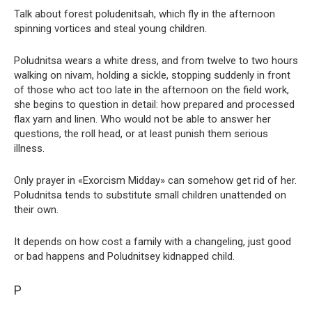
Talk about forest poludenitsah, which fly in the afternoon
spinning vortices and steal young children.
Poludnitsa wears a white dress, and from twelve to two hours
walking on nivam, holding a sickle, stopping suddenly in front
of those who act too late in the afternoon on the field work,
she begins to question in detail: how prepared and processed
flax yarn and linen. Who would not be able to answer her
questions, the roll head, or at least punish them serious
illness.
Only prayer in «Exorcism Midday» can somehow get rid of her.
Poludnitsa tends to substitute small children unattended on
their own.
It depends on how cost a family with a changeling, just good
or bad happens and Poludnitsey kidnapped child.
P