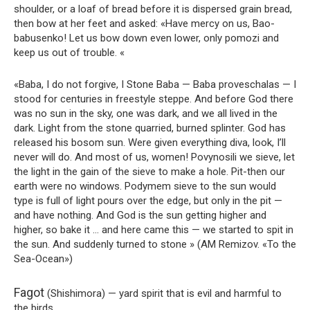
shoulder, or a loaf of bread before it is dispersed grain bread,
then bow at her feet and asked: «Have mercy on us, Bao-
babusenko! Let us bow down even lower, only pomozi and
keep us out of trouble. «
«Baba, I do not forgive, I Stone Baba — Baba proveschalas — I
stood for centuries in freestyle steppe. And before God there
was no sun in the sky, one was dark, and we all lived in the
dark. Light from the stone quarried, burned splinter. God has
released his bosom sun. Were given everything diva, look, I’ll
never will do. And most of us, women! Povynosili we sieve, let
the light in the gain of the sieve to make a hole. Pit-then our
earth were no windows. Podymem sieve to the sun would
type is full of light pours over the edge, but only in the pit —
and have nothing. And God is the sun getting higher and
higher, so bake it … and here came this — we started to spit in
the sun. And suddenly turned to stone » (AM Remizov. «To the
Sea-Ocean»)
Fagot
(Shishimora) — yard spirit that is evil and harmful to
the birds.