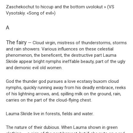
Zaschekochut to hiccup and the bottom uvolokut » (VS
Vysotskiy. «Song of evil»)
A
The fairy
— Cloud virgin, mistress of thunderstorms, storms
and rain showers. Various influences on these celestial
phenomenon, the beneficent, the destructive part Lauma
Skride appear bright nymphs ineffable beauty, part of the ugly
and demonic evil old women.
God the thunder god pursues a love ecstasy buxom cloud
nymphs, quickly running away from his deadly embrace, reeks
of his lightning arrows, and, spilling milk on the ground, rain,
carries on the part of the cloud-flying chest.
Lauma Skride live in forests, fields and water.
The nature of their dubious. When Lauma shown in green