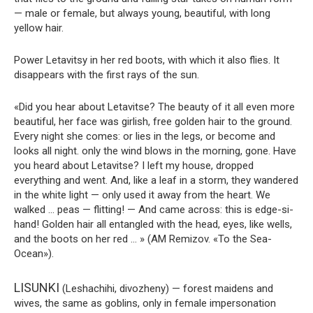
— male or female, but always young, beautiful, with long
yellow hair.
Power Letavitsy in her red boots, with which it also flies. It
disappears with the first rays of the sun.
«Did you hear about Letavitse? The beauty of it all even more
beautiful, her face was girlish, free golden hair to the ground.
Every night she comes: or lies in the legs, or become and
looks all night. only the wind blows in the morning, gone. Have
you heard about Letavitse? I left my house, dropped
everything and went. And, like a leaf in a storm, they wandered
in the white light — only used it away from the heart. We
walked … peas — flitting! — And came across: this is edge-si-
hand! Golden hair all entangled with the head, eyes, like wells,
and the boots on her red … » (AM Remizov. «To the Sea-
Ocean»).
LISUNKI
(Leshachihi, divozheny) — forest maidens and
wives, the same as goblins, only in female impersonation