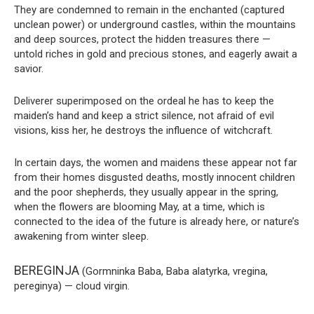
They are condemned to remain in the enchanted (captured
unclean power) or underground castles, within the mountains
and deep sources, protect the hidden treasures there —
untold riches in gold and precious stones, and eagerly await a
savior.
Deliverer superimposed on the ordeal he has to keep the
maiden’s hand and keep a strict silence, not afraid of evil
visions, kiss her, he destroys the influence of witchcraft.
In certain days, the women and maidens these appear not far
from their homes disgusted deaths, mostly innocent children
and the poor shepherds, they usually appear in the spring,
when the flowers are blooming May, at a time, which is
connected to the idea of the future is already here, or nature’s
awakening from winter sleep.
BEREGINJA
(Gormninka Baba, Baba alatyrka, vregina,
pereginya) — cloud virgin.