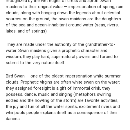
recognized by the wet edges of dress and apron. Swan
maidens to their original value — impersonation of spring, rain
clouds, along with bringing down the legends about celestial
sources on the ground, the swan maidens are the daughters
of the sea and ocean-inhabitant ground water (seas, rivers,
lakes, and of springs).
They are made under the authority of the grandfather-to-
water. Swan maidens given a prophetic character and
wisdom, they play hard, supernatural powers and forced to
submit to the very nature itself.
Bird Swan — one of the oldest impersonation white summer
clouds. Prophetic virgins are often white swan on the water:
they assigned foresight is a gift of immortal drink, they
possess, dance, music and singing (metaphors swirling
eddies and the howling of the storm) are favorite activities,
the joy and fun of all the water spirits, excitement rivers and
whirlpools people explains itself as a consequence of their
dances.