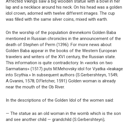
Affected Vikings saw a big wooden statue with a bowl in her
lap and a necklace around his neck. On his head was a golden
idol crown, adorned with twelve different images. The cup
was filled with the same silver coins, mixed with earth.
On the worship of the population drevnekomi Golden Baba
mentioned in Russian chronicles in the announcement of the
death of Stephen of Perm (1396). For more news about
Golden Baba appear in the books of the Western European
travelers and writers of the XVI century, the Russian state.
This information is quite contradictory. In «works on two
Sarmatians» (1517) puts M.Mehovsky idol for Vyatka «leakage
into Scythia.» In subsequent authors (S.Gerbershteyn, 1549;
A.Gvanini, 1578; D.Fletcher, 1591) Golden woman is already
near the mouth of the Ob River.
In the descriptions of the Golden Idol of the women said:
— The statue as an old woman in the womb which is the son
and see another child — grandchild (S.Gerbershteyn);