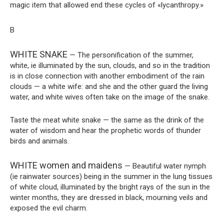
magic item that allowed end these cycles of «lycanthropy.»
B
WHITE SNAKE
— The personification of the summer,
white, ie illuminated by the sun, clouds, and so in the tradition
is in close connection with another embodiment of the rain
clouds — a white wife: and she and the other guard the living
water, and white wives often take on the image of the snake.
Taste the meat white snake — the same as the drink of the
water of wisdom and hear the prophetic words of thunder
birds and animals.
WHITE women and maidens
— Beautiful water nymph
(ie rainwater sources) being in the summer in the lung tissues
of white cloud, illuminated by the bright rays of the sun in the
winter months, they are dressed in black, mourning veils and
exposed the evil charm.