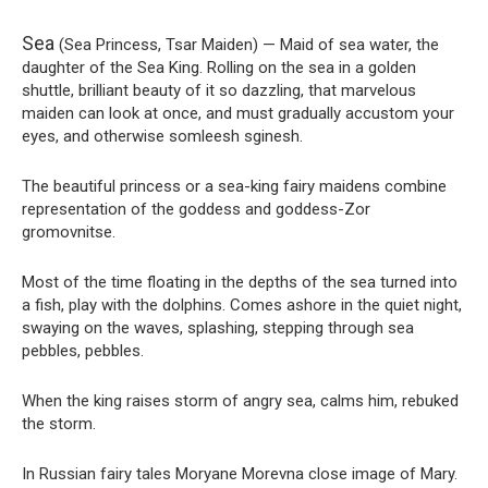
Sea
(Sea Princess, Tsar Maiden) — Maid of sea water, the
daughter of the Sea King. Rolling on the sea in a golden
shuttle, brilliant beauty of it so dazzling, that marvelous
maiden can look at once, and must gradually accustom your
eyes, and otherwise somleesh sginesh.
The beautiful princess or a sea-king fairy maidens combine
representation of the goddess and goddess-Zor
gromovnitse.
Most of the time floating in the depths of the sea turned into
a fish, play with the dolphins. Comes ashore in the quiet night,
swaying on the waves, splashing, stepping through sea
pebbles, pebbles.
When the king raises storm of angry sea, calms him, rebuked
the storm.
In Russian fairy tales Moryane Morevna close image of Mary.