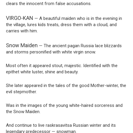
clears the innocent from false accusations.
VIRGO-KAN
— A beautiful maiden who is in the evening in
the village, lures kids treats, dress them with a cloud, and
carries with him.
Snow Maiden
— The ancient pagan Russia lace blizzards
and storms personified with white virgin snow.
Most often it appeared stout, majestic. Identified with the
epithet white luster, shine and beauty.
She later appeared in the tales of the good Mother-winter, the
evil stepmother.
Was in the images of the young white-haired sorceress and
the Snow Maiden.
And continue to live raskrasavitsa Russian winter and its
legendary predecessor — snowman.