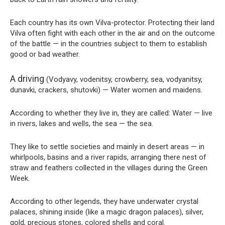
Each country has its own Vilva-protector. Protecting their land
Vilva often fight with each other in the air and on the outcome
of the battle — in the countries subject to them to establish
good or bad weather.
A driving
(Vodyavy, vodenitsy, crowberry, sea, vodyanitsy,
dunavki, crackers, shutovki) — Water women and maidens.
According to whether they live in, they are called: Water — live
in rivers, lakes and wells, the sea — the sea.
They like to settle societies and mainly in desert areas — in
whirlpools, basins and a river rapids, arranging there nest of
straw and feathers collected in the villages during the Green
Week.
According to other legends, they have underwater crystal
palaces, shining inside (like a magic dragon palaces), silver,
gold, precious stones, colored shells and coral.