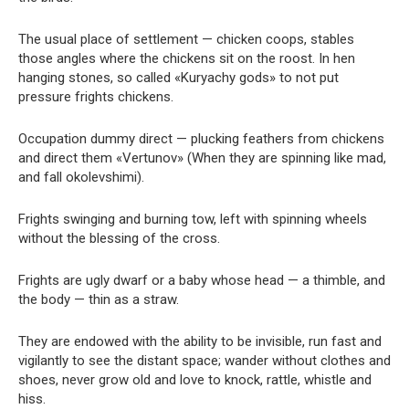
The usual place of settlement — chicken coops, stables
those angles where the chickens sit on the roost. In hen
hanging stones, so called «Kuryachy gods» to not put
pressure frights chickens.
Occupation dummy direct — plucking feathers from chickens
and direct them «Vertunov» (When they are spinning like mad,
and fall okolevshimi).
Frights swinging and burning tow, left with spinning wheels
without the blessing of the cross.
Frights are ugly dwarf or a baby whose head — a thimble, and
the body — thin as a straw.
They are endowed with the ability to be invisible, run fast and
vigilantly to see the distant space; wander without clothes and
shoes, never grow old and love to knock, rattle, whistle and
hiss.