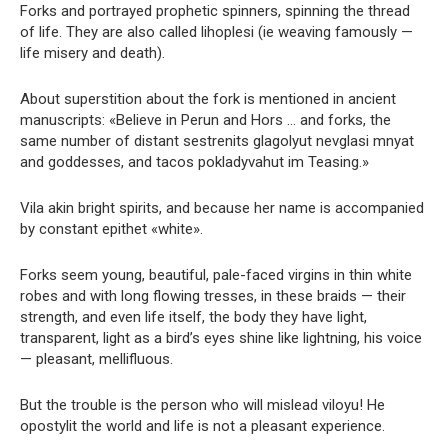
Forks and portrayed prophetic spinners, spinning the thread
of life. They are also called lihoplesi (ie weaving famously —
life misery and death).
About superstition about the fork is mentioned in ancient
manuscripts: «Believe in Perun and Hors … and forks, the
same number of distant sestrenits glagolyut nevglasi mnyat
and goddesses, and tacos pokladyvahut im Teasing.»
Vila akin bright spirits, and because her name is accompanied
by constant epithet «white».
Forks seem young, beautiful, pale-faced virgins in thin white
robes and with long flowing tresses, in these braids — their
strength, and even life itself, the body they have light,
transparent, light as a bird’s eyes shine like lightning, his voice
— pleasant, mellifluous.
But the trouble is the person who will mislead viloyu! He
opostylit the world and life is not a pleasant experience.