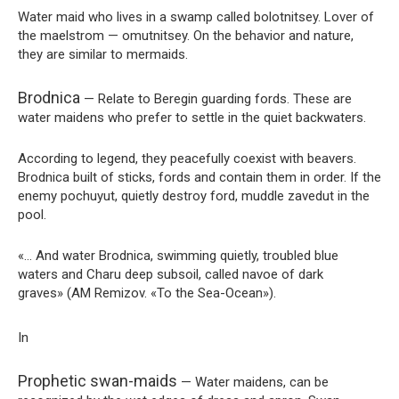
Water maid who lives in a swamp called bolotnitsey. Lover of
the maelstrom — omutnitsey. On the behavior and nature,
they are similar to mermaids.
Brodnica
— Relate to Beregin guarding fords. These are
water maidens who prefer to settle in the quiet backwaters.
According to legend, they peacefully coexist with beavers.
Brodnica built of sticks, fords and contain them in order. If the
enemy pochuyut, quietly destroy ford, muddle zavedut in the
pool.
«… And water Brodnica, swimming quietly, troubled blue
waters and Charu deep subsoil, called navoe of dark
graves» (AM Remizov. «To the Sea-Ocean»).
In
Prophetic swan-maids
— Water maidens, can be