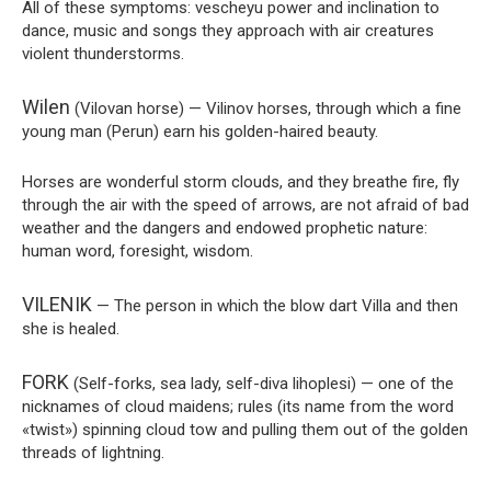
All of these symptoms: vescheyu power and inclination to
dance, music and songs they approach with air creatures
violent thunderstorms.
Wilen
(Vilovan horse) — Vilinov horses, through which a fine
young man (Perun) earn his golden-haired beauty.
Horses are wonderful storm clouds, and they breathe fire, fly
through the air with the speed of arrows, are not afraid of bad
weather and the dangers and endowed prophetic nature:
human word, foresight, wisdom.
VILENIK
— The person in which the blow dart Villa and then
she is healed.
FORK
(Self-forks, sea lady, self-diva lihoplesi) — one of the
nicknames of cloud maidens; rules (its name from the word
«twist») spinning cloud tow and pulling them out of the golden
threads of lightning.