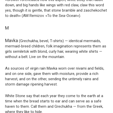
down, and big hands like wings with red claw, claw this word
yes, though it is gentle, that stone bramble and zaschekochet
to death» (AM Remizov. «To the Sea-Ocean»).
M
Mavka
(Grechukha, bevel, T-shirts) — identical mermaids,
mermaid-breed children, folk imagination represents them as
girls semiletok with blond, curly hair, wearing white shirts —
without a belt. Live on the mountain.
As sources of virgin rain Mavka worn over nivami and fields,
and on one side, gave them with moisture, provide a rich
harvest, and on the other, sending the untimely rains and
storm damage ripening harvest.
White Stone say that each year they come to the earth at a
time when the bread starts to ear and can serve as a safe
haven to them. Call them and Grechukha — from the Greek,
where they like to hide.