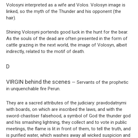
Volosyni interpreted as a wife and Volos. Volosyn image is
linked, so the myth of the Thunder and his opponent (the
hair).
Shining Volosyni portends good luck in the hunt for the bear.
As the souls of the dead are often presented in the form of
cattle grazing in the next world, the image of Volosyn, albeit
indirectly, related to the motif of death.
D
VIRGIN behind the scenes
— Servants of the prophetic
in unquenchable fire Perun.
They are a sacred attributes of the judiciary: pravdodatnymi
with boards, on which are inscribed the laws, and with the
sword-chastiser falsehood, a symbol of God the thunder god
and his smashing lightning, they collect and to vote in public
meetings, the flame is lit in front of them, to tell the truth, and
is purified water, which washes away all wicked suspicion and