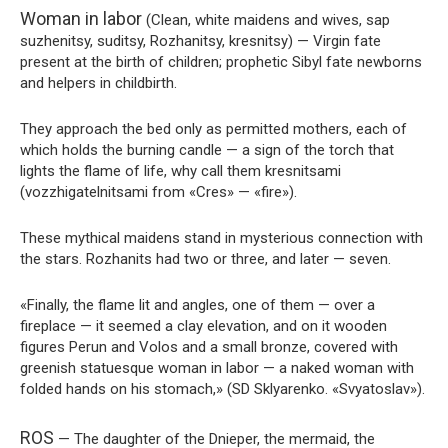
Woman in labor
(Clean, white maidens and wives, sap
suzhenitsy, suditsy, Rozhanitsy, kresnitsy) — Virgin fate
present at the birth of children; prophetic Sibyl fate newborns
and helpers in childbirth.
They approach the bed only as permitted mothers, each of
which holds the burning candle — a sign of the torch that
lights the flame of life, why call them kresnitsami
(vozzhigatelnitsami from «Cres» — «fire»).
These mythical maidens stand in mysterious connection with
the stars. Rozhanits had two or three, and later — seven.
«Finally, the flame lit and angles, one of them — over a
fireplace — it seemed a clay elevation, and on it wooden
figures Perun and Volos and a small bronze, covered with
greenish statuesque woman in labor — a naked woman with
folded hands on his stomach,» (SD Sklyarenko. «Svyatoslav»).
ROS
— The daughter of the Dnieper, the mermaid, the