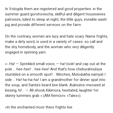
In Vologda them are registered and good properties: in the
summer guard gorohovischa, skillful and diligent housewives
patronize, lulled to sleep at night, the little guys, invisible wash
jug and provide different services on the farm.
On the contrary, women are lazy and hate scary. Name frights,
make a dirty word, is used in a variety of cases: so call and
the shy homebody, and the woman who very diligently
engaged in spinning yarn.
«- Ha! — Sprinkled small voice, — ha! look! and cap out at the
pole ..: hee-hee! .. hee-hee! And that’s how cheburahnulsya
stumbled on a smooth spot! .. Winches, Molodukha namyat I
side … Ha! ha-ha-ha! I am a grandmother for dinner spat into
the soup, and Santa’s beard bee blank. Auknulos-meowed at
kissing, hi! .. — All shook Kikimora, hesitated, laughter for
skinny tummies grab » (AM Remizov. «Tales»).
«In the enchanted moor there frights live