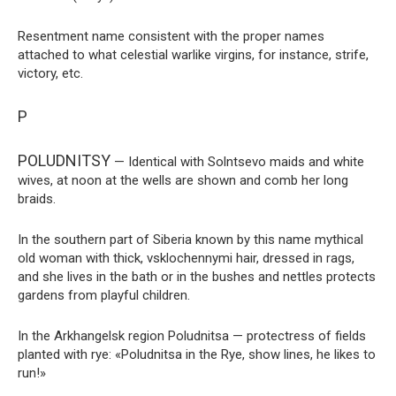
Resentment name consistent with the proper names
attached to what celestial warlike virgins, for instance, strife,
victory, etc.
P
POLUDNITSY
— Identical with Solntsevo maids and white
wives, at noon at the wells are shown and comb her long
braids.
In the southern part of Siberia known by this name mythical
old woman with thick, vsklochennymi hair, dressed in rags,
and she lives in the bath or in the bushes and nettles protects
gardens from playful children.
In the Arkhangelsk region Poludnitsa — protectress of fields
planted with rye: «Poludnitsa in the Rye, show lines, he likes to
run!»