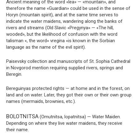
Ancient meaning of the word «lea» — «mountain», and
therefore the name «Guardian» could be used in the sense of
Horyn (mountain spirit), and at the same time serves to
indicate the water maidens, wandering along the banks of
rivers and streams (Old Slavic «Pregynya» — «The hill,
wooded», but the likelihood of confusion with the word
talisman «, the word» vregina «is known in the Sorbian
language as the name of the evil spirit).
Paisevsky collection and manuscripts of St. Sophia Cathedral
in Novgorod mention requiring supplied rivers, springs and
Beregin.
Bereguinyas protected rights — at home and in the forest, on
land and on water. Later, they got their own or their own group
names (mermaids, brownies, etc.).
BOLOTNITSA
(Omutnitsa, lopatnitsa) — Water Maiden.
Depending on where they live water maidens, they receive
their name.