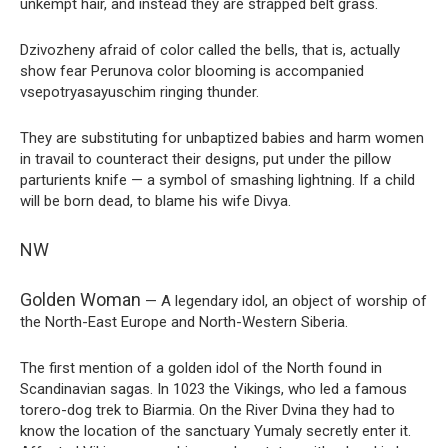
unkempt hair, and instead they are strapped belt grass.
Dzivozheny afraid of color called the bells, that is, actually
show fear Perunova color blooming is accompanied
vsepotryasayuschim ringing thunder.
They are substituting for unbaptized babies and harm women
in travail to counteract their designs, put under the pillow
parturients knife — a symbol of smashing lightning. If a child
will be born dead, to blame his wife Divya.
NW
Golden Woman
— A legendary idol, an object of worship of
the North-East Europe and North-Western Siberia.
The first mention of a golden idol of the North found in
Scandinavian sagas. In 1023 the Vikings, who led a famous
torero-dog trek to Biarmia. On the River Dvina they had to
know the location of the sanctuary Yumaly secretly enter it.