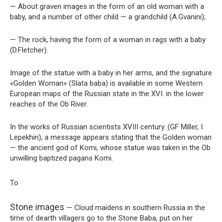
— About graven images in the form of an old woman with a
baby, and a number of other child — a grandchild (A.Gvanini);
— The rock, having the form of a woman in rags with a baby
(D.Fletcher).
Image of the statue with a baby in her arms, and the signature
«Golden Woman» (Slata baba) is available in some Western
European maps of the Russian state in the XVI. in the lower
reaches of the Ob River.
In the works of Russian scientists XVIII century. (GF Miller, I.
Lepekhin), a message appears stating that the Golden woman
— the ancient god of Komi, whose statue was taken in the Ob
unwilling baptized pagans Komi.
To
Stone images
— Cloud maidens in southern Russia in the
time of dearth villagers go to the Stone Baba, put on her