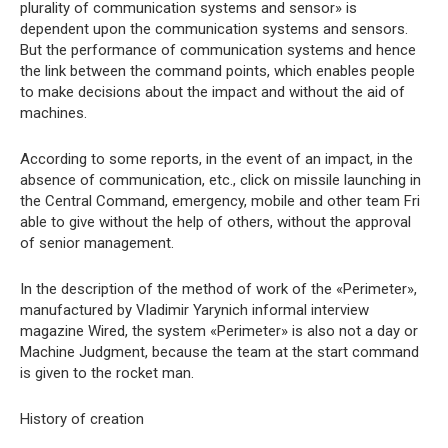
plurality of communication systems and sensor» is
dependent upon the communication systems and sensors.
But the performance of communication systems and hence
the link between the command points, which enables people
to make decisions about the impact and without the aid of
machines.
According to some reports, in the event of an impact, in the
absence of communication, etc., click on missile launching in
the Central Command, emergency, mobile and other team Fri
able to give without the help of others, without the approval
of senior management.
In the description of the method of work of the «Perimeter»,
manufactured by Vladimir Yarynich informal interview
magazine Wired, the system «Perimeter» is also not a day or
Machine Judgment, because the team at the start command
is given to the rocket man.
History of creation