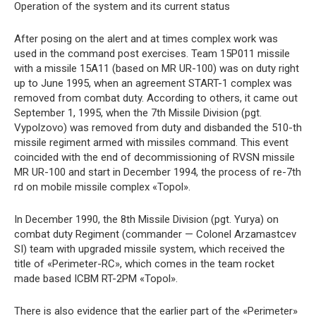
Operation of the system and its current status
After posing on the alert and at times complex work was
used in the command post exercises. Team 15P011 missile
with a missile 15A11 (based on MR UR-100) was on duty right
up to June 1995, when an agreement START-1 complex was
removed from combat duty. According to others, it came out
September 1, 1995, when the 7th Missile Division (pgt.
Vypolzovo) was removed from duty and disbanded the 510-th
missile regiment armed with missiles command. This event
coincided with the end of decommissioning of RVSN missile
MR UR-100 and start in December 1994, the process of re-7th
rd on mobile missile complex «Topol».
In December 1990, the 8th Missile Division (pgt. Yurya) on
combat duty Regiment (commander — Colonel Arzamastcev
SI) team with upgraded missile system, which received the
title of «Perimeter-RC», which comes in the team rocket
made based ICBM RT-2PM «Topol».
There is also evidence that the earlier part of the «Perimeter»