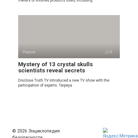
meters of finished products used, including
Разное
0
Mystery of 13 crystal skulls
scientists reveal secrets
Disclose Truth TV introduced a new TV show with the
participation of experts: Tarpeya
© 2026 Энциклопедия
безопасности