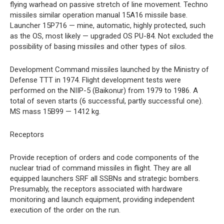
flying warhead on passive stretch of line movement. Techno
missiles similar operation manual 15A16 missile base.
Launcher 15P716 — mine, automatic, highly protected, such
as the OS, most likely — upgraded OS PU-84. Not excluded the
possibility of basing missiles and other types of silos.
Development Command missiles launched by the Ministry of
Defense TTT in 1974. Flight development tests were
performed on the NIIP-5 (Baikonur) from 1979 to 1986. A
total of seven starts (6 successful, partly successful one).
MS mass 15B99 — 1412 kg.
Receptors
Provide reception of orders and code components of the
nuclear triad of command missiles in flight. They are all
equipped launchers SRF all SSBNs and strategic bombers.
Presumably, the receptors associated with hardware
monitoring and launch equipment, providing independent
execution of the order on the run.