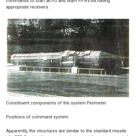
commands to start all PU and team Fri RVSN having
appropriate receivers.
Constituent components of the system Perimeter.
Positions of command system
Apparently, the structures are similar to the standard missile