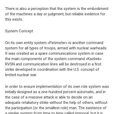
There is also a perception that the system is the embodiment
of the machines a day or judgment, but reliable evidence for
this exists.
System Concept
On its own entity system «Perimeter» is another command
system for all types of troops, armed with nuclear warheads.
It was created as a spare communications system in case
the main components of the system command «Kazbek»
RVSN and communication lines will be destroyed in a first
strike developed in coordination with the U.S. concept of
limited nuclear war.
In order to ensure implementation of its own role system was
initially designed as a one hundred percent automatic, and in
the case of a massive attack is able to decide on an
adequate retaliatory strike without the help of others, without
the participation (or the smallest role) man. The existence of
a similar system from time to time called immoral, but it is