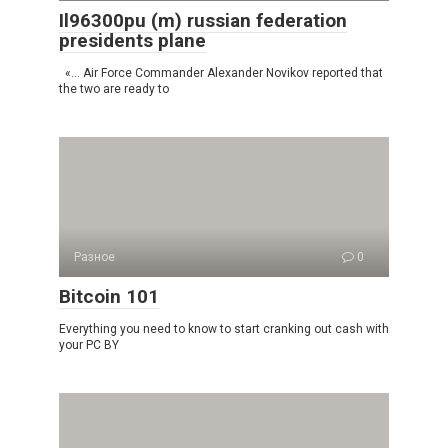
Il96300pu (m) russian federation
presidents plane
«… Air Force Commander Alexander Novikov reported that
the two are ready to
Разное
0
Bitcoin 101
Everything you need to know to start cranking out cash with
your PC BY