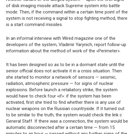
of disk imaging missile attack Supreme system into battle
mode. Then, if the command within a certain time point of the
system is not receiving a signal to stop fighting method, there
is a start command missiles.
In an informal interview with Wired magazine one of the
developers of the system, Vladimir Yarynich, report follow-up
information about the method of work of the «Perimeter»:
It has been designed so as to be in a dormant state until the
senior official does not activate it in a crisis situation. Then
she started to monitor a network of sensors — seismic,
radiation, atmospheric pressure — for signs of nuclear
explosions. Before launch a retaliatory strike, the system
would have to check four «if»: if the system has been
activated, first she tried to find whether there is any use of
nuclear weapons on the Russian countryside. If it turned out
to be similar to the truth, the system would check the link c
General Staff. If there was a connection, the system would be
automatic disconnected after a certain time — from 15
minutes to an hour — passed without any further signs of the