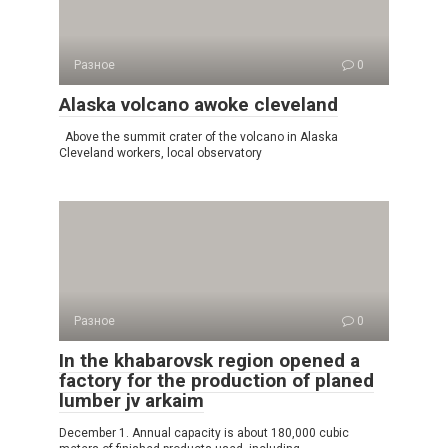
Разное
0
Alaska volcano awoke cleveland
Above the summit crater of the volcano in Alaska
Cleveland workers, local observatory
Разное
0
In the khabarovsk region opened a
factory for the production of planed
lumber jv arkaim
December 1. Annual capacity is about 180,000 cubic