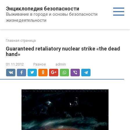
Перейти
Энциклопедия безопасности
к
Выживание в городе и основы безопасности
контенту
жизнедеятельности
Главная страница
Guaranteed retaliatory nuclear strike «the dead
hand»
01.11.2012
Разное
admin