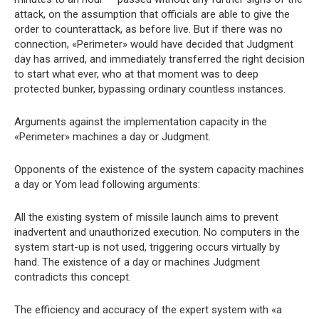
attack, on the assumption that officials are able to give the
order to counterattack, as before live. But if there was no
connection, «Perimeter» would have decided that Judgment
day has arrived, and immediately transferred the right decision
to start what ever, who at that moment was to deep
protected bunker, bypassing ordinary countless instances.
Arguments against the implementation capacity in the
«Perimeter» machines a day or Judgment.
Opponents of the existence of the system capacity machines
a day or Yom lead following arguments:
All the existing system of missile launch aims to prevent
inadvertent and unauthorized execution. No computers in the
system start-up is not used, triggering occurs virtually by
hand. The existence of a day or machines Judgment
contradicts this concept.
The efficiency and accuracy of the expert system with «a