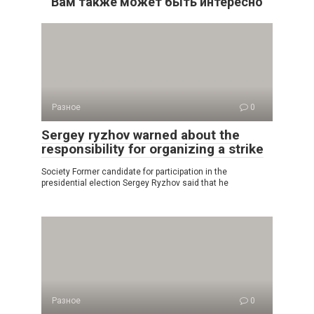
Вам также может быть интересно
Разное
0
Sergey ryzhov warned about the
responsibility for organizing a strike
Society Former candidate for participation in the
presidential election Sergey Ryzhov said that he
Разное
0