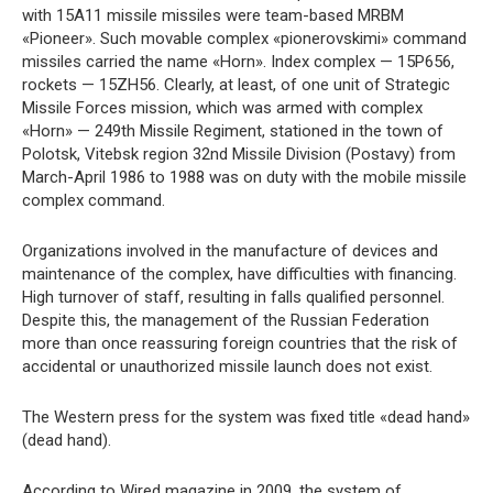
with 15A11 missile missiles were team-based MRBM
«Pioneer». Such movable complex «pionerovskimi» command
missiles carried the name «Horn». Index complex — 15P656,
rockets — 15ZH56. Clearly, at least, of one unit of Strategic
Missile Forces mission, which was armed with complex
«Horn» — 249th Missile Regiment, stationed in the town of
Polotsk, Vitebsk region 32nd Missile Division (Postavy) from
March-April 1986 to 1988 was on duty with the mobile missile
complex command.
Organizations involved in the manufacture of devices and
maintenance of the complex, have difficulties with financing.
High turnover of staff, resulting in falls qualified personnel.
Despite this, the management of the Russian Federation
more than once reassuring foreign countries that the risk of
accidental or unauthorized missile launch does not exist.
The Western press for the system was fixed title «dead hand»
(dead hand).
According to Wired magazine in 2009, the system of