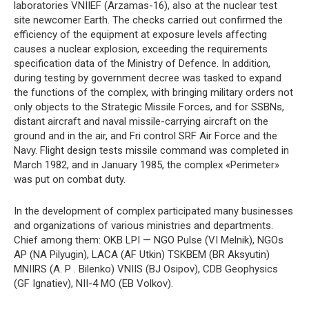
laboratories VNIIEF (Arzamas-16), also at the nuclear test
site newcomer Earth. The checks carried out confirmed the
efficiency of the equipment at exposure levels affecting
causes a nuclear explosion, exceeding the requirements
specification data of the Ministry of Defence. In addition,
during testing by government decree was tasked to expand
the functions of the complex, with bringing military orders not
only objects to the Strategic Missile Forces, and for SSBNs,
distant aircraft and naval missile-carrying aircraft on the
ground and in the air, and Fri control SRF Air Force and the
Navy. Flight design tests missile command was completed in
March 1982, and in January 1985, the complex «Perimeter»
was put on combat duty.
In the development of complex participated many businesses
and organizations of various ministries and departments.
Chief among them: OKB LPI — NGO Pulse (VI Melnik), NGOs
AP (NA Pilyugin), LACA (AF Utkin) TSKBEM (BR Aksyutin)
MNIIRS (A. P . Bilenko) VNIIS (BJ Osipov), CDB Geophysics
(GF Ignatiev), NII-4 MO (EB Volkov).