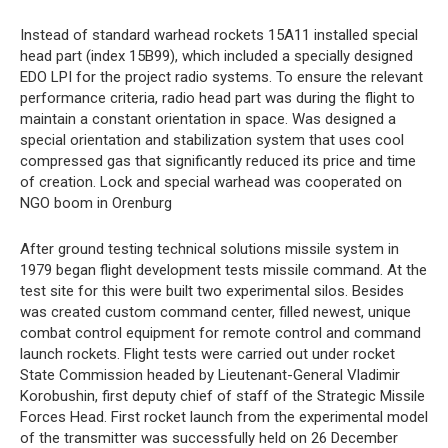
Instead of standard warhead rockets 15A11 installed special
head part (index 15B99), which included a specially designed
EDO LPI for the project radio systems. To ensure the relevant
performance criteria, radio head part was during the flight to
maintain a constant orientation in space. Was designed a
special orientation and stabilization system that uses cool
compressed gas that significantly reduced its price and time
of creation. Lock and special warhead was cooperated on
NGO boom in Orenburg
After ground testing technical solutions missile system in
1979 began flight development tests missile command. At the
test site for this were built two experimental silos. Besides
was created custom command center, filled newest, unique
combat control equipment for remote control and command
launch rockets. Flight tests were carried out under rocket
State Commission headed by Lieutenant-General Vladimir
Korobushin, first deputy chief of staff of the Strategic Missile
Forces Head. First rocket launch from the experimental model
of the transmitter was successfully held on 26 December