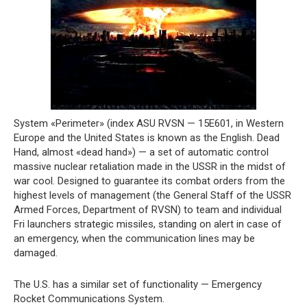
System «Perimeter» (index ASU RVSN — 15E601, in Western
Europe and the United States is known as the English. Dead
Hand, almost «dead hand») — a set of automatic control
massive nuclear retaliation made in the USSR in the midst of
war cool. Designed to guarantee its combat orders from the
highest levels of management (the General Staff of the USSR
Armed Forces, Department of RVSN) to team and individual
Fri launchers strategic missiles, standing on alert in case of
an emergency, when the communication lines may be
damaged.
The U.S. has a similar set of functionality — Emergency
Rocket Communications System.