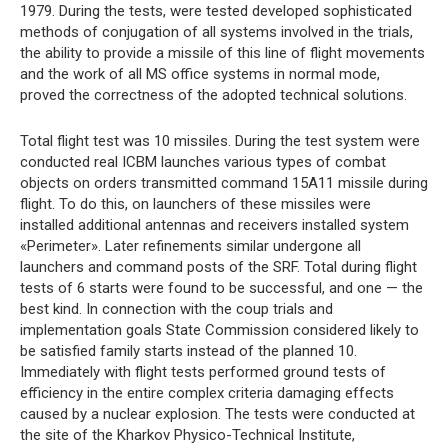
1979. During the tests, were tested developed sophisticated
methods of conjugation of all systems involved in the trials,
the ability to provide a missile of this line of flight movements
and the work of all MS office systems in normal mode,
proved the correctness of the adopted technical solutions.
Total flight test was 10 missiles. During the test system were
conducted real ICBM launches various types of combat
objects on orders transmitted command 15A11 missile during
flight. To do this, on launchers of these missiles were
installed additional antennas and receivers installed system
«Perimeter». Later refinements similar undergone all
launchers and command posts of the SRF. Total during flight
tests of 6 starts were found to be successful, and one — the
best kind. In connection with the coup trials and
implementation goals State Commission considered likely to
be satisfied family starts instead of the planned 10.
Immediately with flight tests performed ground tests of
efficiency in the entire complex criteria damaging effects
caused by a nuclear explosion. The tests were conducted at
the site of the Kharkov Physico-Technical Institute,