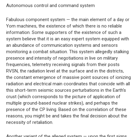
Autonomous control and command system
Fabulous component system — the main element of a day or
Yom machines, the existence of which there is no reliable
information. Some supporters of the existence of such a
system believe that it is an easy expert system equipped with
an abundance of communication systems and sensors
monitoring a combat situation. This system allegedly stalking
presence and intensity of negotiations in live on military
frequencies, telemetry receiving signals from their posts
RVSN, the radiation level at the surface and in the districts,
the constant emergence of massive point sources of ionizing
radiation and electrical main coordinates that coincide with all
this short-term seismic sources perturbations in the Earth’s
crust (which corresponds to the picture of application of
multiple ground-based nuclear strikes), and perhaps the
presence of the CP living. Based on the correlation of these
reasons, you might be and takes the final decision about the
necessity of retaliation.
Another variant of the alleged system — upon the first signs