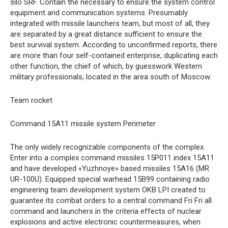
silo SRF. Contain the necessary to ensure the system control
equipment and communication systems. Presumably
integrated with missile launchers team, but most of all, they
are separated by a great distance sufficient to ensure the
best survival system. According to unconfirmed reports, there
are more than four self-contained enterprise, duplicating each
other function, the chief of which, by guesswork Western
military professionals, located in the area south of Moscow.
Team rocket
Command 15A11 missile system Perimeter
The only widely recognizable components of the complex.
Enter into a complex command missiles 15P011 index 15A11
and have developed «Yuzhnoye» based missiles 15A16 (MR
UR-100U). Equipped special warhead 15B99 containing radio
engineering team development system OKB LPI created to
guarantee its combat orders to a central command Fri Fri all
command and launchers in the criteria effects of nuclear
explosions and active electronic countermeasures, when