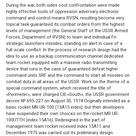
During the war, both sides cool confrontation were made
highly effective tools of oppression adversary electronic
command and control means RVSN, resulting become very
topical task guaranteed its combat orders from the highest
levels of management (the General Staff of the USSR Armed
Forces, Department of RVSN) to team and individual Fri
strategic launchers missiles, standing on alert in case of a
full-scale conflict. In the process of research design had the
idea to use as a backup communication channel dedicated
team rocket equipped with a massive radio transmitting
device that runs in the case of guaranteed defeat higher
command units SRF and the command to start all missiles on
combat duty in all areas of the USSR. Work on the theme of a
special command system, which received the title of
«Perimeter», were charged CB «South», the USSR government
decree № 695-227 on August 30, 1974 Originally intended as a
basic rocket MR UR-100 (15A15 index), but then developers
have suspended their own choices on the rocket MR UR-
100UTTH (index 15A16). Redesigned in the part of
management team rocket received index 15A11 and
December 1975 was carried out its preliminary design.