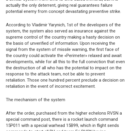
actually the only deterrent, giving real guarantees failure
potential enemy from concept devastating preventive strike.
According to Vladimir Yarynich, 1st of the developers of the
system, the system also served as insurance against the
supreme control of the country making a hasty decision on
the basis of unverified of information. Upon receiving the
signal from the system of missile warning, the first face of
the country could activate the «Perimeter» relaxed and await
developments, while for all this to the full conviction that even
the destruction of all who has the potential to impact on the
response to the attack team, not be able to prevent
retaliation. Those one hundred percent preclude a decision on
retaliation in the event of incorrect excitement.
The mechanism of the system
After the order, purchased from the higher echelons RVSN a
special command post, there is a rocket launch command
15P011 with a special warhead 15B99, which in flight sends