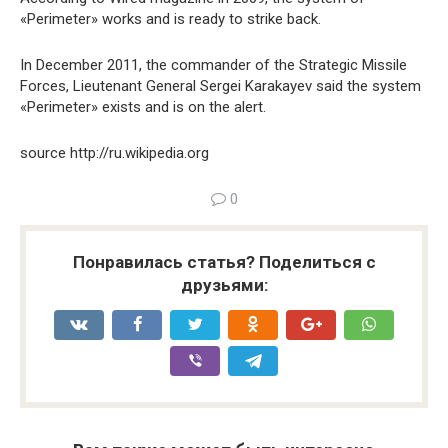
«Perimeter» works and is ready to strike back.
In December 2011, the commander of the Strategic Missile
Forces, Lieutenant General Sergei Karakayev said the system
«Perimeter» exists and is on the alert.
source http://ru.wikipedia.org
0
Понравилась статья? Поделиться с
друзьями: