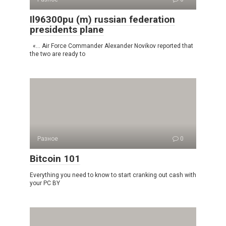
Il96300pu (m) russian federation
presidents plane
«… Air Force Commander Alexander Novikov reported that
the two are ready to
Разное
0
Bitcoin 101
Everything you need to know to start cranking out cash with
your PC BY