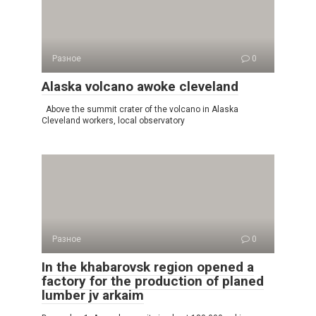
Разное
0
Alaska volcano awoke cleveland
Above the summit crater of the volcano in Alaska
Cleveland workers, local observatory
Разное
0
In the khabarovsk region opened a
factory for the production of planed
lumber jv arkaim