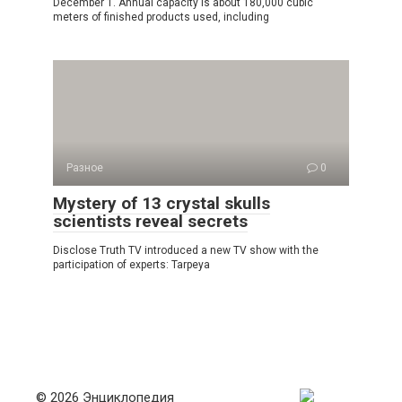
December 1. Annual capacity is about 180,000 cubic
meters of finished products used, including
Разное
0
Mystery of 13 crystal skulls
scientists reveal secrets
Disclose Truth TV introduced a new TV show with the
participation of experts: Tarpeya
© 2026 Энциклопедия