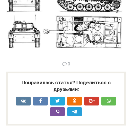
0
Понравилась статья? Поделиться с
друзьями: