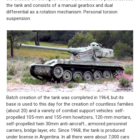
the tank and consists of a manual gearbox and dual
differential as a rotation mechanism. Personal torsion
suspension.
Batch creation of the tank was completed in 1964, but its
base is used to this day for the creation of countless families
(about 20) and a variety of combat support vehicles: self-
propelled 105-mm and 155-mm howitzers, 120-mm mortars,
self-propelled twin 30mm anti-aircraft , armored personnel
carriers, bridge layer, etc. Since 1968, the tank is produced
under license in Argentina. In all there were about 7,000 cars