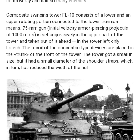
controversy and had so many enemies.
Composite swinging tower FL-10 consists of a lower and an
upper rotating portion connected to the lower trunnion
means. 75-mm gun (Initial velocity armor-piercing projectile
of 1000 m / s) is set aggressively in the upper part of the
tower and taken out of it ahead — in the tower left only
breech. The recoil of the concentric type devices are placed in
the «trunk» of the front of the tower. The tower got a small in
size, but it had a small diameter of the shoulder straps, which,
in turn, has reduced the width of the hull.