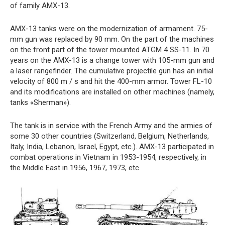
of family AMX-13.
AMX-13 tanks were on the modernization of armament. 75-
mm gun was replaced by 90 mm. On the part of the machines
on the front part of the tower mounted ATGM 4 SS-11. In 70
years on the AMX-13 is a change tower with 105-mm gun and
a laser rangefinder. The cumulative projectile gun has an initial
velocity of 800 m / s and hit the 400-mm armor. Tower FL-10
and its modifications are installed on other machines (namely,
tanks «Sherman»).
The tank is in service with the French Army and the armies of
some 30 other countries (Switzerland, Belgium, Netherlands,
Italy, India, Lebanon, Israel, Egypt, etc.). AMX-13 participated in
combat operations in Vietnam in 1953-1954, respectively, in
the Middle East in 1956, 1967, 1973, etc.