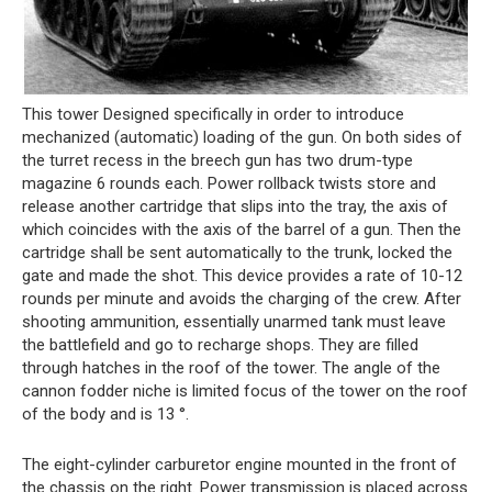
This tower Designed specifically in order to introduce
mechanized (automatic) loading of the gun. On both sides of
the turret recess in the breech gun has two drum-type
magazine 6 rounds each. Power rollback twists store and
release another cartridge that slips into the tray, the axis of
which coincides with the axis of the barrel of a gun. Then the
cartridge shall be sent automatically to the trunk, locked the
gate and made the shot. This device provides a rate of 10-12
rounds per minute and avoids the charging of the crew. After
shooting ammunition, essentially unarmed tank must leave
the battlefield and go to recharge shops. They are filled
through hatches in the roof of the tower. The angle of the
cannon fodder niche is limited focus of the tower on the roof
of the body and is 13 °.
The eight-cylinder carburetor engine mounted in the front of
the chassis on the right. Power transmission is placed across