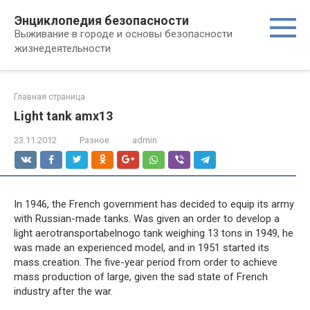
Перейти
Энциклопедия безопасности
к
Выживание в городе и основы безопасности
контенту
жизнедеятельности
Главная страница
Light tank amx13
23.11.2012
Разное
admin
In 1946, the French government has decided to equip its army
with Russian-made tanks. Was given an order to develop a
light aerotransportabelnogo tank weighing 13 tons in 1949, he
was made an experienced model, and in 1951 started its
mass creation. The five-year period from order to achieve
mass production of large, given the sad state of French
industry after the war.