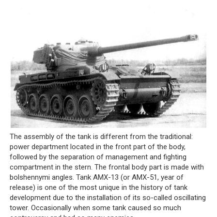
The assembly of the tank is different from the traditional:
power department located in the front part of the body,
followed by the separation of management and fighting
compartment in the stern. The frontal body part is made with
bolshennymi angles. Tank AMX-13 (or AMX-51, year of
release) is one of the most unique in the history of tank
development due to the installation of its so-called oscillating
tower. Occasionally when some tank caused so much