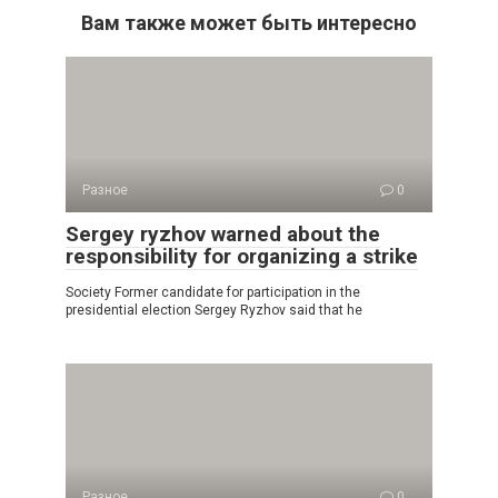
Вам также может быть интересно
Разное
0
Sergey ryzhov warned about the
responsibility for organizing a strike
Society Former candidate for participation in the
presidential election Sergey Ryzhov said that he
Разное
0