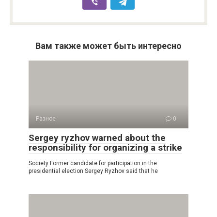
Вам также может быть интересно
Разное
0
Sergey ryzhov warned about the
responsibility for organizing a strike
Society Former candidate for participation in the
presidential election Sergey Ryzhov said that he