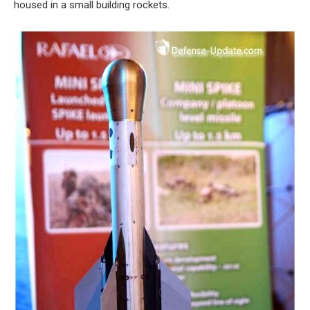
housed in a small building rockets.