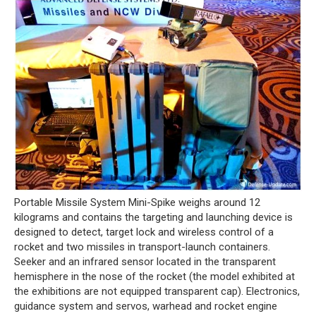
Portable Missile System Mini-Spike weighs around 12
kilograms and contains the targeting and launching device is
designed to detect, target lock and wireless control of a
rocket and two missiles in transport-launch containers.
Seeker and an infrared sensor located in the transparent
hemisphere in the nose of the rocket (the model exhibited at
the exhibitions are not equipped transparent cap). Electronics,
guidance system and servos, warhead and rocket engine