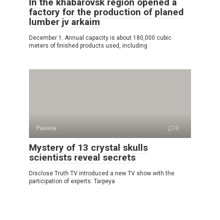
In the khabarovsk region opened a
factory for the production of planed
lumber jv arkaim
December 1. Annual capacity is about 180,000 cubic
meters of finished products used, including
Разное
0
Mystery of 13 crystal skulls
scientists reveal secrets
Disclose Truth TV introduced a new TV show with the
participation of experts: Tarpeya