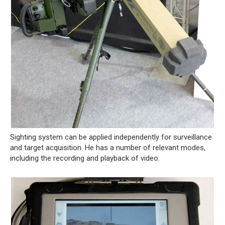
Sighting system can be applied independently for surveillance
and target acquisition. He has a number of relevant modes,
including the recording and playback of video.