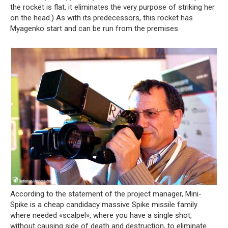
the rocket is flat, it eliminates the very purpose of striking her
on the head.) As with its predecessors, this rocket has
Myagenko start and can be run from the premises.
According to the statement of the project manager, Mini-
Spike is a cheap candidacy massive Spike missile family
where needed «scalpel», where you have a single shot,
without causing side of death and destruction, to eliminate