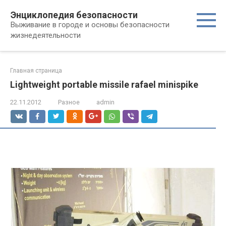
Перейти
Энциклопедия безопасности
к
Выживание в городе и основы безопасности
контенту
жизнедеятельности
Главная страница
Lightweight portable missile rafael minispike
22.11.2012
Разное
admin