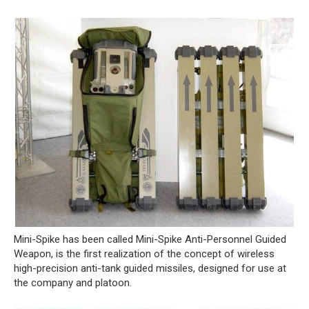
Mini-Spike has been called Mini-Spike Anti-Personnel Guided
Weapon, is the first realization of the concept of wireless
high-precision anti-tank guided missiles, designed for use at
the company and platoon.