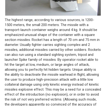
The highest range, according to various sources, is 1200-
1500 meters, the small 200 meters. The missile with a
transport-launch container weighs around 4 kg. It should be
emphasized unusual shape of the container with a square
section missiles. Rocket has a length of 70 cm and 75 mm in
diameter. Usually fighter carries sighting complex and 2
missiles, additional missiles carried by other soldiers. Rockets
can also run using a standard sighting system, tripod and
launcher Spike family of missiles. By operator rocket able to
hit the target at low, medium, or large angles of attack,
allowing you to perfectly hit hidden targets. Unique ability is
the ability to deactivate the missile warhead in flight, allowing
the user to produce high-precision attack with a little low
collateral damage using only kinetic energy instead of kinetic
missiles explosive effect. This may be a need for a concealed
effect of the introduction (no explosion), or in order to avoid
the risk of not very preferred victims. (Allowing such mode,
the developers apparently so convinced of the accuracy of