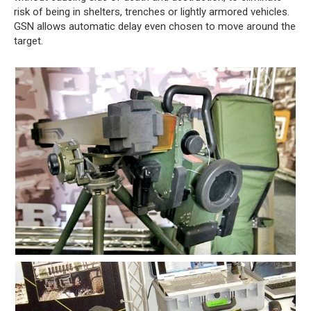
risk of being in shelters, trenches or lightly armored vehicles.
GSN allows automatic delay even chosen to move around the
target.