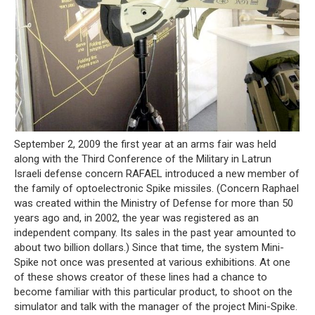
September 2, 2009 the first year at an arms fair was held
along with the Third Conference of the Military in Latrun
Israeli defense concern RAFAEL introduced a new member of
the family of optoelectronic Spike missiles. (Concern Raphael
was created within the Ministry of Defense for more than 50
years ago and, in 2002, the year was registered as an
independent company. Its sales in the past year amounted to
about two billion dollars.) Since that time, the system Mini-
Spike not once was presented at various exhibitions. At one
of these shows creator of these lines had a chance to
become familiar with this particular product, to shoot on the
simulator and talk with the manager of the project Mini-Spike.