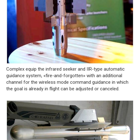
Complex equip the infrared seeker and IIR-type automatic
guidance system, «fire-and-forgotten» with an additional
channel for the wireless mode command guidance in which
the goal is already in flight can be adjusted or canceled.