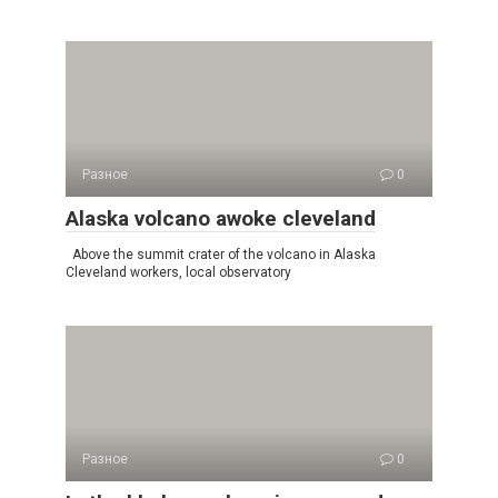
Разное
0
Alaska volcano awoke cleveland
Above the summit crater of the volcano in Alaska
Cleveland workers, local observatory
Разное
0