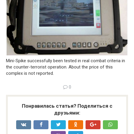
Mini-Spike successfully been tested in real combat criteria in
the counter-terrorist operation. About the price of this
complex is not reported.
0
Понравилась статья? Поделиться с
друзьями: