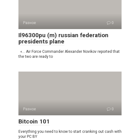
Разное
0
Il96300pu (m) russian federation
presidents plane
«… Air Force Commander Alexander Novikov reported that
the two are ready to
Разное
0
Bitcoin 101
Everything you need to know to start cranking out cash with
your PC BY