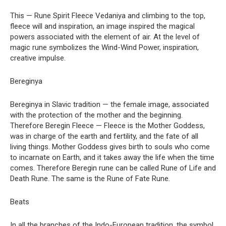
This — Rune Spirit Fleece Vedaniya and climbing to the top,
fleece will and inspiration, an image inspired the magical
powers associated with the element of air. At the level of
magic rune symbolizes the Wind-Wind Power, inspiration,
creative impulse.
Bereginya
Bereginya in Slavic tradition — the female image, associated
with the protection of the mother and the beginning.
Therefore Beregin Fleece — Fleece is the Mother Goddess,
was in charge of the earth and fertility, and the fate of all
living things. Mother Goddess gives birth to souls who come
to incarnate on Earth, and it takes away the life when the time
comes. Therefore Beregin rune can be called Rune of Life and
Death Rune. The same is the Rune of Fate Rune.
Beats
In all the branches of the Indo-European tradition, the symbol