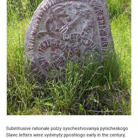
Subintrusive rationale polzy syschestvovaniya pynicheskogo
Slavic letters were vydvinyty pposhlogo early in the century,