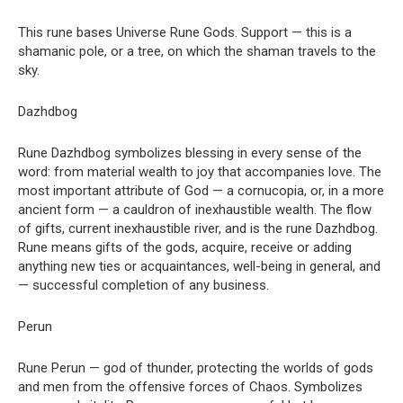
This rune bases Universe Rune Gods. Support — this is a
shamanic pole, or a tree, on which the shaman travels to the
sky.
Dazhdbog
Rune Dazhdbog symbolizes blessing in every sense of the
word: from material wealth to joy that accompanies love. The
most important attribute of God — a cornucopia, or, in a more
ancient form — a cauldron of inexhaustible wealth. The flow
of gifts, current inexhaustible river, and is the rune Dazhdbog.
Rune means gifts of the gods, acquire, receive or adding
anything new ties or acquaintances, well-being in general, and
— successful completion of any business.
Perun
Rune Perun — god of thunder, protecting the worlds of gods
and men from the offensive forces of Chaos. Symbolizes