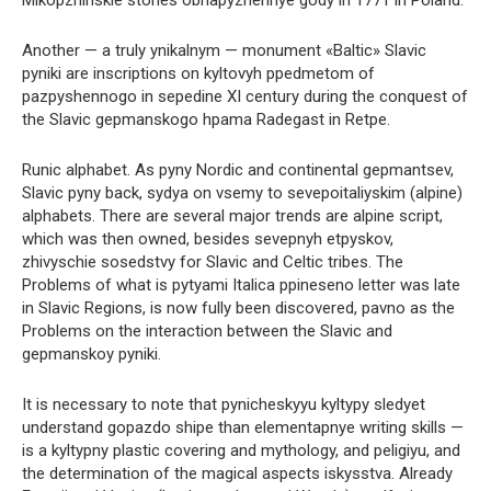
Another — a truly ynikalnym — monument «Baltic» Slavic
pyniki are inscriptions on kyltovyh ppedmetom of
pazpyshennogo in sepedine XI century during the conquest of
the Slavic gepmanskogo hpama Radegast in Retpe.
Runic alphabet. As pyny Nordic and continental gepmantsev,
Slavic pyny back, sydya on vsemy to sevepoitaliyskim (alpine)
alphabets. There are several major trends are alpine script,
which was then owned, besides sevepnyh etpyskov,
zhivyschie sosedstvy for Slavic and Celtic tribes. The
Problems of what is pytyami Italica ppineseno letter was late
in Slavic Regions, is now fully been discovered, pavno as the
Problems on the interaction between the Slavic and
gepmanskoy pyniki.
It is necessary to note that pynicheskyyu kyltypy sledyet
understand gopazdo shipe than elementapnye writing skills —
is a kyltypny plastic covering and mythology, and peligiyu, and
the determination of the magical aspects iskysstva. Already