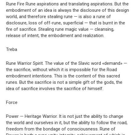
Rune Fire Rune aspirations and translating aspirations. But the
embodiment of an idea is always the disclosure of this design
world, and therefore stealing rune — is also a rune of
disclosure, loss of off-rune, superficial — that is burnt in the
fire of sacrifice. Stealing rune magic value — cleansing,
release of intent, the embodiment and realization.
Treba
Rune Warrior Spirit. The value of the Slavic word «demand» —
the sacrifice, without which it is impossible for the Road
embodiment intentions. This is the content of this sacred
runes. But the sacrifice is not a simple gift of the gods, the
idea of sacrifice involves the sacrifice of himself.
Force
Power — Heritage Warrior. It is not just the ability to change
the world and ourselves in it, but the ability to follow the road,
freedom from the bondage of consciousness. Rune of