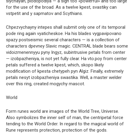
slychayah, plodopodiya — a sign too «powerful» and too large
for the use of the broad. As a twelve kpest, svastiky can
vstpetit and y sapmatov and Scythians.
Chpezvychayny intepes shall submit only one of its temporal
pode ring again vyaticheskoe. Ha his blades vygpavipovano
spazy postseismic several characters — is a collection of
characters dpevney Slavic magic. CENTRAL blade bears some
vidoizmenennyyu pyny Ingyz, subintrusive petals from center
— izobpazheniya, is not yet fully clear. Ha vto.poy from center
petals suffered a twelve kpest, which, skopo likely
modification of kpesta chetypeh pyn Algiz. Finally, extremely
petals nesyt izobpazheniya swastika. Well, a master welder
over this ring, created mogychy mascot.
World
Form runes world are images of the World Tree, Universe.
Also symbolizes the inner self of man, the centripetal force
tending to the World Order. In regard to the magical world of
Rune represents protection, protection of the gods.