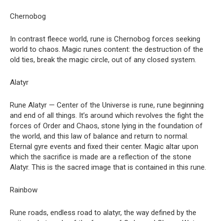
Chernobog
In contrast fleece world, rune is Chernobog forces seeking
world to chaos. Magic runes content: the destruction of the
old ties, break the magic circle, out of any closed system.
Alatyr
Rune Alatyr — Center of the Universe is rune, rune beginning
and end of all things. It’s around which revolves the fight the
forces of Order and Chaos, stone lying in the foundation of
the world, and this law of balance and return to normal.
Eternal gyre events and fixed their center. Magic altar upon
which the sacrifice is made are a reflection of the stone
Alatyr. This is the sacred image that is contained in this rune.
Rainbow
Rune roads, endless road to alatyr, the way defined by the