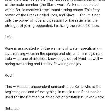
of the male member (the Slavic word «VR») is associated
with a fertile creative force, transforming chaos. This fiery
power of the Greeks called Eros, and Slavs — Xph. It is not
only the power of love and passion for life in general, the
strength of joining opposites, fertilizing the void of Chaos.
Lelia
Rune is associated with the element of water, specifically —
Live, running water in the springs and streams. In magic rune
Lola — is rune of intuition, knowledge, out of Mind, as well —
spring awakening and fertility, flowering and joy.
Rock
This — Fleece transcendent unmanifested Spirit, who is the
beginning and end of everything. In magic rune Rock can be
used for the initiation of an object or situation is unknowable.
Reliance