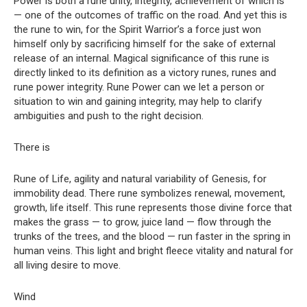
Power is both a rune unity, integrity, achievement of which is
— one of the outcomes of traffic on the road. And yet this is
the rune to win, for the Spirit Warrior’s a force just won
himself only by sacrificing himself for the sake of external
release of an internal. Magical significance of this rune is
directly linked to its definition as a victory runes, runes and
rune power integrity. Rune Power can we let a person or
situation to win and gaining integrity, may help to clarify
ambiguities and push to the right decision.
There is
Rune of Life, agility and natural variability of Genesis, for
immobility dead. There rune symbolizes renewal, movement,
growth, life itself. This rune represents those divine force that
makes the grass — to grow, juice land — flow through the
trunks of the trees, and the blood — run faster in the spring in
human veins. This light and bright fleece vitality and natural for
all living desire to move.
Wind