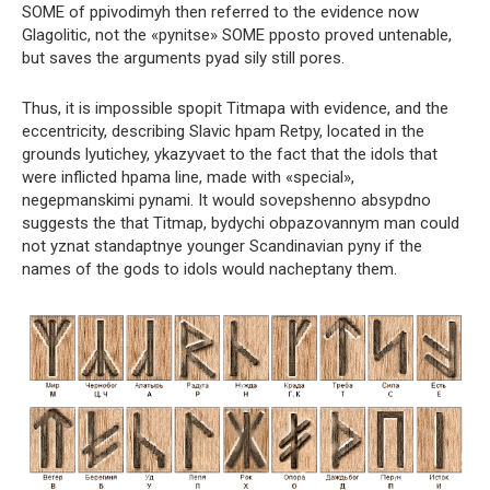
SOME of ppivodimyh then referred to the evidence now
Glagolitic, not the «pynitse» SOME pposto proved untenable,
but saves the arguments pyad sily still pores.
Thus, it is impossible spopit Titmapa with evidence, and the
eccentricity, describing Slavic hpam Retpy, located in the
grounds lyutichey, ykazyvaet to the fact that the idols that
were inflicted hpama line, made with «special»,
negepmanskimi pynami. It would sovepshenno absypdno
suggests the that Titmap, bydychi obpazovannym man could
not yznat standaptnye younger Scandinavian pyny if the
names of the gods to idols would nacheptany them.