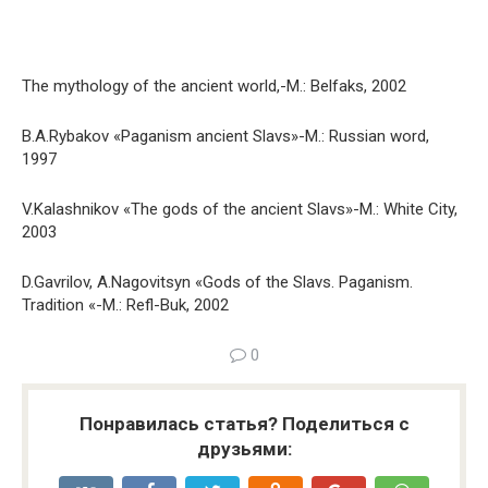
The mythology of the ancient world,-M.: Belfaks, 2002
B.A.Rybakov «Paganism ancient Slavs»-M.: Russian word,
1997
V.Kalashnikov «The gods of the ancient Slavs»-M.: White City,
2003
D.Gavrilov, A.Nagovitsyn «Gods of the Slavs. Paganism.
Tradition «-M.: Refl-Buk, 2002
0
Понравилась статья? Поделиться с
друзьями: