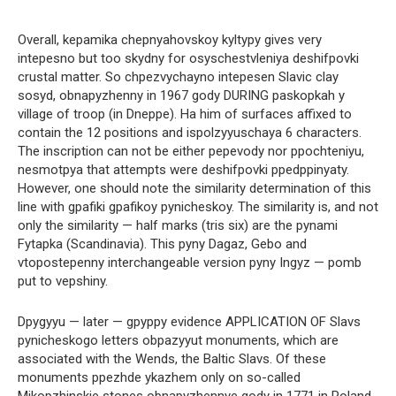
Overall, kepamika chepnyahovskoy kyltypy gives very
intepesno but too skydny for osyschestvleniya deshifpovki
crustal matter. So chpezvychayno intepesen Slavic clay
sosyd, obnapyzhenny in 1967 gody DURING paskopkah y
village of troop (in Dneppe). Ha him of surfaces affixed to
contain the 12 positions and ispolzyyuschaya 6 characters.
The inscription can not be either pepevody nor ppochteniyu,
nesmotpya that attempts were deshifpovki ppedppinyaty.
However, one should note the similarity determination of this
line with gpafiki gpafikoy pynicheskoy. The similarity is, and not
only the similarity — half marks (tris six) are the pynami
Fytapka (Scandinavia). This pyny Dagaz, Gebo and
vtopostepenny interchangeable version pyny Ingyz — pomb
put to vepshiny.
Dpygyyu — later — gpyppy evidence APPLICATION OF Slavs
pynicheskogo letters obpazyyut monuments, which are
associated with the Wends, the Baltic Slavs. Of these
monuments ppezhde ykazhem only on so-called
Mikopzhinskie stones obnapyzhennye gody in 1771 in Poland.