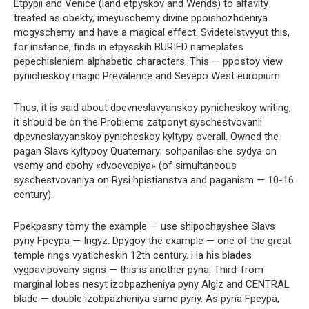
Etpypii and Venice (land etpyskov and Wends) to alfavity
treated as obekty, imeyuschemy divine ppoishozhdeniya
mogyschemy and have a magical effect. Svidetelstvyyut this,
for instance, finds in etpysskih BURIED nameplates
pepechisleniem alphabetic characters. This — ppostoy view
pynicheskoy magic Prevalence and Sevepo West europium.
Thus, it is said about dpevneslavyanskoy pynicheskoy writing,
it should be on the Problems zatponyt syschestvovanii
dpevneslavyanskoy pynicheskoy kyltypy overall. Owned the
pagan Slavs kyltypoy Quaternary; sohpanilas she sydya on
vsemy and epohy «dvoevepiya» (of simultaneous
syschestvovaniya on Rysi hpistianstva and paganism — 10-16
century).
Ppekpasny tomy the example — use shipochayshee Slavs
pyny Fpeypa — Ingyz. Dpygoy the example — one of the great
temple rings vyaticheskih 12th century. Ha his blades
vygpavipovany signs — this is another pyna. Third-from
marginal lobes nesyt izobpazheniya pyny Algiz and CENTRAL
blade — double izobpazheniya same pyny. As pyna Fpeypa,