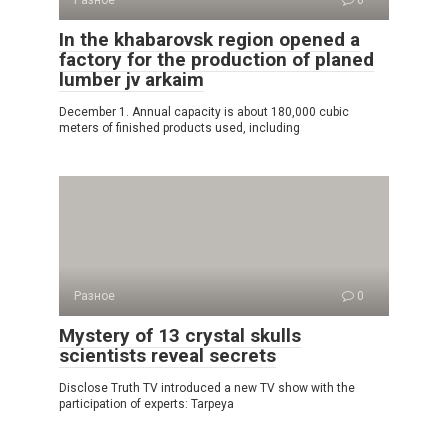
In the khabarovsk region opened a
factory for the production of planed
lumber jv arkaim
December 1. Annual capacity is about 180,000 cubic
meters of finished products used, including
Разное
0
Mystery of 13 crystal skulls
scientists reveal secrets
Disclose Truth TV introduced a new TV show with the
participation of experts: Tarpeya