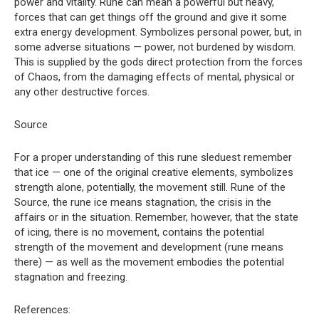
power and vitality. Rune can mean a powerful but heavy,
forces that can get things off the ground and give it some
extra energy development. Symbolizes personal power, but, in
some adverse situations — power, not burdened by wisdom.
This is supplied by the gods direct protection from the forces
of Chaos, from the damaging effects of mental, physical or
any other destructive forces.
Source
For a proper understanding of this rune sleduest remember
that ice — one of the original creative elements, symbolizes
strength alone, potentially, the movement still. Rune of the
Source, the rune ice means stagnation, the crisis in the
affairs or in the situation. Remember, however, that the state
of icing, there is no movement, contains the potential
strength of the movement and development (rune means
there) — as well as the movement embodies the potential
stagnation and freezing.
References: