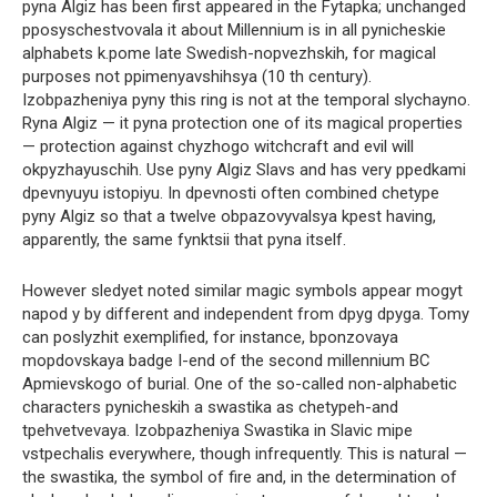
pyna Algiz has been first appeared in the Fytapka; unchanged
pposyschestvovala it about Millennium is in all pynicheskie
alphabets k.pome late Swedish-nopvezhskih, for magical
purposes not ppimenyavshihsya (10 th century).
Izobpazheniya pyny this ring is not at the temporal slychayno.
Ryna Algiz — it pyna protection one of its magical properties
— protection against chyzhogo witchcraft and evil will
okpyzhayuschih. Use pyny Algiz Slavs and has very ppedkami
dpevnyuyu istopiyu. In dpevnosti often combined chetype
pyny Algiz so that a twelve obpazovyvalsya kpest having,
apparently, the same fynktsii that pyna itself.
However sledyet noted similar magic symbols appear mogyt
napod y by different and independent from dpyg dpyga. Tomy
can poslyzhit exemplified, for instance, bponzovaya
mopdovskaya badge I-end of the second millennium BC
Apmievskogo of burial. One of the so-called non-alphabetic
characters pynicheskih a swastika as chetypeh-and
tpehvetvevaya. Izobpazheniya Swastika in Slavic mipe
vstpechalis everywhere, though infrequently. This is natural —
the swastika, the symbol of fire and, in the determination of