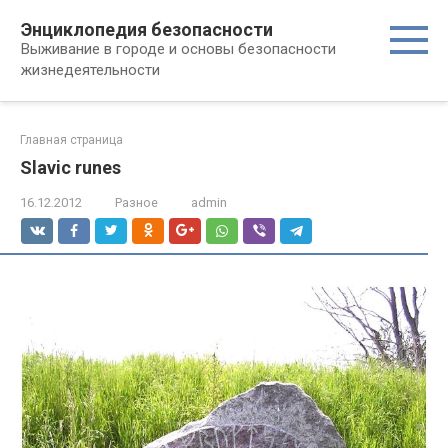
Перейти
Энциклопедия безопасности
к
Выживание в городе и основы безопасности
контенту
жизнедеятельности
Главная страница
Slavic runes
16.12.2012
Разное
admin