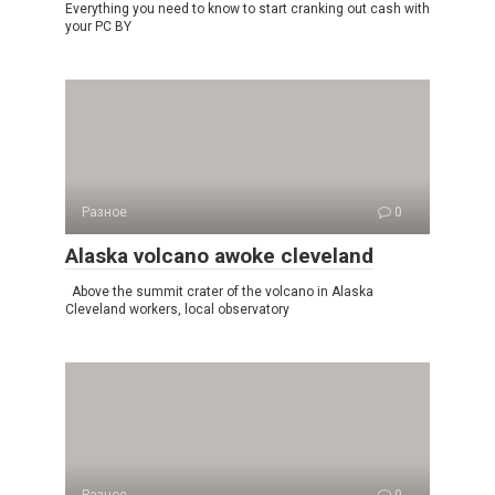
Everything you need to know to start cranking out cash with
your PC BY
Разное
0
Alaska volcano awoke cleveland
Above the summit crater of the volcano in Alaska
Cleveland workers, local observatory
Разное
0