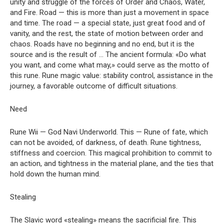
unity and struggle of the forces of Order and Chaos, Water,
and Fire. Road — this is more than just a movement in space
and time. The road — a special state, just great food and of
vanity, and the rest, the state of motion between order and
chaos. Roads have no beginning and no end, but it is the
source and is the result of … The ancient formula: «Do what
you want, and come what may,» could serve as the motto of
this rune. Rune magic value: stability control, assistance in the
journey, a favorable outcome of difficult situations.
Need
Rune Wii — God Navi Underworld. This — Rune of fate, which
can not be avoided, of darkness, of death. Rune tightness,
stiffness and coercion. This magical prohibition to commit to
an action, and tightness in the material plane, and the ties that
hold down the human mind.
Stealing
The Slavic word «stealing» means the sacrificial fire. This