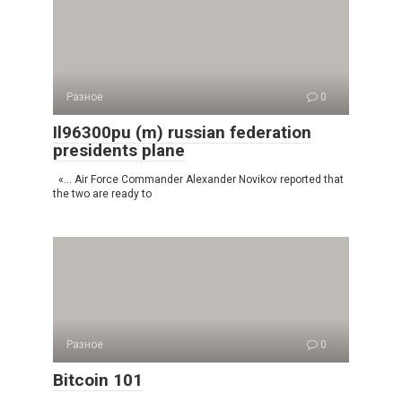
Разное
0
Il96300pu (m) russian federation
presidents plane
«… Air Force Commander Alexander Novikov reported that
the two are ready to
Разное
0
Bitcoin 101