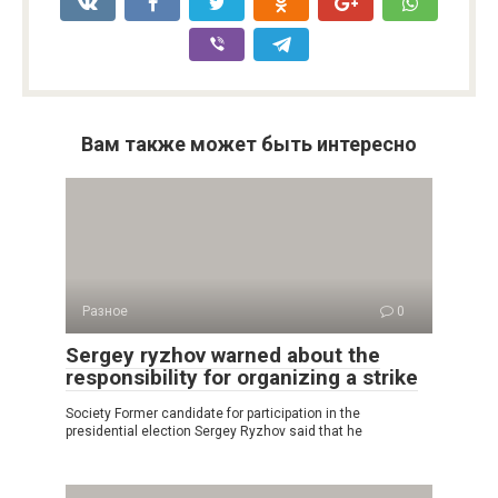
Вам также может быть интересно
Разное
0
Sergey ryzhov warned about the
responsibility for organizing a strike
Society Former candidate for participation in the
presidential election Sergey Ryzhov said that he