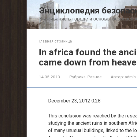
Перейти
Энциклопедия безопас
к
контенту
Выживание в городе и основы безопасно
Главная страница
In africa found the anc
came down from heave
14.05.2013
Рубрика:
Разное
Автор:
admin
December 23, 2012 0:28
This conclusion was reached by the researc
studying the ancient ruins in southern Afric
of many unusual buildings, linked to the lo