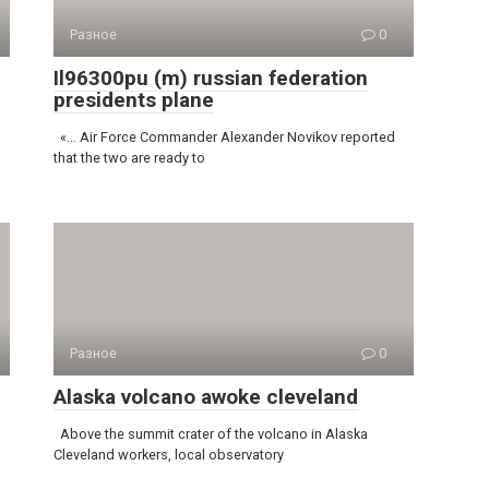
Разное
0
Il96300pu (m) russian federation
presidents plane
«… Air Force Commander Alexander Novikov reported
that the two are ready to
Разное
0
Alaska volcano awoke cleveland
Above the summit crater of the volcano in Alaska
Cleveland workers, local observatory