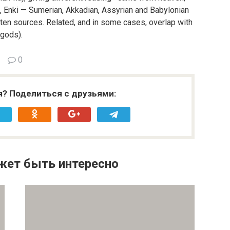
lil, Enki — Sumerian, Akkadian, Assyrian and Babylonian
ten sources. Related, and in some cases, overlap with
 gods).
0
я? Поделиться с друзьями:
жет быть интересно