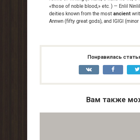
«those of noble blood,» etc. ) — Enlil Nin
deities known from the most
ancient
writ
Annwn (fifty great gods), and IGIGI (minor
Понравилась стать
Вам также мо