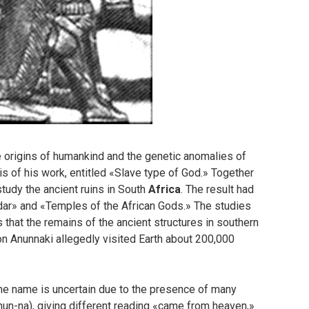
e origins of humankind and the genetic anomalies of
 of his work, entitled «Slave type of God.» Together
study the ancient ruins in South
Africa
. The result had
ar» and «Temples of the African Gods.» The studies
 that the remains of the ancient structures in southern
ion Anunnaki allegedly visited Earth about 200,000
he name is uncertain due to the presence of many
-nun-na), giving different reading «came from heaven,»