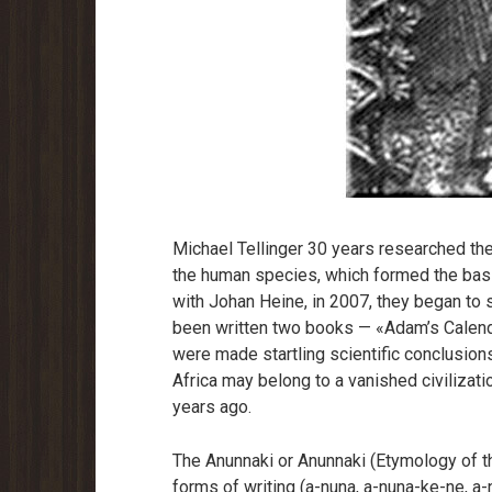
Michael Tellinger 30 years researched th
the human species, which formed the basis
with Johan Heine, in 2007, they began to 
been written two books — «Adam’s Calend
were made startling scientific conclusions
Africa may belong to a vanished civilizat
years ago.
The Anunnaki or Anunnaki (Etymology of t
forms of writing (a-nuna, a-nuna-ke-ne, a