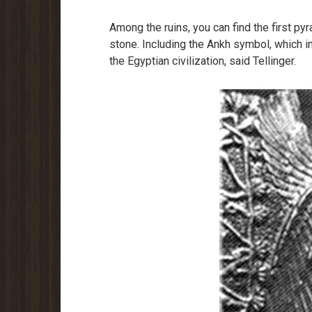
Among the ruins, you can find the first pyr
stone. Including the Ankh symbol, which in
the Egyptian civilization, said Tellinger.