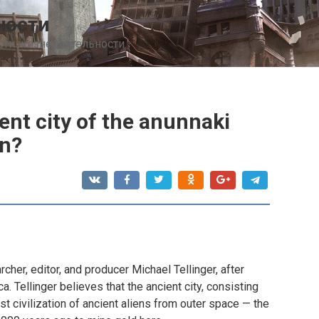
ности
сти жизнедеятельности
ient city of the anunnaki
n?
her, editor, and producer Michael Tellinger, after
a. Tellinger believes that the ancient city, consisting
st civilization of ancient aliens from outer space — the