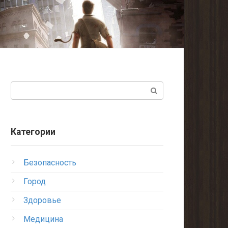
Поиск:
Категории
Безопасность
Город
Здоровье
Медицина