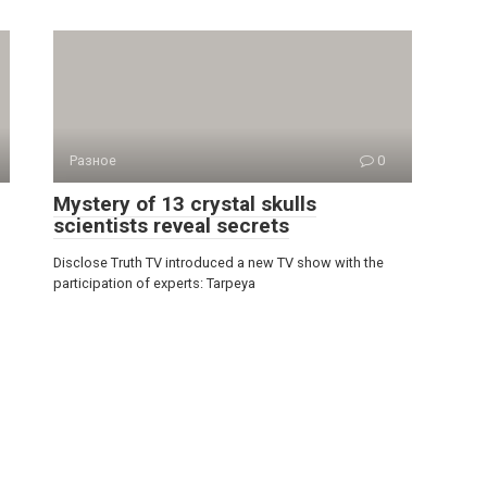
Разное
0
Mystery of 13 crystal skulls
scientists reveal secrets
Disclose Truth TV introduced a new TV show with the
participation of experts: Tarpeya