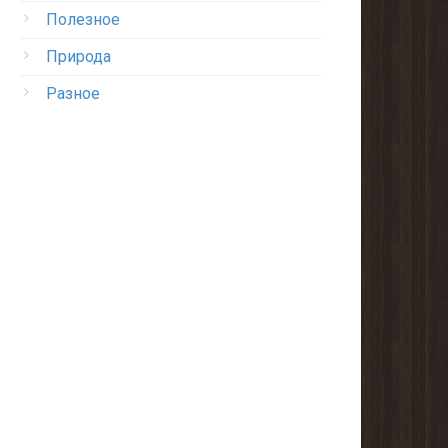
Полезное
Природа
Разное