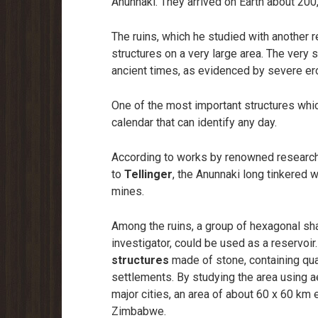
Anunnaki. They arrived on Earth about 200
The ruins, which he studied with another 
structures on a very large area. The very 
ancient times, as evidenced by severe eros
One of the most important structures whi
calendar that can identify any day.
According to works by renowned researcher
to
Tellinger
, the Anunnaki long tinkered w
mines.
Among the ruins, a group of hexagonal shap
investigator, could be used as a reservoir
structures
made of stone, containing qua
settlements. By studying the area using ae
major cities, an area of about 60 x 60 km 
Zimbabwe.