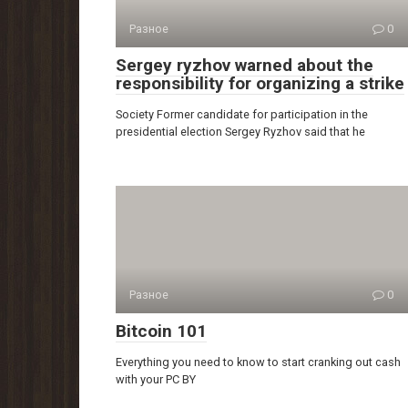
Разное
0
Sergey ryzhov warned about the
responsibility for organizing a strike
Society Former candidate for participation in the
presidential election Sergey Ryzhov said that he
Разное
0
Bitcoin 101
Everything you need to know to start cranking out cash
with your PC BY