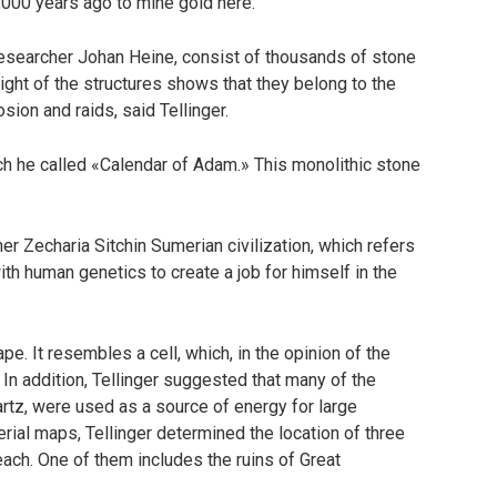
,000 years ago to mine gold here.
researcher Johan Heine, consist of thousands of stone
sight of the structures shows that they belong to the
ion and raids, said Tellinger.
ch he called «Calendar of Adam.» This monolithic stone
 Zecharia Sitchin Sumerian civilization, which refers
ith human genetics to create a job for himself in the
e. It resembles a cell, which, in the opinion of the
. In addition, Tellinger suggested that many of the
rtz, were used as a source of energy for large
rial maps, Tellinger determined the location of three
each. One of them includes the ruins of Great