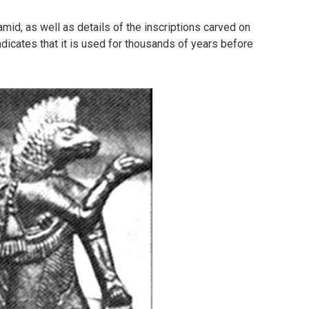
amid, as well as details of the inscriptions carved on
dicates that it is used for thousands of years before