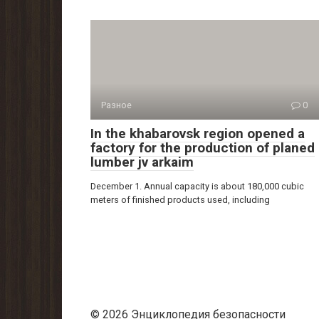
Разное
0
In the khabarovsk region opened a
factory for the production of planed
lumber jv arkaim
December 1. Annual capacity is about 180,000 cubic
meters of finished products used, including
© 2026 Энциклопедия безопасности