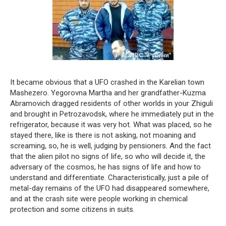
It became obvious that a UFO crashed in the Karelian town
Mashezero. Yegorovna Martha and her grandfather-Kuzma
Abramovich dragged residents of other worlds in your Zhiguli
and brought in Petrozavodsk, where he immediately put in the
refrigerator, because it was very hot. What was placed, so he
stayed there, like is there is not asking, not moaning and
screaming, so, he is well, judging by pensioners. And the fact
that the alien pilot no signs of life, so who will decide it, the
adversary of the cosmos, he has signs of life and how to
understand and differentiate. Characteristically, just a pile of
metal-day remains of the UFO had disappeared somewhere,
and at the crash site were people working in chemical
protection and some citizens in suits.