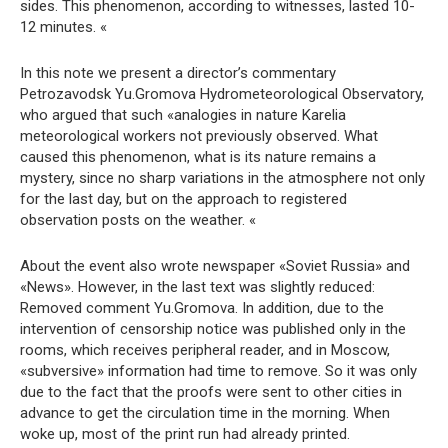
sides. This phenomenon, according to witnesses, lasted 10-
12 minutes. «
In this note we present a director’s commentary
Petrozavodsk Yu.Gromova Hydrometeorological Observatory,
who argued that such «analogies in nature Karelia
meteorological workers not previously observed. What
caused this phenomenon, what is its nature remains a
mystery, since no sharp variations in the atmosphere not only
for the last day, but on the approach to registered
observation posts on the weather. «
About the event also wrote newspaper «Soviet Russia» and
«News». However, in the last text was slightly reduced:
Removed comment Yu.Gromova. In addition, due to the
intervention of censorship notice was published only in the
rooms, which receives peripheral reader, and in Moscow,
«subversive» information had time to remove. So it was only
due to the fact that the proofs were sent to other cities in
advance to get the circulation time in the morning. When
woke up, most of the print run had already printed.