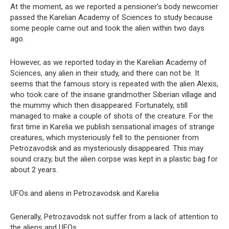
At the moment, as we reported a pensioner’s body newcomer
passed the Karelian Academy of Sciences to study because
some people came out and took the alien within two days
ago.
However, as we reported today in the Karelian Academy of
Sciences, any alien in their study, and there can not be. It
seems that the famous story is repeated with the alien Alexis,
who took care of the insane grandmother Siberian village and
the mummy which then disappeared. Fortunately, still
managed to make a couple of shots of the creature. For the
first time in Karelia we publish sensational images of strange
creatures, which mysteriously fell to the pensioner from
Petrozavodsk and as mysteriously disappeared. This may
sound crazy, but the alien corpse was kept in a plastic bag for
about 2 years.
UFOs and aliens in Petrozavodsk and Karelia
Generally, Petrozavodsk not suffer from a lack of attention to
the aliens and UFOs.