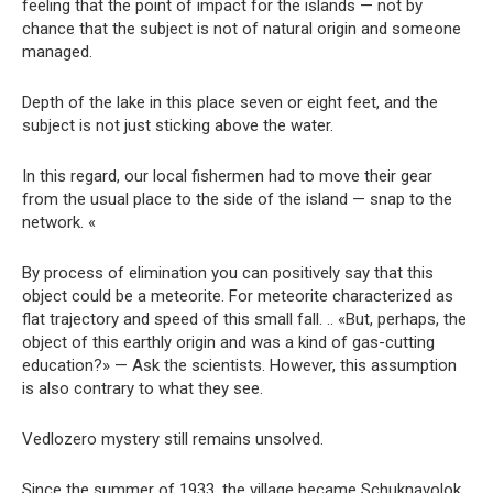
feeling that the point of impact for the islands — not by
chance that the subject is not of natural origin and someone
managed.
Depth of the lake in this place seven or eight feet, and the
subject is not just sticking above the water.
In this regard, our local fishermen had to move their gear
from the usual place to the side of the island — snap to the
network. «
By process of elimination you can positively say that this
object could be a meteorite. For meteorite characterized as
flat trajectory and speed of this small fall. .. «But, perhaps, the
object of this earthly origin and was a kind of gas-cutting
education?» — Ask the scientists. However, this assumption
is also contrary to what they see.
Vedlozero mystery still remains unsolved.
Since the summer of 1933, the village became Schuknavolok