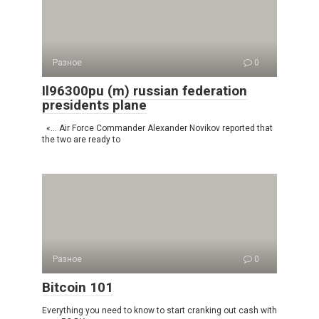
Разное
0
Il96300pu (m) russian federation
presidents plane
«… Air Force Commander Alexander Novikov reported that
the two are ready to
Разное
0
Bitcoin 101
Everything you need to know to start cranking out cash with