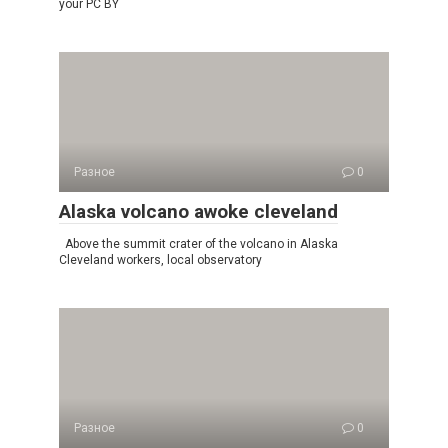
your PC BY
Разное
0
Alaska volcano awoke cleveland
Above the summit crater of the volcano in Alaska
Cleveland workers, local observatory
Разное
0