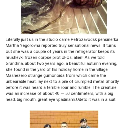
Literally just us in the studio came Petrozavodsk pensinerka
Martha Yegorovna reported truly sensational news. It turns
out she was a couple of years in the refrigerator keeps its
hrushevki frozen corpse pilot UFOs, alien! As we told
Grandma, about two years ago, a beautiful autumn evening,
she found in the yard of his holiday home in the village
Mashezero strange gumonoida from which came the
unbearable heat, lay next to a pile of crumpled metal. Shortly
before it was heard a terrible roar and rumble. The creature
was an increase of about 40 — 50 centimeters, with a big
head, big mouth, great eye vpadinami.Odeto it was in a suit.