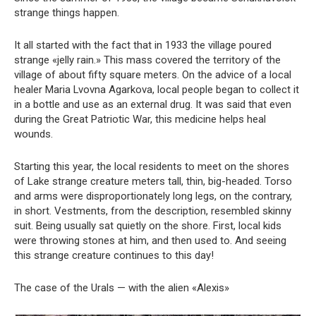
strange things happen.
It all started with the fact that in 1933 the village poured
strange «jelly rain.» This mass covered the territory of the
village of about fifty square meters. On the advice of a local
healer Maria Lvovna Agarkova, local people began to collect it
in a bottle and use as an external drug. It was said that even
during the Great Patriotic War, this medicine helps heal
wounds.
Starting this year, the local residents to meet on the shores
of Lake strange creature meters tall, thin, big-headed. Torso
and arms were disproportionately long legs, on the contrary,
in short. Vestments, from the description, resembled skinny
suit. Being usually sat quietly on the shore. First, local kids
were throwing stones at him, and then used to. And seeing
this strange creature continues to this day!
The case of the Urals — with the alien «Alexis»