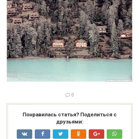
0
Понравилась статья? Поделиться с
друзьями: