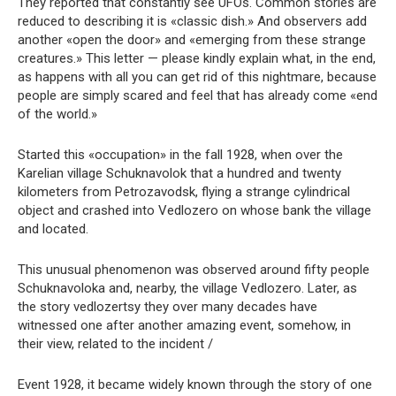
They reported that constantly see UFOs. Common stories are
reduced to describing it is «classic dish.» And observers add
another «open the door» and «emerging from these strange
creatures.» This letter — please kindly explain what, in the end,
as happens with all you can get rid of this nightmare, because
people are simply scared and feel that has already come «end
of the world.»
Started this «occupation» in the fall 1928, when over the
Karelian village Schuknavolok that a hundred and twenty
kilometers from Petrozavodsk, flying a strange cylindrical
object and crashed into Vedlozero on whose bank the village
and located.
This unusual phenomenon was observed around fifty people
Schuknavoloka and, nearby, the village Vedlozero. Later, as
the story vedlozertsy they over many decades have
witnessed one after another amazing event, somehow, in
their view, related to the incident /
Event 1928, it became widely known through the story of one