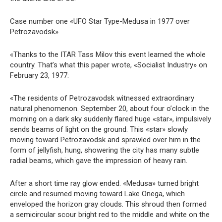
Case number one «UFO Star Type-Medusa in 1977 over
Petrozavodsk»
«Thanks to the ITAR Tass Milov this event learned the whole
country. That’s what this paper wrote, «Socialist Industry» on
February 23, 1977:
«The residents of Petrozavodsk witnessed extraordinary
natural phenomenon. September 20, about four o’clock in the
morning on a dark sky suddenly flared huge «star», impulsively
sends beams of light on the ground. This «star» slowly
moving toward Petrozavodsk and sprawled over him in the
form of jellyfish, hung, showering the city has many subtle
radial beams, which gave the impression of heavy rain.
After a short time ray glow ended. «Medusa» turned bright
circle and resumed moving toward Lake Onega, which
enveloped the horizon gray clouds. This shroud then formed
a semicircular scour bright red to the middle and white on the