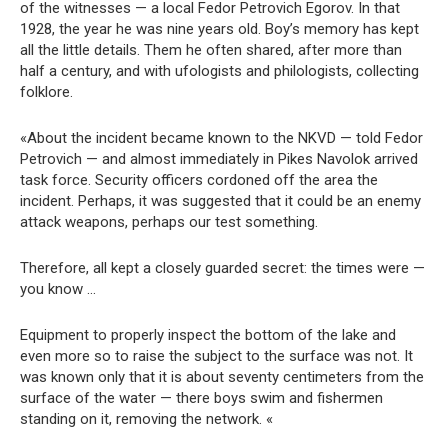
of the witnesses — a local Fedor Petrovich Egorov. In that
1928, the year he was nine years old. Boy’s memory has kept
all the little details. Them he often shared, after more than
half a century, and with ufologists and philologists, collecting
folklore.
«About the incident became known to the NKVD — told Fedor
Petrovich — and almost immediately in Pikes Navolok arrived
task force. Security officers cordoned off the area the
incident. Perhaps, it was suggested that it could be an enemy
attack weapons, perhaps our test something.
Therefore, all kept a closely guarded secret: the times were —
you know …
Equipment to properly inspect the bottom of the lake and
even more so to raise the subject to the surface was not. It
was known only that it is about seventy centimeters from the
surface of the water — there boys swim and fishermen
standing on it, removing the network. «