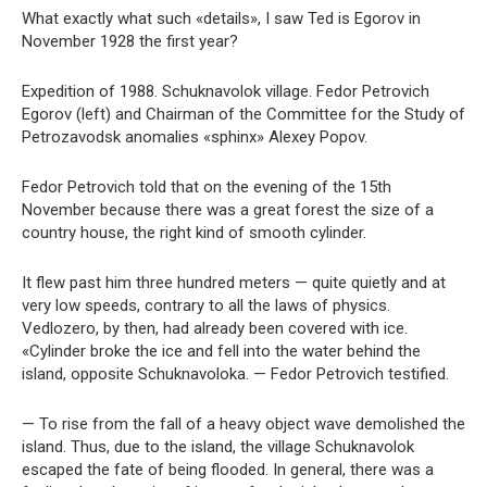
What exactly what such «details», I saw Ted is Egorov in
November 1928 the first year?
Expedition of 1988. Schuknavolok village. Fedor Petrovich
Egorov (left) and Chairman of the Committee for the Study of
Petrozavodsk anomalies «sphinx» Alexey Popov.
Fedor Petrovich told that on the evening of the 15th
November because there was a great forest the size of a
country house, the right kind of smooth cylinder.
It flew past him three hundred meters — quite quietly and at
very low speeds, contrary to all the laws of physics.
Vedlozero, by then, had already been covered with ice.
«Cylinder broke the ice and fell into the water behind the
island, opposite Schuknavoloka. — Fedor Petrovich testified.
— To rise from the fall of a heavy object wave demolished the
island. Thus, due to the island, the village Schuknavolok
escaped the fate of being flooded. In general, there was a