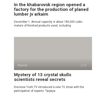
In the khabarovsk region opened a
factory for the production of planed
lumber jv arkaim
December 1. Annual capacity is about 180,000 cubic
meters of finished products used, including
Разное
0
Mystery of 13 crystal skulls
scientists reveal secrets
Disclose Truth TV introduced a new TV show with the
participation of experts: Tarpeya