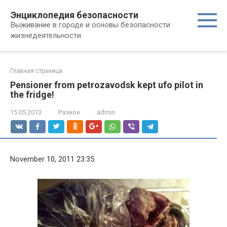
Перейти
Энциклопедия безопасности
к
Выживание в городе и основы безопасности
контенту
жизнедеятельности
Главная страница
Pensioner from petrozavodsk kept ufo pilot in
the fridge!
15.05.2013
Разное
admin
November 10, 2011 23:35