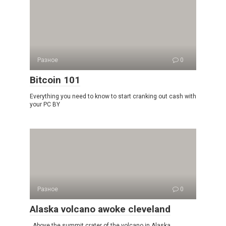
Разное
0
Bitcoin 101
Everything you need to know to start cranking out cash with
your PC BY
Разное
0
Alaska volcano awoke cleveland
Above the summit crater of the volcano in Alaska