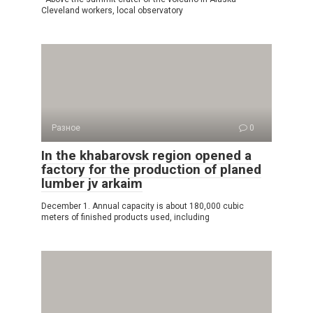
Cleveland workers, local observatory
Разное
0
In the khabarovsk region opened a
factory for the production of planed
lumber jv arkaim
December 1. Annual capacity is about 180,000 cubic
meters of finished products used, including