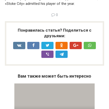
«Stoke City» admitted his player of the year.
0
Понравилась статья? Поделиться с
друзьями:
Вам также может быть интересно