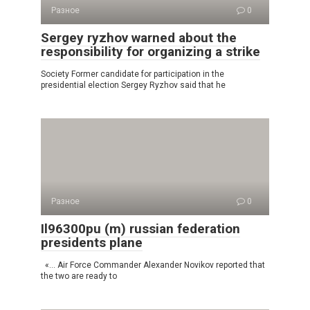
Разное
0
Sergey ryzhov warned about the
responsibility for organizing a strike
Society Former candidate for participation in the
presidential election Sergey Ryzhov said that he
Разное
0
Il96300pu (m) russian federation
presidents plane
«… Air Force Commander Alexander Novikov reported that
the two are ready to