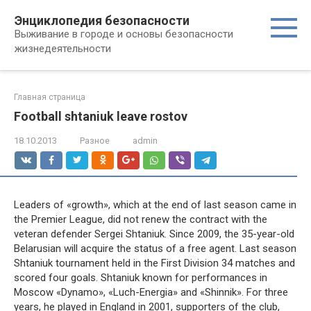
Перейти
Энциклопедия безопасности
к
Выживание в городе и основы безопасности
контенту
жизнедеятельности
Главная страница
Football shtaniuk leave rostov
18.10.2013
Разное
admin
Leaders of «growth», which at the end of last season came in
the Premier League, did not renew the contract with the
veteran defender Sergei Shtaniuk. Since 2009, the 35-year-old
Belarusian will acquire the status of a free agent. Last season
Shtaniuk tournament held in the First Division 34 matches and
scored four goals. Shtaniuk known for performances in
Moscow «Dynamo», «Luch-Energia» and «Shinnik». For three
years, he played in England in 2001, supporters of the club,