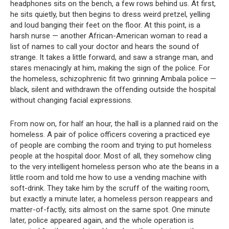
headphones sits on the bench, a few rows behind us. At first,
he sits quietly, but then begins to dress weird pretzel, yelling
and loud banging their feet on the floor. At this point, is a
harsh nurse — another African-American woman to read a
list of names to call your doctor and hears the sound of
strange. It takes a little forward, and saw a strange man, and
stares menacingly at him, making the sign of the police. For
the homeless, schizophrenic fit two grinning Ambala police —
black, silent and withdrawn the offending outside the hospital
without changing facial expressions.
From now on, for half an hour, the hall is a planned raid on the
homeless. A pair of police officers covering a practiced eye
of people are combing the room and trying to put homeless
people at the hospital door. Most of all, they somehow cling
to the very intelligent homeless person who ate the beans in a
little room and told me how to use a vending machine with
soft-drink. They take him by the scruff of the waiting room,
but exactly a minute later, a homeless person reappears and
matter-of-factly, sits almost on the same spot. One minute
later, police appeared again, and the whole operation is