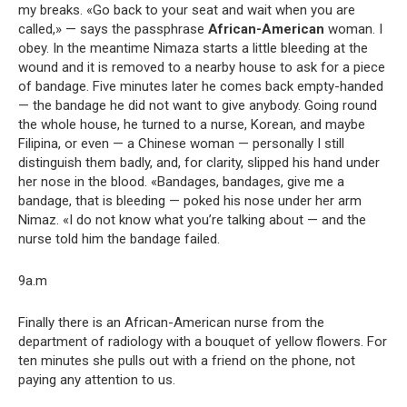
my breaks. «Go back to your seat and wait when you are
called,» — says the passphrase
African-American
woman. I
obey. In the meantime Nimaza starts a little bleeding at the
wound and it is removed to a nearby house to ask for a piece
of bandage. Five minutes later he comes back empty-handed
— the bandage he did not want to give anybody. Going round
the whole house, he turned to a nurse, Korean, and maybe
Filipina, or even — a Chinese woman — personally I still
distinguish them badly, and, for clarity, slipped his hand under
her nose in the blood. «Bandages, bandages, give me a
bandage, that is bleeding — poked his nose under her arm
Nimaz. «I do not know what you’re talking about — and the
nurse told him the bandage failed.
9a.m
Finally there is an African-American nurse from the
department of radiology with a bouquet of yellow flowers. For
ten minutes she pulls out with a friend on the phone, not
paying any attention to us.