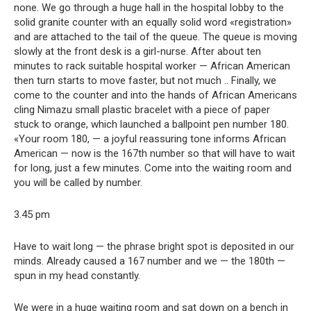
none. We go through a huge hall in the hospital lobby to the
solid granite counter with an equally solid word «registration»
and are attached to the tail of the queue. The queue is moving
slowly at the front desk is a girl-nurse. After about ten
minutes to rack suitable hospital worker — African American
then turn starts to move faster, but not much .. Finally, we
come to the counter and into the hands of African Americans
cling Nimazu small plastic bracelet with a piece of paper
stuck to orange, which launched a ballpoint pen number 180.
«Your room 180, — a joyful reassuring tone informs African
American — now is the 167th number so that will have to wait
for long, just a few minutes. Come into the waiting room and
you will be called by number.
3.45 pm
Have to wait long — the phrase bright spot is deposited in our
minds. Already caused a 167 number and we — the 180th —
spun in my head constantly.
We were in a huge waiting room and sat down on a bench in