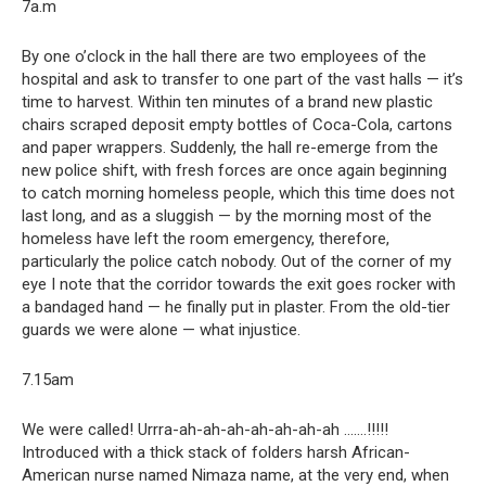
7a.m
By one o’clock in the hall there are two employees of the
hospital and ask to transfer to one part of the vast halls — it’s
time to harvest. Within ten minutes of a brand new plastic
chairs scraped deposit empty bottles of Coca-Cola, cartons
and paper wrappers. Suddenly, the hall re-emerge from the
new police shift, with fresh forces are once again beginning
to catch morning homeless people, which this time does not
last long, and as a sluggish — by the morning most of the
homeless have left the room emergency, therefore,
particularly the police catch nobody. Out of the corner of my
eye I note that the corridor towards the exit goes rocker with
a bandaged hand — he finally put in plaster. From the old-tier
guards we were alone — what injustice.
7.15am
We were called! Urrra-ah-ah-ah-ah-ah-ah-ah …….!!!!!
Introduced with a thick stack of folders harsh African-
American nurse named Nimaza name, at the very end, when