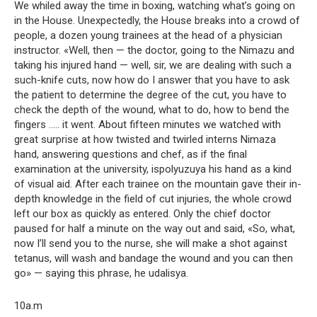
We whiled away the time in boxing, watching what’s going on
in the House. Unexpectedly, the House breaks into a crowd of
people, a dozen young trainees at the head of a physician
instructor. «Well, then — the doctor, going to the Nimazu and
taking his injured hand — well, sir, we are dealing with such a
such-knife cuts, now how do I answer that you have to ask
the patient to determine the degree of the cut, you have to
check the depth of the wound, what to do, how to bend the
fingers ….. it went. About fifteen minutes we watched with
great surprise at how twisted and twirled interns Nimaza
hand, answering questions and chef, as if the final
examination at the university, ispolyuzuya his hand as a kind
of visual aid. After each trainee on the mountain gave their in-
depth knowledge in the field of cut injuries, the whole crowd
left our box as quickly as entered. Only the chief doctor
paused for half a minute on the way out and said, «So, what,
now I’ll send you to the nurse, she will make a shot against
tetanus, will wash and bandage the wound and you can then
go» — saying this phrase, he udalisya.
10a.m