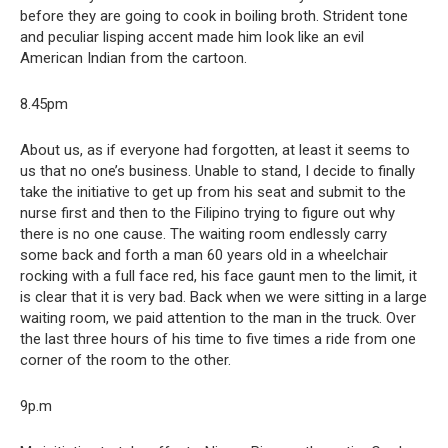
before they are going to cook in boiling broth. Strident tone
and peculiar lisping accent made him look like an evil
American Indian from the cartoon.
8.45pm
About us, as if everyone had forgotten, at least it seems to
us that no one’s business. Unable to stand, I decide to finally
take the initiative to get up from his seat and submit to the
nurse first and then to the Filipino trying to figure out why
there is no one cause. The waiting room endlessly carry
some back and forth a man 60 years old in a wheelchair
rocking with a full face red, his face gaunt men to the limit, it
is clear that it is very bad. Back when we were sitting in a large
waiting room, we paid attention to the man in the truck. Over
the last three hours of his time to five times a ride from one
corner of the room to the other.
9p.m