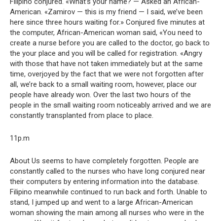
Filipino conjured. «What’s your name? — Asked an African-
American. «Zamirov — this is my friend — I said, we’ve been
here since three hours waiting for.» Conjured five minutes at
the computer, African-American woman said, «You need to
create a nurse before you are called to the doctor, go back to
the your place and you will be called for registration. «Angry
with those that have not taken immediately but at the same
time, overjoyed by the fact that we were not forgotten after
all, we’re back to a small waiting room, however, place our
people have already won. Over the last two hours of the
people in the small waiting room noticeably arrived and we are
constantly transplanted from place to place.
11p.m
About Us seems to have completely forgotten. People are
constantly called to the nurses who have long conjured near
their computers by entering information into the database.
Filipino meanwhile continued to run back and forth. Unable to
stand, I jumped up and went to a large African-American
woman showing the main among all nurses who were in the