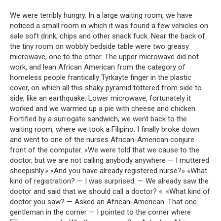
We were terribly hungry. In a large waiting room, we have
noticed a small room in which it was found a few vehicles on
sale soft drink, chips and other snack fuck. Near the back of
the tiny room on wobbly bedside table were two greasy
microwave, one to the other. The upper microwave did not
work, and lean African American from the category of
homeless people frantically Tyrkayte finger in the plastic
cover, on which all this shaky pyramid tottered from side to
side, like an earthquake. Lower microwave, fortunately it
worked and we warmed up a pie with cheese and chicken.
Fortified by a surrogate sandwich, we went back to the
waiting room, where we took a Filipino. I finally broke down
and went to one of the nurses African-American conjure
front of the computer. «We were told that we cause to the
doctor, but we are not calling anybody anywhere — I muttered
sheepishly.» «And you have already registered nurse?» «What
kind of registration? — I was surprised. — We already saw the
doctor and said that we should call a doctor? «. «What kind of
doctor you saw? — Asked an African-American. That one
gentleman in the corner — I pointed to the corner where