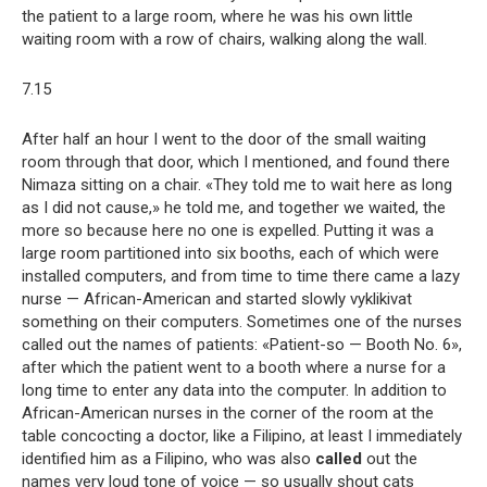
the patient to a large room, where he was his own little
waiting room with a row of chairs, walking along the wall.
7.15
After half an hour I went to the door of the small waiting
room through that door, which I mentioned, and found there
Nimaza sitting on a chair. «They told me to wait here as long
as I did not cause,» he told me, and together we waited, the
more so because here no one is expelled. Putting it was a
large room partitioned into six booths, each of which were
installed computers, and from time to time there came a lazy
nurse — African-American and started slowly vyklikivat
something on their computers. Sometimes one of the nurses
called out the names of patients: «Patient-so — Booth No. 6»,
after which the patient went to a booth where a nurse for a
long time to enter any data into the computer. In addition to
African-American nurses in the corner of the room at the
table concocting a doctor, like a Filipino, at least I immediately
identified him as a Filipino, who was also
called
out the
names very loud tone of voice — so usually shout cats