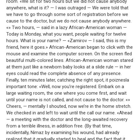
room. «We sit for two hours but we did not cause anybody
anywhere, what is it? — I was outraged — We were told that
we have to go through some sort of registration before we
cause to the doctor, but we do not cause anybody anywhere.
«» Two hours, — said in a lazy African-American woman —
Today is Monday, what you want, people waiting for twelve
hours. What is your name? — «Zamirov — I said, this is my
friend, here it goes.» African-American began to click with the
mouse and examine the computer screen. On the screen fled
beautiful multi-colored lines. African-American woman stared
at them just like a newborn baby looks at a slide rule — in her
eyes could read the complete absence of any presence.
Finally, ten minutes later, catching the right spot, it poiznesla
important tone: «Well, now you’re registered. Embark on a
large waiting room, the one where you come first, and wait
until your name is not called, and not cause to the doctor. «»
Cheers, — mentally I shouted, now we’re in the home stretch.
We checked in and left to wait until the call our name. «Ahead
— a meeting with the doctor and the long-awaited recovery
from a terrible illness, in addition free. (By that time,
incidentally, Nimaz by examining his wound, had already
realized that it gradually started to heal and the fact that it