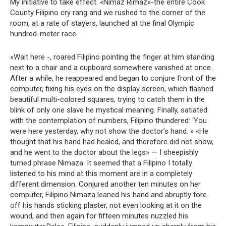
My initiative to take effect. «Nimaz Rimaz»-the entire Cook
County Filipino cry rang and we rushed to the corner of the
room, at a rate of stayers, launched at the final Olympic
hundred-meter race.
«Wait here -, roared Filipino pointing the finger at him standing
next to a chair and a cupboard somewhere vanished at once.
After a while, he reappeared and began to conjure front of the
computer, fixing his eyes on the display screen, which flashed
beautiful multi-colored squares, trying to catch them in the
blink of only one slave he mystical meaning. Finally, satiated
with the contemplation of numbers, Filipino thundered: ‘You
were here yesterday, why not show the doctor’s hand. » «He
thought that his hand had healed, and therefore did not show,
and he went to the doctor about the legs» — I sheepishly
turned phrase Nimaza. It seemed that a Filipino I totally
listened to his mind at this moment are in a completely
different dimension. Conjured another ten minutes on her
computer, Filipino Nimaza leaned his hand and abruptly tore
off his hands sticking plaster, not even looking at it on the
wound, and then again for fifteen minutes nuzzled his