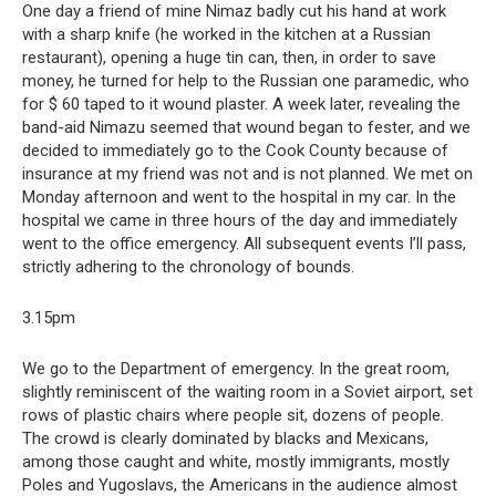
One day a friend of mine Nimaz badly cut his hand at work
with a sharp knife (he worked in the kitchen at a Russian
restaurant), opening a huge tin can, then, in order to save
money, he turned for help to the Russian one paramedic, who
for $ 60 taped to it wound plaster. A week later, revealing the
band-aid Nimazu seemed that wound began to fester, and we
decided to immediately go to the Cook County because of
insurance at my friend was not and is not planned. We met on
Monday afternoon and went to the hospital in my car. In the
hospital we came in three hours of the day and immediately
went to the office emergency. All subsequent events I’ll pass,
strictly adhering to the chronology of bounds.
3.15pm
We go to the Department of emergency. In the great room,
slightly reminiscent of the waiting room in a Soviet airport, set
rows of plastic chairs where people sit, dozens of people.
The crowd is clearly dominated by blacks and Mexicans,
among those caught and white, mostly immigrants, mostly
Poles and Yugoslavs, the Americans in the audience almost