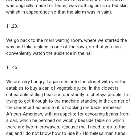
was originally made for fester, was nothing but a rotted skin,
whitish in appearance so that the alarm was in vain).
11.20.
We go back to the main waiting room, where we started the
way and take a place in one of the rows, so that you can
conveniently watch the audience in the hall.
11.45
We are very hungry. I again sent into the closet with vending
eatables to buy a can of vegetable juice. In the closet is
unbearable stifling heat and constantly tolchetsya people. I’m
trying to get through to the machine standing in the corner of
the closet but access to it is blocking me back homeless
African-American, with an appetite for devouring beans from
a can, which he perched on wobbly bedside table on which
there are two microwaves. «Excuse me, I need to go to the
car, and I do not know how to use it.» Homeless man turns