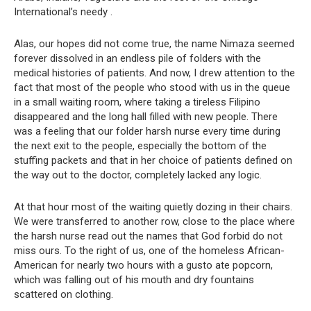
International’s needy .
Alas, our hopes did not come true, the name Nimaza seemed
forever dissolved in an endless pile of folders with the
medical histories of patients. And now, I drew attention to the
fact that most of the people who stood with us in the queue
in a small waiting room, where taking a tireless Filipino
disappeared and the long hall filled with new people. There
was a feeling that our folder harsh nurse every time during
the next exit to the people, especially the bottom of the
stuffing packets and that in her choice of patients defined on
the way out to the doctor, completely lacked any logic.
At that hour most of the waiting quietly dozing in their chairs.
We were transferred to another row, close to the place where
the harsh nurse read out the names that God forbid do not
miss ours. To the right of us, one of the homeless African-
American for nearly two hours with a gusto ate popcorn,
which was falling out of his mouth and dry fountains
scattered on clothing.