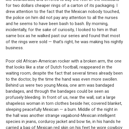
for two dollars cheaper rings of a carton of its packaging. I
drew attention to the fact that the Mexican nobody touched,
the police on him did not pay any attention to all the nurses
and he seems to have been bash to bash. By morning,
incidentally, for the sake of curiosity, I looked to him in that
same box as he walked past our series and found that most
of the rings were sold — that’s right, he was making his nightly
business.
Poor old African-American rocker with a broken arm, the one
that looks like a star of Dutch football, reappeared in the
waiting room, despite the fact that several times already been
to the doctor, by the time the hand was even more swollen.
Behind us were two young Mexia, one arm was bandaged
bandages, and through the bandages could be seen as
profusely bleeding. In front of us, near the wall, sat a large
shapeless woman in torn clothes beside her, covered blanket,
sleeping peacefully Mexican — a bum. Middle of the night in
the hall was another strange vagabond-Mexican intelligent
species in jeans, corduroy jacket and bow tie, in his hands he
carried a bag of Mexican red skin on his feet he wore cowboy