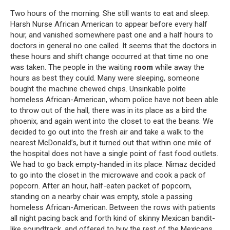
Two hours of the morning. She still wants to eat and sleep.
Harsh Nurse African American to appear before every half
hour, and vanished somewhere past one and a half hours to
doctors in general no one called. It seems that the doctors in
these hours and shift change occurred at that time no one
was taken. The people in the waiting
room
while away the
hours as best they could. Many were sleeping, someone
bought the machine chewed chips. Unsinkable polite
homeless African-American, whom police have not been able
to throw out of the hall, there was in its place as a bird the
phoenix, and again went into the closet to eat the beans. We
decided to go out into the fresh air and take a walk to the
nearest McDonald’s, but it turned out that within one mile of
the hospital does not have a single point of fast food outlets.
We had to go back empty-handed in its place. Nimaz decided
to go into the closet in the microwave and cook a pack of
popcorn. After an hour, half-eaten packet of popcorn,
standing on a nearby chair was empty, stole a passing
homeless African-American. Between the rows with patients
all night pacing back and forth kind of skinny Mexican bandit-
like soundtrack, and offered to buy the rest of the Mexicans