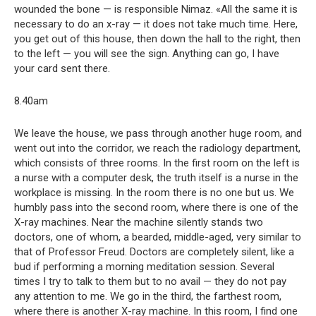
wounded the bone — is responsible Nimaz. «All the same it is
necessary to do an x-ray — it does not take much time. Here,
you get out of this house, then down the hall to the right, then
to the left — you will see the sign. Anything can go, I have
your card sent there.
8.40am
We leave the house, we pass through another huge room, and
went out into the corridor, we reach the radiology department,
which consists of three rooms. In the first room on the left is
a nurse with a computer desk, the truth itself is a nurse in the
workplace is missing. In the room there is no one but us. We
humbly pass into the second room, where there is one of the
X-ray machines. Near the machine silently stands two
doctors, one of whom, a bearded, middle-aged, very similar to
that of Professor Freud. Doctors are completely silent, like a
bud if performing a morning meditation session. Several
times I try to talk to them but to no avail — they do not pay
any attention to me. We go in the third, the farthest room,
where there is another X-ray machine. In this room, I find one