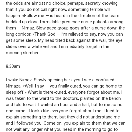
the odds are almost no choice, perhaps, secretly knowing
that if you do not call right now, something terrible will
happen. «Follow me — is heard in the direction of the team
huddled up close formidable presence nurse patients among
them — Nimaz. Slow pace group goes after a nurse down the
long corridor. «Thank God — I’m relieved to say, now you can
get some sleep. My head tilted back against the wall, the eye
slides over a white veil and I immediately forget in the
morning slumber.
8.30am
I wake Nimaz. Slowly opening her eyes I see a confused
Nimaza. «Well, I say — you finally cured, you can go home to
sleep off.» What is there-cured, everyone forgot about me. I
was taken to the ward to the doctors, planted on the bench
and told to wait. I waited an hour and a half, but to me so no
one came. It looks like everyone forgot about me. I tried to
explain something to them, but they did not understand me
and I followed you. Come on, you explain to them that we can
not wait any longer what you need in the morning to go to