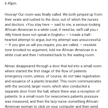
6.45pm
Hooray! Our room was finally called. We both jumped up from
their seats and rushed to the door, out of which the nurses
and doctors. «You stay here — said to me, a serious-looking
African-American in a white coat, if need be, we’ll call you.»
«My friend does not speak in English,» — I made a half-
hearted attempt to argue, but my attempt was unsuccessful.
— If you give us will you require, you are called, — resolute
tone brooked no argument, told me African-American in a
white coat and then I retreated back to the waiting room.
Nimaz disappeared through a door that led into a small room
where started the first stage of the flow of patients
emergency room, unless, of course, do not take registration
and issuance of a plastic bracelet. This room communicates
with the second, larger room, which also conducted a
separate door from the hall, where there was a reception of
patients. In a small room for newcomers patients pressure
was measured, and then the lazy nurse-something African-
American woman to click on your computer and then send