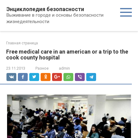
Перейти
Энциклопедия безопасности
к
Выживание в городе и основы безопасности
контенту
жизнедеятельности
Главная страница
Free medical care in an american or a trip to the
cook county hospital
23.11.2013
Разное
admin