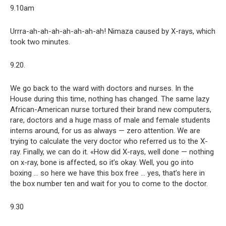
9.10am
Urrra-ah-ah-ah-ah-ah-ah-ah! Nimaza caused by X-rays, which
took two minutes.
9.20.
We go back to the ward with doctors and nurses. In the
House during this time, nothing has changed. The same lazy
African-American nurse tortured their brand new computers,
rare, doctors and a huge mass of male and female students
interns around, for us as always — zero attention. We are
trying to calculate the very doctor who referred us to the X-
ray. Finally, we can do it. «How did X-rays, well done — nothing
on x-ray, bone is affected, so it’s okay. Well, you go into
boxing … so here we have this box free … yes, that’s here in
the box number ten and wait for you to come to the doctor.
9.30