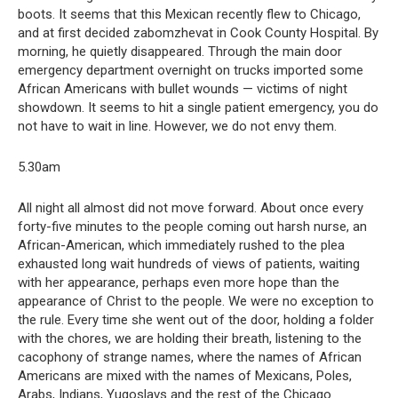
boots. It seems that this Mexican recently flew to Chicago,
and at first decided zabomzhevat in Cook County Hospital. By
morning, he quietly disappeared. Through the main door
emergency department overnight on trucks imported some
African Americans with bullet wounds — victims of night
showdown. It seems to hit a single patient emergency, you do
not have to wait in line. However, we do not envy them.
5.30am
All night all almost did not move forward. About once every
forty-five minutes to the people coming out harsh nurse, an
African-American, which immediately rushed to the plea
exhausted long wait hundreds of views of patients, waiting
with her appearance, perhaps even more hope than the
appearance of Christ to the people. We were no exception to
the rule. Every time she went out of the door, holding a folder
with the chores, we are holding their breath, listening to the
cacophony of strange names, where the names of African
Americans are mixed with the names of Mexicans, Poles,
Arabs, Indians, Yugoslavs and the rest of the Chicago