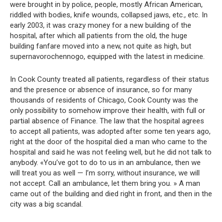
were brought in by police, people, mostly African American,
riddled with bodies, knife wounds, collapsed jaws, etc., etc. In
early 2003, it was crazy money for a new building of the
hospital, after which all patients from the old, the huge
building fanfare moved into a new, not quite as high, but
supernavorochennogo, equipped with the latest in medicine.
In Cook County treated all patients, regardless of their status
and the presence or absence of insurance, so for many
thousands of residents of Chicago, Cook County was the
only possibility to somehow improve their health, with full or
partial absence of Finance. The law that the hospital agrees
to accept all patients, was adopted after some ten years ago,
right at the door of the hospital died a man who came to the
hospital and said he was not feeling well, but he did not talk to
anybody. «You’ve got to do to us in an ambulance, then we
will treat you as well — I’m sorry, without insurance, we will
not accept. Call an ambulance, let them bring you. » A man
came out of the building and died right in front, and then in the
city was a big scandal.