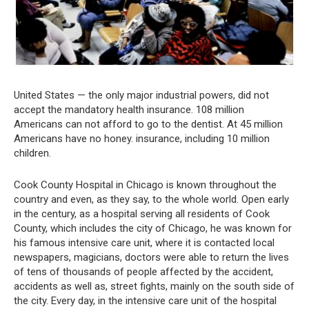
United States — the only major industrial powers, did not
accept the mandatory health insurance. 108 million
Americans can not afford to go to the dentist. At 45 million
Americans have no honey. insurance, including 10 million
children.
Cook County Hospital in Chicago is known throughout the
country and even, as they say, to the whole world. Open early
in the century, as a hospital serving all residents of Cook
County, which includes the city of Chicago, he was known for
his famous intensive care unit, where it is contacted local
newspapers, magicians, doctors were able to return the lives
of tens of thousands of people affected by the accident,
accidents as well as, street fights, mainly on the south side of
the city. Every day, in the intensive care unit of the hospital