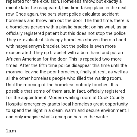
repeated for the expulsion. Homeless throw, but exactly a
minute later he reappeared, this time taking place in the next
row. Once again, the persistent police calculate accident
homeless and throw him out the door. The third time, there is
a homeless person with a plastic bracelet on his wrist, as an
officially registered patient but this does not stop the police.
They re-evaluate it. Unhappy homeless shoves them a hand
with napyalennym bracelet, but the police is even more
exasperated. They rip bracelet with a bum hand and put an
African American for the door. This is repeated two more
times. After the fifth time police disappear this time until the
morning, leaving the poor homeless, finally at rest, as well as
all the other homeless people who filled the waiting room.
Until the morning of the homeless nobody touches. It is
possible that some of them are, in fact, officially registered
for the appointment. Modern waiting room at Cook County
Hospital emergency grants local homeless great opportunity
to spend the night in a clean, warm and secure environment. I
can only imagine what’s going on here in the winter.
2a.m