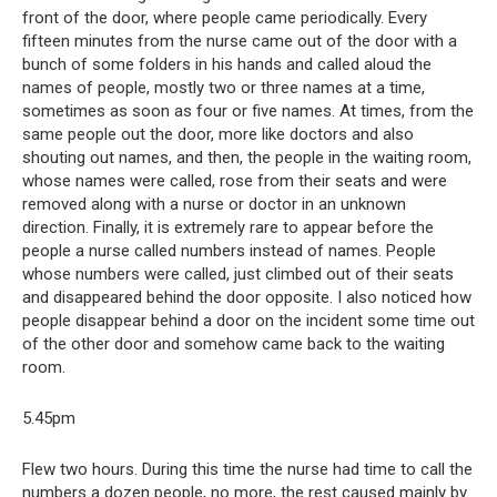
front of the door, where people came periodically. Every
fifteen minutes from the nurse came out of the door with a
bunch of some folders in his hands and called aloud the
names of people, mostly two or three names at a time,
sometimes as soon as four or five names. At times, from the
same people out the door, more like doctors and also
shouting out names, and then, the people in the waiting room,
whose names were called, rose from their seats and were
removed along with a nurse or doctor in an unknown
direction. Finally, it is extremely rare to appear before the
people a nurse called numbers instead of names. People
whose numbers were called, just climbed out of their seats
and disappeared behind the door opposite. I also noticed how
people disappear behind a door on the incident some time out
of the other door and somehow came back to the waiting
room.
5.45pm
Flew two hours. During this time the nurse had time to call the
numbers a dozen people, no more, the rest caused mainly by