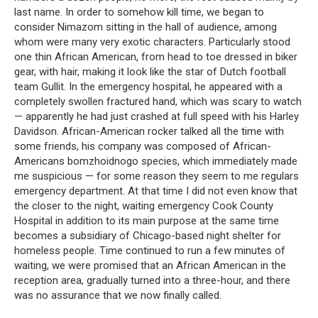
last name. In order to somehow kill time, we began to
consider Nimazom sitting in the hall of audience, among
whom were many very exotic characters. Particularly stood
one thin African American, from head to toe dressed in biker
gear, with hair, making it look like the star of Dutch football
team Gullit. In the emergency hospital, he appeared with a
completely swollen fractured hand, which was scary to watch
— apparently he had just crashed at full speed with his Harley
Davidson. African-American rocker talked all the time with
some friends, his company was composed of African-
Americans bomzhoidnogo species, which immediately made
me suspicious — for some reason they seem to me regulars
emergency department. At that time I did not even know that
the closer to the night, waiting emergency Cook County
Hospital in addition to its main purpose at the same time
becomes a subsidiary of Chicago-based night shelter for
homeless people. Time continued to run a few minutes of
waiting, we were promised that an African American in the
reception area, gradually turned into a three-hour, and there
was no assurance that we now finally called.