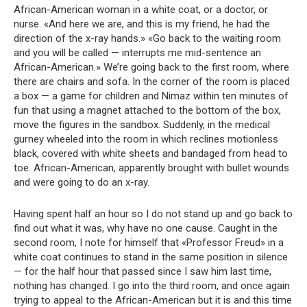
African-American woman in a white coat, or a doctor, or
nurse. «And here we are, and this is my friend, he had the
direction of the x-ray hands.» «Go back to the waiting room
and you will be called — interrupts me mid-sentence an
African-American.» We’re going back to the first room, where
there are chairs and sofa. In the corner of the room is placed
a box — a game for children and Nimaz within ten minutes of
fun that using a magnet attached to the bottom of the box,
move the figures in the sandbox. Suddenly, in the medical
gurney wheeled into the room in which reclines motionless
black, covered with white sheets and bandaged from head to
toe. African-American, apparently brought with bullet wounds
and were going to do an x-ray.
Having spent half an hour so I do not stand up and go back to
find out what it was, why have no one cause. Caught in the
second room, I note for himself that «Professor Freud» in a
white coat continues to stand in the same position in silence
— for the half hour that passed since I saw him last time,
nothing has changed. I go into the third room, and once again
trying to appeal to the African-American but it is and this time