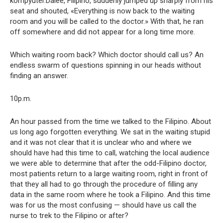
kompyuter.Dalee, Filipino, suddenly jumped up sharply from his
seat and shouted, «Everything is now back to the waiting
room and you will be called to the doctor.» With that, he ran
off somewhere and did not appear for a long time more.
Which waiting room back? Which doctor should call us? An
endless swarm of questions spinning in our heads without
finding an answer.
10p.m.
An hour passed from the time we talked to the Filipino. About
us long ago forgotten everything. We sat in the waiting stupid
and it was not clear that it is unclear who and where we
should have had this time to call, watching the local audience
we were able to determine that after the odd-Filipino doctor,
most patients return to a large waiting room, right in front of
that they all had to go through the procedure of filling any
data in the same room where he took a Filipino. And this time
was for us the most confusing — should have us call the
nurse to trek to the Filipino or after?