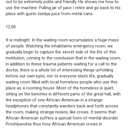
out to be extremely polite and friendly. He shows me how to
use the machine. Pulling jar of juice I retire and go back to his
place with gusto tsedya juice from metal cans.
12.00
It is midnight. In the waiting room accumulates a huge mass
of people. Watching the inhabitants emergency room, we
gradually begin to capture the secret side of the life of this
institution, coming to the conclusion that in the waiting room,
in addition to these trauma patients waiting for a call to the
doctor, there is a whole lot of interesting things unfolding
before our own eyes, nor to everyone else’s life, gradually
waiting room filled with local homeless people who use this
place as a rooming house. Most of the homeless is quiet,
sitting on the benches in different parts of the great hall, with
the exception of one African-American in a strange
headphones that constantly wanders back and forth across
the room, making strange noises, like crows. It seems that
African American suffers a special form of mental disorder.
Proshlyavshis thus hour African American crows in