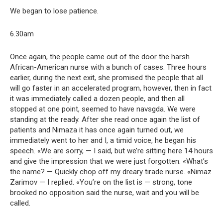
We began to lose patience.
6.30am
Once again, the people came out of the door the harsh
African-American nurse with a bunch of cases. Three hours
earlier, during the next exit, she promised the people that all
will go faster in an accelerated program, however, then in fact
it was immediately called a dozen people, and then all
stopped at one point, seemed to have navsgda. We were
standing at the ready. After she read once again the list of
patients and Nimaza it has once again turned out, we
immediately went to her and I, a timid voice, he began his
speech. «We are sorry, — I said, but we’re sitting here 14 hours
and give the impression that we were just forgotten. «What’s
the name? — Quickly chop off my dreary tirade nurse. «Nimaz
Zarimov — I replied. «You’re on the list is — strong, tone
brooked no opposition said the nurse, wait and you will be
called.