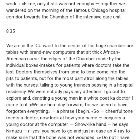
work. » «E-me, only it still was not enough» — together we
wandered on the morning of the famous Chicago hospital
corridor towards the Chamber of the intensive care unit.
8.35
We are in the ICU ward. In the center of the huge chamber are
tables with brand-new computers that sit thick African-
American nurse, the edges of the Chamber made by the
individual boxes-intakes for patients where doctors take the
last. Doctors themselves from time to time come into the
pits to patients, but for the most part stroll along the tables
with the nurses, talking to young trainees passing in a hospital
residency. We were nobody pays any attention. I go out to
explore and, denoting a young man in a white coat ka doctor, I
come to it. «We are here day forward, for we seem to have
forgotten everything» — a phrase I begin. «So — cheerful tone
meets a doctor, now look at how your name — conjures a
young doctor at the computer. — Show-like hand — he says
Nimazu — n-yes, you have to go and just in case an X-ray to
make sure that the bone was not wounded. «» Do not I have