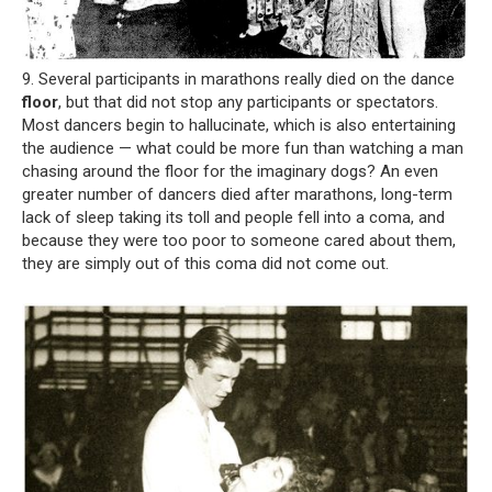
9. Several participants in marathons really died on the dance
floor
, but that did not stop any participants or spectators.
Most dancers begin to hallucinate, which is also entertaining
the audience — what could be more fun than watching a man
chasing around the floor for the imaginary dogs? An even
greater number of dancers died after marathons, long-term
lack of sleep taking its toll and people fell into a coma, and
because they were too poor to someone cared about them,
they are simply out of this coma did not come out.