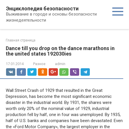
Перейти
Энциклопедия безопасности
к
Выживание в городе и основы безопасности
контенту
жизнедеятельности
Главная страница
Dance till you drop on the dance marathons in
the united states 192030ies
17.01.2014
Разное
admin
Wall Street Crash of 1929 that resulted in the Great
Depression, has become the most significant economic
disaster in the industrial world. By 1931, the shares were
worth only 20% of the nominal value of 1929, industrial
production fell by half, one in four was unemployed. By 1935,
half of U.S. banks and companies have been devastated. Even
the «Ford Motor Company», the largest employer in the