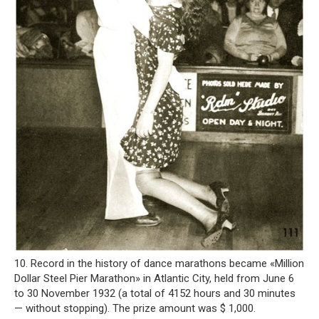
10. Record in the history of dance marathons became «Million
Dollar Steel Pier Marathon» in Atlantic City, held from June 6
to 30 November 1932 (a total of 4152 hours and 30 minutes
— without stopping). The prize amount was $ 1,000.