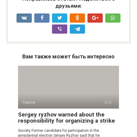
друзьями:
Вам также может быть интересно
Разное
0
Sergey ryzhov warned about the
responsibility for organizing a strike
Society Former candidate for participation in the
presidential election Sergey Ryzhov said that he