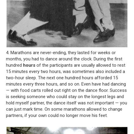
4. Marathons are never-ending, they lasted for weeks or
months, you had to dance around the clock. During the first
hundred
hours
of the participants are usually allowed to rest
15 minutes every two hours, was sometimes also included a
two-hour sleep. The next one hundred hours afforded 15
minutes every three hours, and so on. Even have had dancing
— with food carts rolled out right on the dance floor. Success
is seeking someone who could stay on the longest legs and
hold myself partner, the dance itself was not important — you
can just mark time. On some marathons allowed to change
partners, if your own could no longer move his feet.