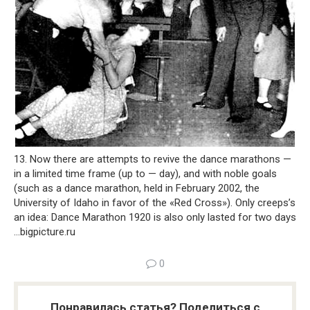
13. Now there are attempts to revive the dance marathons —
in a limited time frame (up to — day), and with noble goals
(such as a dance marathon, held in February 2002, the
University of Idaho in favor of the «Red Cross»). Only creeps’s
an idea: Dance Marathon 1920 is also only lasted for two days
…
bigpicture.ru
0
Понравилась статья? Поделиться с