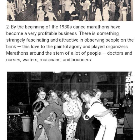
2. By the beginning of the 1930s dance marathons have
become a very profitable business. There is something
strangely fascinating and attractive in observing people on the
brink — this love to the painful agony and played organizers.
Marathons around the stern of a lot of people — doctors and
nurses, waiters, musicians, and bouncers.