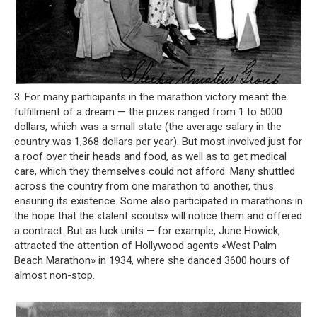
3. For many participants in the marathon victory meant the
fulfillment of a dream — the prizes ranged from 1 to 5000
dollars, which was a small state (the average salary in the
country was 1,368 dollars per year). But most involved just for
a roof over their heads and food, as well as to get medical
care, which they themselves could not afford. Many shuttled
across the country from one marathon to another, thus
ensuring its existence. Some also participated in marathons in
the hope that the «talent scouts» will notice them and offered
a contract. But as luck units — for example, June Howick,
attracted the attention of Hollywood agents «West Palm
Beach Marathon» in 1934, where she danced 3600 hours of
almost non-stop.