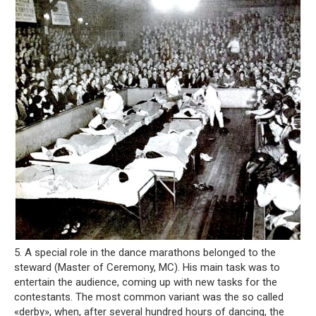
5. A special role in the dance marathons belonged to the
steward (Master of Ceremony, MC). His main task was to
entertain the audience, coming up with new tasks for the
contestants. The most common variant was the so called
«derby», when, after several hundred hours of dancing, the