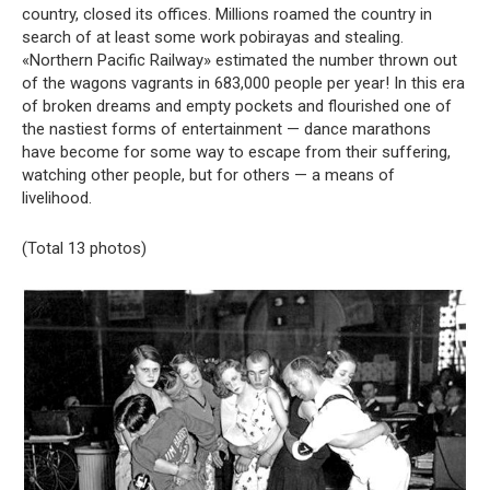
country, closed its offices. Millions roamed the country in
search of at least some work pobirayas and stealing.
«Northern Pacific Railway» estimated the number thrown out
of the wagons vagrants in 683,000 people per year! In this era
of broken dreams and empty pockets and flourished one of
the nastiest forms of entertainment — dance marathons
have become for some way to escape from their suffering,
watching other people, but for others — a means of
livelihood.
(Total 13 photos)