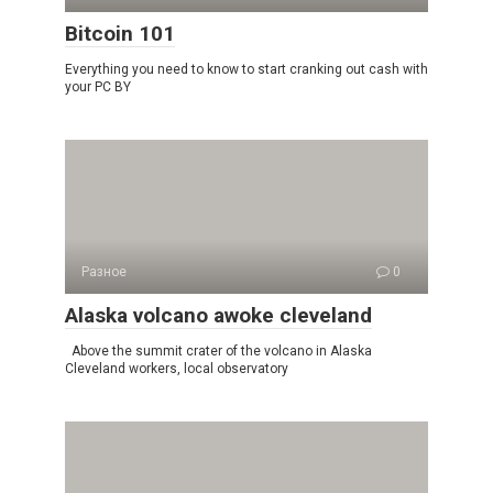
Bitcoin 101
Everything you need to know to start cranking out cash with
your PC BY
Разное
0
Alaska volcano awoke cleveland
Above the summit crater of the volcano in Alaska
Cleveland workers, local observatory