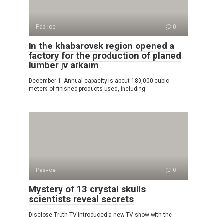
Разное
0
In the khabarovsk region opened a
factory for the production of planed
lumber jv arkaim
December 1. Annual capacity is about 180,000 cubic
meters of finished products used, including
Разное
0
Mystery of 13 crystal skulls
scientists reveal secrets
Disclose Truth TV introduced a new TV show with the