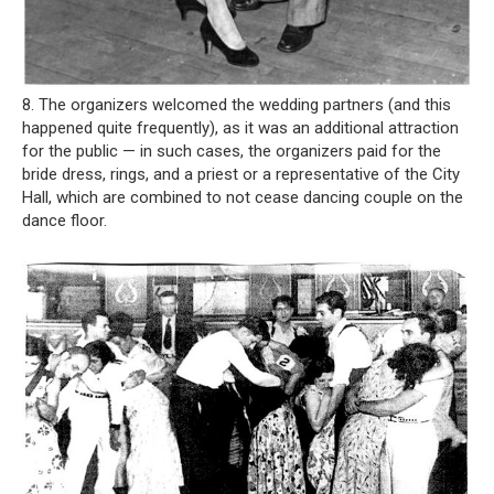
8. The organizers welcomed the wedding partners (and this
happened quite frequently), as it was an additional attraction
for the public — in such cases, the organizers paid for the
bride dress, rings, and a priest or a representative of the City
Hall, which are combined to not cease dancing couple on the
dance floor.