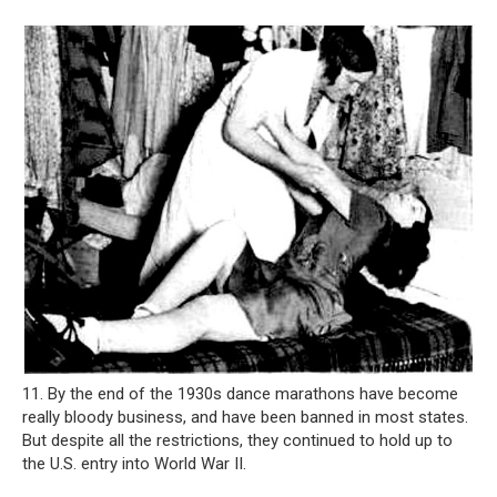
11. By the end of the 1930s dance marathons have become
really bloody business, and have been banned in most states.
But despite all the restrictions, they continued to hold up to
the U.S. entry into World War II.