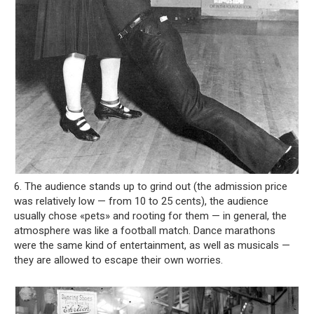
6. The audience stands up to grind out (the admission price
was relatively low — from 10 to 25 cents), the audience
usually chose «pets» and rooting for them — in general, the
atmosphere was like a football match. Dance marathons
were the same kind of entertainment, as well as musicals —
they are allowed to escape their own worries.