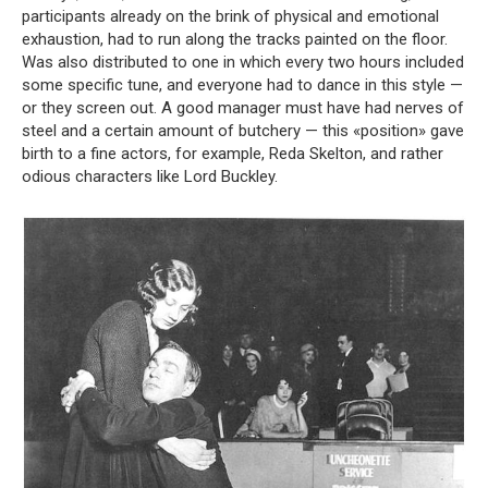
participants already on the brink of physical and emotional
exhaustion, had to run along the tracks painted on the floor.
Was also distributed to one in which every two hours included
some specific tune, and everyone had to dance in this style —
or they screen out. A good manager must have had nerves of
steel and a certain amount of butchery — this «position» gave
birth to a fine actors, for example, Reda Skelton, and rather
odious characters like Lord Buckley.