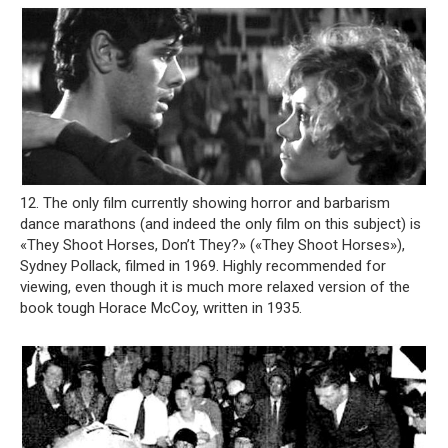
12. The only film currently showing horror and barbarism
dance marathons (and indeed the only film on this subject) is
«They Shoot Horses, Don’t They?» («They Shoot Horses»),
Sydney Pollack, filmed in 1969. Highly recommended for
viewing, even though it is much more relaxed version of the
book tough Horace McCoy, written in 1935.