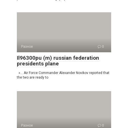
Разное
0
Il96300pu (m) russian federation
presidents plane
«… Air Force Commander Alexander Novikov reported that
the two are ready to
Разное
0