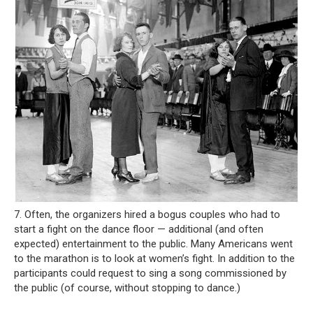
7. Often, the organizers hired a bogus couples who had to
start a fight on the dance floor — additional (and often
expected) entertainment to the public. Many Americans went
to the marathon is to look at women’s fight. In addition to the
participants could request to sing a song commissioned by
the public (of course, without stopping to dance.)