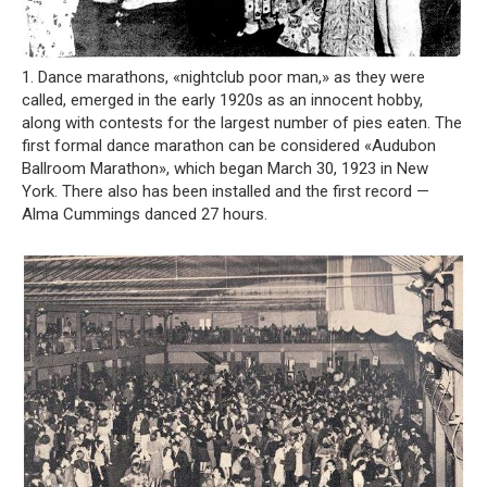
1. Dance marathons, «nightclub poor man,» as they were
called, emerged in the early 1920s as an innocent hobby,
along with contests for the largest number of pies eaten. The
first formal dance marathon can be considered «Audubon
Ballroom Marathon», which began March 30, 1923 in New
York. There also has been installed and the first record —
Alma Cummings danced 27 hours.