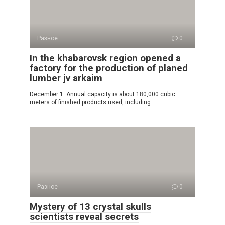
Разное
0
In the khabarovsk region opened a
factory for the production of planed
lumber jv arkaim
December 1. Annual capacity is about 180,000 cubic
meters of finished products used, including
Разное
0
Mystery of 13 crystal skulls
scientists reveal secrets