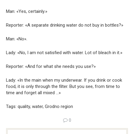
Man: «Yes, certainly.»
Reporter: «A separate drinking water do not buy in bottles?»
Man: «No».
Lady: «No, I am not satisfied with water. Lot of bleach in it.»
Reporter: «And for what she needs you use?»
Lady: «In the main when my underwear. If you drink or cook
food, it is only through the filter. But you see, from time to
time and forget all mixed …»
Tags: quality, water, Grodno region
0