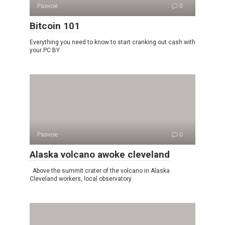
Разное
0
Bitcoin 101
Everything you need to know to start cranking out cash with
your PC BY
Разное
0
Alaska volcano awoke cleveland
Above the summit crater of the volcano in Alaska
Cleveland workers, local observatory