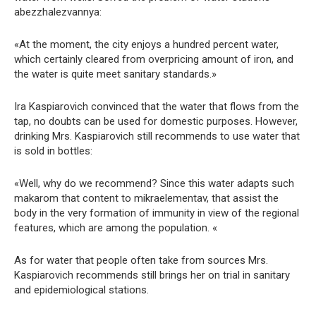
abezzhalezvannya:
«At the moment, the city enjoys a hundred percent water,
which certainly cleared from overpricing amount of iron, and
the water is quite meet sanitary standards.»
Ira Kaspiarovich convinced that the water that flows from the
tap, no doubts can be used for domestic purposes. However,
drinking Mrs. Kaspiarovich still recommends to use water that
is sold in bottles:
«Well, why do we recommend? Since this water adapts such
makarom that content to mikraelementav, that assist the
body in the very formation of immunity in view of the regional
features, which are among the population. «
As for water that people often take from sources Mrs.
Kaspiarovich recommends still brings her on trial in sanitary
and epidemiological stations.