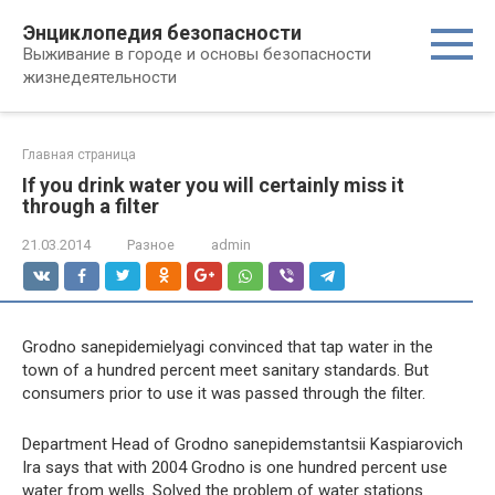
Перейти
Энциклопедия безопасности
к
Выживание в городе и основы безопасности
контенту
жизнедеятельности
Главная страница
If you drink water you will certainly miss it
through a filter
21.03.2014
Разное
admin
Grodno sanepidemielyagi convinced that tap water in the
town of a hundred percent meet sanitary standards. But
consumers prior to use it was passed through the filter.
Department Head of Grodno sanepidemstantsii Kaspiarovich
Ira says that with 2004 Grodno is one hundred percent use
water from wells. Solved the problem of water stations