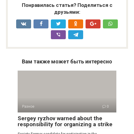
Понравилась статья? Поделиться с
друзьями:
Вам также может быть интересно
Разное
0
Sergey ryzhov warned about the
responsibility for organizing a strike