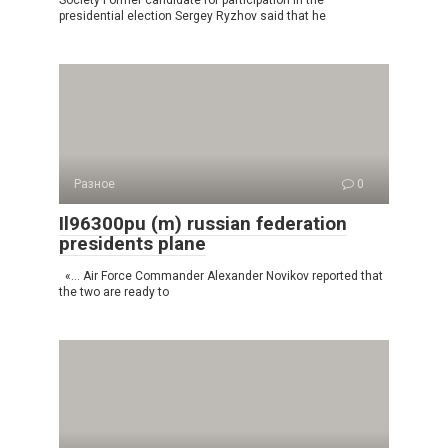
Society Former candidate for participation in the
presidential election Sergey Ryzhov said that he
Разное
0
Il96300pu (m) russian federation
presidents plane
«… Air Force Commander Alexander Novikov reported that
the two are ready to