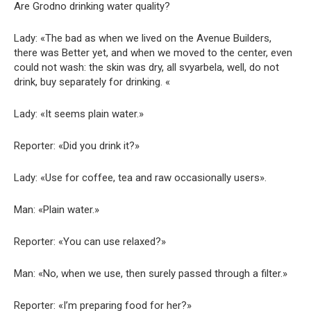
Are Grodno drinking water quality?
Lady: «The bad as when we lived on the Avenue Builders,
there was Better yet, and when we moved to the center, even
could not wash: the skin was dry, all svyarbela, well, do not
drink, buy separately for drinking. «
Lady: «It seems plain water.»
Reporter: «Did you drink it?»
Lady: «Use for coffee, tea and raw occasionally users».
Man: «Plain water.»
Reporter: «You can use relaxed?»
Man: «No, when we use, then surely passed through a filter.»
Reporter: «I’m preparing food for her?»