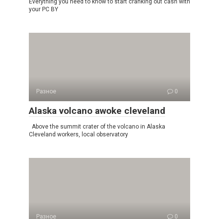
Everything you need to know to start cranking out cash with
your PC BY
Разное
0
Alaska volcano awoke cleveland
Above the summit crater of the volcano in Alaska
Cleveland workers, local observatory
Разное
0