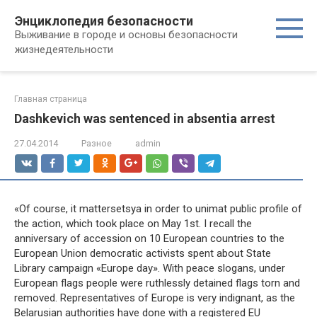
Перейти
Энциклопедия безопасности
к
Выживание в городе и основы безопасности
контенту
жизнедеятельности
Главная страница
Dashkevich was sentenced in absentia arrest
27.04.2014
Разное
admin
«Of course, it mattersetsya in order to unimat public profile of
the action, which took place on May 1st. I recall the
anniversary of accession on 10 European countries to the
European Union democratic activists spent about State
Library campaign «Europe day». With peace slogans, under
European flags people were ruthlessly detained flags torn and
removed. Representatives of Europe is very indignant, as the
Belarusian authorities have done with a registered EU