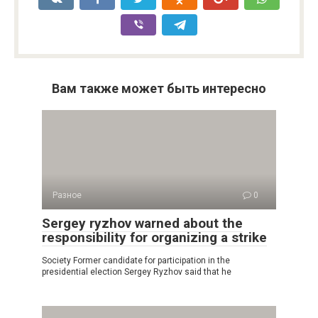
Вам также может быть интересно
Разное
0
Sergey ryzhov warned about the
responsibility for organizing a strike
Society Former candidate for participation in the
presidential election Sergey Ryzhov said that he