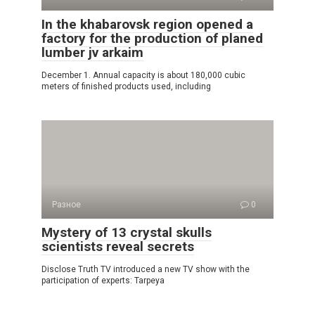
In the khabarovsk region opened a
factory for the production of planed
lumber jv arkaim
December 1. Annual capacity is about 180,000 cubic
meters of finished products used, including
Разное
0
Mystery of 13 crystal skulls
scientists reveal secrets
Disclose Truth TV introduced a new TV show with the
participation of experts: Tarpeya