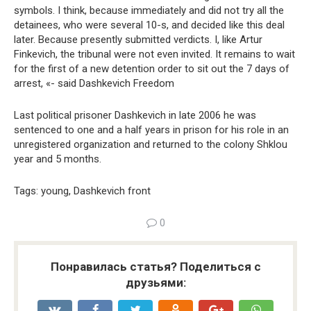
symbols. I think, because immediately and did not try all the
detainees, who were several 10-s, and decided like this deal
later. Because presently submitted verdicts. I, like Artur
Finkevich, the tribunal were not even invited. It remains to wait
for the first of a new detention order to sit out the 7 days of
arrest, «- said Dashkevich Freedom
Last political prisoner Dashkevich in late 2006 he was
sentenced to one and a half years in prison for his role in an
unregistered organization and returned to the colony Shklou
year and 5 months.
Tags: young, Dashkevich front
0
Понравилась статья? Поделиться с
друзьями: