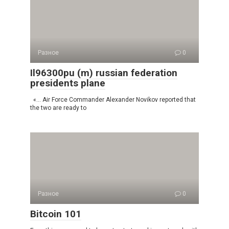
Разное
0
Il96300pu (m) russian federation
presidents plane
«… Air Force Commander Alexander Novikov reported that
the two are ready to
Разное
0
Bitcoin 101