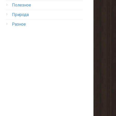
Полезное
Природа
Разное