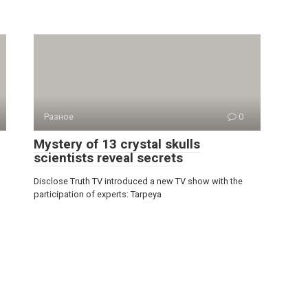
Разное
0
Mystery of 13 crystal skulls
scientists reveal secrets
Disclose Truth TV introduced a new TV show with the
participation of experts: Tarpeya