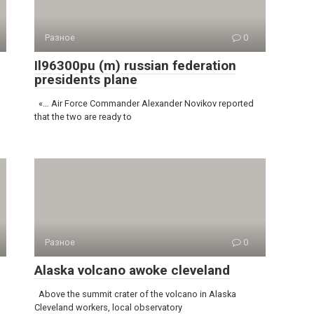
Разное
0
Il96300pu (m) russian federation
presidents plane
«… Air Force Commander Alexander Novikov reported
that the two are ready to
Разное
0
Alaska volcano awoke cleveland
Above the summit crater of the volcano in Alaska
Cleveland workers, local observatory