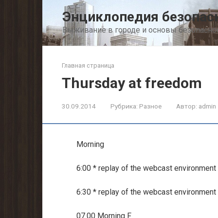
Перейти
Энциклопедия безопас
к
контенту
Выживание в городе и основы безопасно
Главная страница
Thursday at freedom
30.09.2014
Рубрика:
Разное
Автор:
admin
Morning
6:00 * replay of the webcast environment
6:30 * replay of the webcast environment
07.00 Morning F