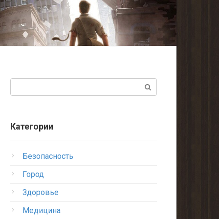
Поиск:
Категории
Безопасность
Город
Здоровье
Медицина