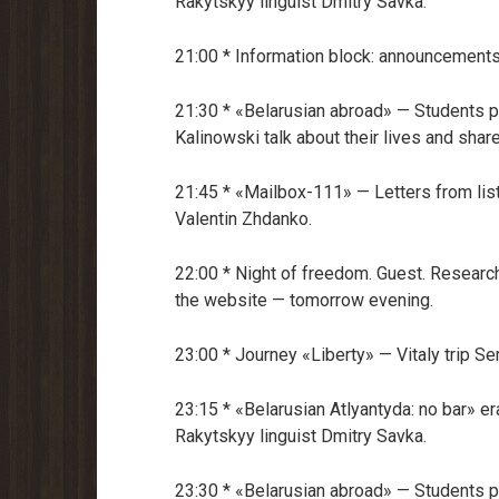
Rakytskyy linguist Dmitry Savka.
21:00 * Information block: announcements
21:30 * «Belarusian abroad» — Students p
Kalinowski talk about their lives and share
21:45 * «Mailbox-111» — Letters from li
Valentin Zhdanko.
22:00 * Night of freedom. Guest. Research
the website — tomorrow evening.
23:00 * Journey «Liberty» — Vitaly trip 
23:15 * «Belarusian Atlyantyda: no bar» er
Rakytskyy linguist Dmitry Savka.
23:30 * «Belarusian abroad» — Students p