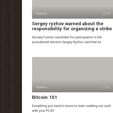
Разное
0
Sergey ryzhov warned about the
responsibility for organizing a strike
Society Former candidate for participation in the
presidential election Sergey Ryzhov said that he
Разное
0
Bitcoin 101
Everything you need to know to start cranking out cash
with your PC BY