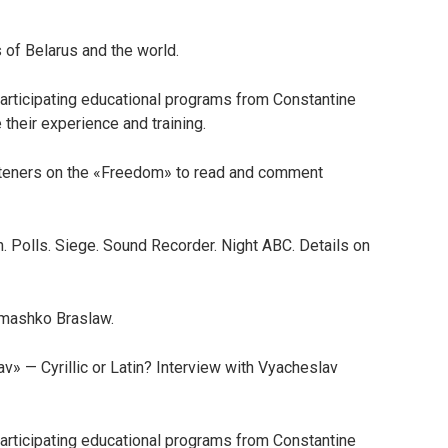
 of Belarus and the world.
articipating educational programs from Constantine
 their experience and training.
steners on the «Freedom» to read and comment
. Polls. Siege. Sound Recorder. Night ABC. Details on
Semashko Braslaw.
av» — Cyrillic or Latin? Interview with Vyacheslav
articipating educational programs from Constantine