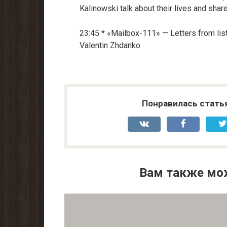
Kalinowski talk about their lives and share
23:45 * «Mailbox-111» — Letters from li
Valentin Zhdanko.
Понравилась стать
Вам также мо