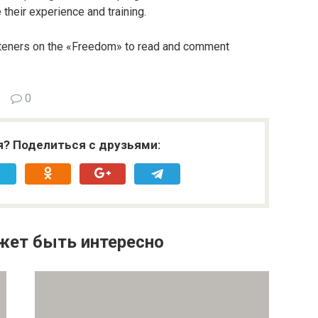
 their experience and training.
steners on the «Freedom» to read and comment
0
я? Поделиться с друзьями:
жет быть интересно