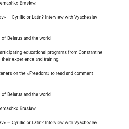
 Semashko Braslaw.
av» — Cyrillic or Latin? Interview with Vyacheslav
 of Belarus and the world.
articipating educational programs from Constantine
 their experience and training.
steners on the «Freedom» to read and comment
 of Belarus and the world.
 Semashko Braslaw.
av» — Cyrillic or Latin? Interview with Vyacheslav