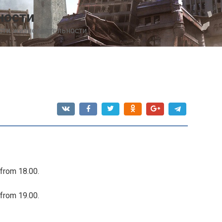
ности
сти жизнедеятельности
 from 18.00.
 from 19.00.