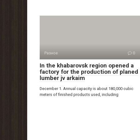
Разное
0
In the khabarovsk region opened a
factory for the production of planed
lumber jv arkaim
December 1. Annual capacity is about 180,000 cubic
meters of finished products used, including