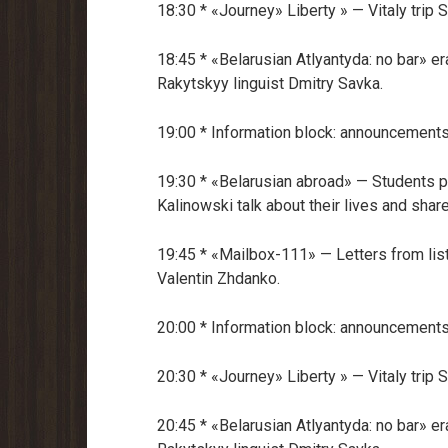
18:30 * «Journey» Liberty » — Vitaly trip
18:45 * «Belarusian Atlyantyda: no bar» er
Rakytskyy linguist Dmitry Savka.
19:00 * Information block: announcements
19:30 * «Belarusian abroad» — Students p
Kalinowski talk about their lives and share
19:45 * «Mailbox-111» — Letters from li
Valentin Zhdanko.
20:00 * Information block: announcements
20:30 * «Journey» Liberty » — Vitaly trip
20:45 * «Belarusian Atlyantyda: no bar» er