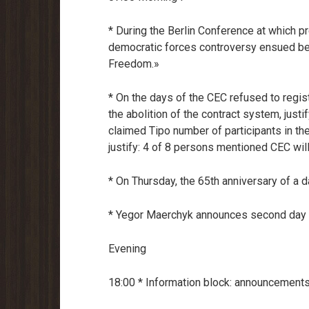
* During the Berlin Conference at which p
democratic forces controversy ensued b
Freedom.»
* On the days of the CEC refused to registe
the abolition of the contract system, justi
claimed Tipo number of participants in the
justify: 4 of 8 persons mentioned CEC willi
* On Thursday, the 65th anniversary of a d
* Yegor Maerchyk announces second day of
Evening
18:00 * Information block: announcements