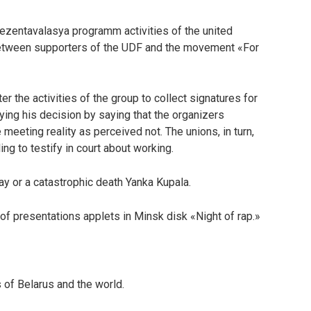
rezentavalasya programm activities of the united
etween supporters of the UDF and the movement «For
r the activities of the group to collect signatures for
fying his decision by saying that the organizers
 meeting reality as perceived not. The unions, in turn,
ng to testify in court about working.
ay or a catastrophic death Yanka Kupala.
 presentations applets in Minsk disk «Night of rap.»
 of Belarus and the world.