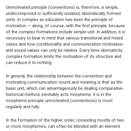
Unmotivated principle (conventions) is, therefore, a simple,
undecomposed or sufficiently isolated, idiomatically formed
units. In complex as education has been the principle of
motivation — along, of course, with the first principle, because
of the complex formations include simple unit. In addition, it is
necessary to bear in mind that various transitional and mixed
cases and how conditionality and communication motivation
and sound values ​​can only be relative. Every time idiomaticity
complex formation limits the motivation of its structure and
can reduce it to nothing.
In general, the relationship between the convention and
motivating communication sound and meaning is that as the
basic unit, which can advantageously be dealing comparative-
historical method, inevitably acts morpheme: it is in the
morpheme principle unmotivated (conventions) is most
regularly and fully.
In the formation of the higher order, consisting mostly of two
or more morphemes, can often be blended with an element