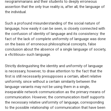
neogrammarians and their students to deeply erroneous
assertion that the only true reality is, after all, the language of
the individual.
Such a profound misunderstanding of the social nature of
language, how easily it can be seen, is closely connected with
the confusion of identity of language and its consistency: the
fact of the lack of complete uniformity of language was done
on the basis of erroneous philosophical concepts, false
conclusion about the absence of a single language of society,
a «fictitious» such language.
Strictly distinguishing the identity and uniformity of language
is necessary, however, to draw attention to the fact that the
first is still necessarily presupposes a certain, albeit relative
uniformity, since without a certain similarity between the
language variants may not be using them in a single,
inseparable network communication as the primary means of
communication. However, the communication itself supports
the necessary relative uniformity of language, corresponding
to the possible relationship of communication that have been