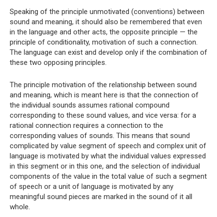
Speaking of the principle unmotivated (conventions) between
sound and meaning, it should also be remembered that even
in the language and other acts, the opposite principle — the
principle of conditionality, motivation of such a connection.
The language can exist and develop only if the combination of
these two opposing principles.
The principle motivation of the relationship between sound
and meaning, which is meant here is that the connection of
the individual sounds assumes rational compound
corresponding to these sound values, and vice versa: for a
rational connection requires a connection to the
corresponding values ​​of sounds. This means that sound
complicated by value segment of speech and complex unit of
language is motivated by what the individual values ​​expressed
in this segment or in this one, and the selection of individual
components of the value in the total value of such a segment
of speech or a unit of language is motivated by any
meaningful sound pieces are marked in the sound of it all
whole.