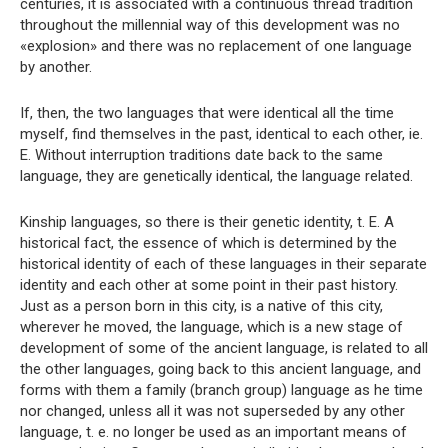
centuries, it is associated with a continuous thread tradition
throughout the millennial way of this development was no
«explosion» and there was no replacement of one language
by another.
If, then, the two languages ​​that were identical all the time
myself, find themselves in the past, identical to each other, ie.
E. Without interruption traditions date back to the same
language, they are genetically identical, the language related.
Kinship languages, so there is their genetic identity, t. E. A
historical fact, the essence of which is determined by the
historical identity of each of these languages ​​in their separate
identity and each other at some point in their past history.
Just as a person born in this city, is a native of this city,
wherever he moved, the language, which is a new stage of
development of some of the ancient language, is related to all
the other languages, going back to this ancient language, and
forms with them a family (branch group) language as he time
nor changed, unless all it was not superseded by any other
language, t. e. no longer be used as an important means of