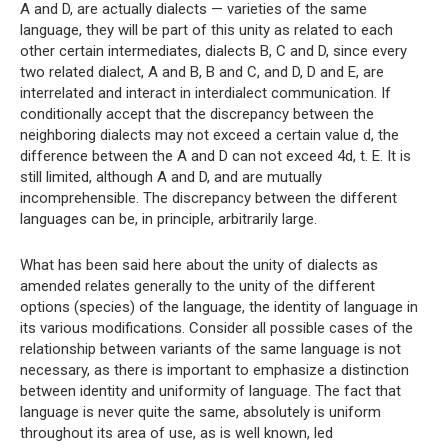
A and D, are actually dialects — varieties of the same
language, they will be part of this unity as related to each
other certain intermediates, dialects B, C and D, since every
two related dialect, A and B, B and C, and D, D and E, are
interrelated and interact in interdialect communication. If
conditionally accept that the discrepancy between the
neighboring dialects may not exceed a certain value d, the
difference between the A and D can not exceed 4d, t. E. It is
still limited, although A and D, and are mutually
incomprehensible. The discrepancy between the different
languages ​​can be, in principle, arbitrarily large.
What has been said here about the unity of dialects as
amended relates generally to the unity of the different
options (species) of the language, the identity of language in
its various modifications. Consider all possible cases of the
relationship between variants of the same language is not
necessary, as there is important to emphasize a distinction
between identity and uniformity of language. The fact that
language is never quite the same, absolutely is uniform
throughout its area of ​​use, as is well known, led