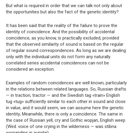
But what is required in order that we can talk not only about
the opportunities but also the fact of the genetic identity?
It has been said that the reality of the failure to prove the
identity of coincidence. And the possibility of accidental
coincidence, as you know, is practically excluded, provided
that the observed similarity of sound is based on the regular
of regular sound correspondences. As long as we are dealing
only with the individual units do not form any naturally
correlated series accidental coincidences can not be
considered an exception.
Examples of random coincidences are well known, particularly
in the relations between related languages. So, Russian drafts
— in traction, tractor — and the Swedish tag «train» English
tug «tug» sufficiently similar to each other in sound and close
in value, and it would seem, we can assume here the genetic
identity; Meanwhile, there is only a coincidence. The same in
the case of Russian yell, cry and Gothic wopjan, English weep
(Wed. voice of one crying in the wilderness — was stibna
wopjandins in aupidai).