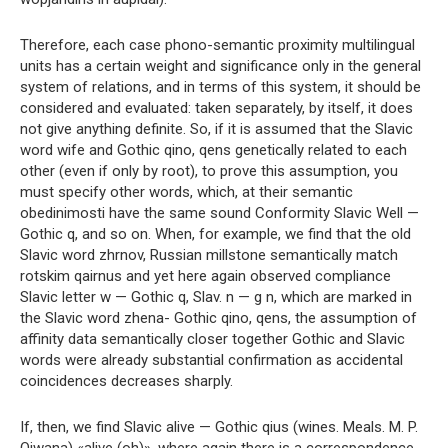
Therefore, each case phono-semantic proximity multilingual
units has a certain weight and significance only in the general
system of relations, and in terms of this system, it should be
considered and evaluated: taken separately, by itself, it does
not give anything definite. So, if it is assumed that the Slavic
word wife and Gothic qino, qens genetically related to each
other (even if only by root), to prove this assumption, you
must specify other words, which, at their semantic
obedinimosti have the same sound Conformity Slavic Well —
Gothic q, and so on. When, for example, we find that the old
Slavic word zhrnov, Russian millstone semantically match
rotskim qairnus and yet here again observed compliance
Slavic letter w — Gothic q, Slav. n — g n, which are marked in
the Slavic word zhena- Gothic qino, qens, the assumption of
affinity data semantically closer together Gothic and Slavic
words were already substantial confirmation as accidental
coincidences decreases sharply.
If, then, we find Slavic alive — Gothic qius (wines. Meals. M. P.