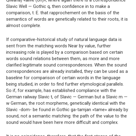
Qiwana) «alive (oh)», where again there is a correspondence
Slavic Well — Gothic q, then confidence in to make a
comparison, t. E. that rapprochement on the basis of the
semantics of words are genetically related to their roots, it is
almost complete.
If comparative-historical study of natural language data is
sent from the matching words Near by value, further
increasing role is played by a comparison based on certain
words sound relations between them, as more and more
clarified legitimate sound correspondences. When the sound
correspondences are already installed, they can be used as a
baseline for comparison of certain words in the language
being studied, in order to find further etymological parallels.
So if, for example, has established compliance with the
German railway Slavic t, of Slavic — German but a Slavic m —
w German, the root morpheme, genetically identical with the
Slavic -dom- be found in Gothic ga-tamjan «tame» already by
sound, not a semantic matching: the path of the value to the
sound would have been here more difficult and complex.