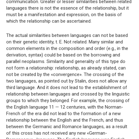
communication. Greater or lesser similarities between related
languages ​​there is not the essence of the relationship, but it
must be a manifestation and expression, on the basis of
which the relationship can be ascertained.
The actual similarities between languages ​​can not be based
on their genetic identity, t. E. Not related. Many similar and
common elements in the composition and order (e.g., in the
derivation, syntax) could be based on the borrowing and
parallel neoplasms. Similarity and generality of this type do
not form a relationship: relationship, as already stated, can
not be created by the «convergence». The crossing of the
two languages, as pointed out by Stalin, does not allow any
third language. And it does not lead to the establishment of
relationship between languages ​​and crossed by the linguistic
groups to which they belonged. For example, the crossing of
the English language 11 — 12 centuries, with the Norman-
French of the era did not lead to the formation of a new
relationship between the English and the French, and thus
between the Germanic and Romance languages, as a result
of this cross has not received any new «German-