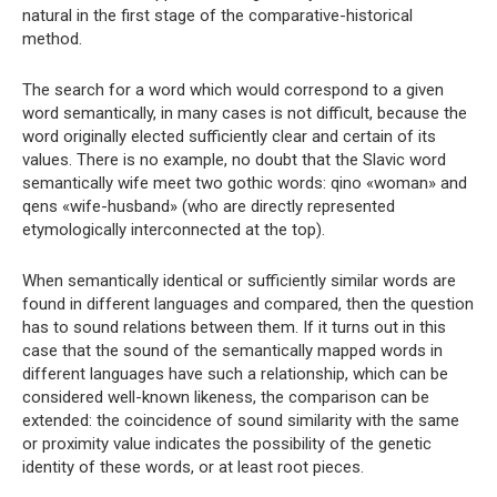
natural in the first stage of the comparative-historical
method.
The search for a word which would correspond to a given
word semantically, in many cases is not difficult, because the
word originally elected sufficiently clear and certain of its
values. There is no example, no doubt that the Slavic word
semantically wife meet two gothic words: qino «woman» and
qens «wife-husband» (who are directly represented
etymologically interconnected at the top).
When semantically identical or sufficiently similar words are
found in different languages ​​and compared, then the question
has to sound relations between them. If it turns out in this
case that the sound of the semantically mapped words in
different languages ​​have such a relationship, which can be
considered well-known likeness, the comparison can be
extended: the coincidence of sound similarity with the same
or proximity value indicates the possibility of the genetic
identity of these words, or at least root pieces.