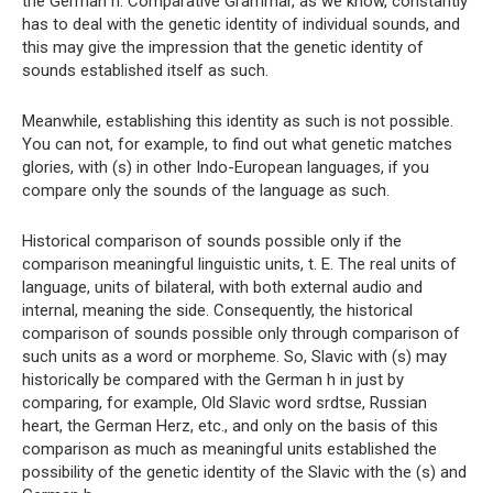
the German h. Comparative Grammar, as we know, constantly
has to deal with the genetic identity of individual sounds, and
this may give the impression that the genetic identity of
sounds established itself as such.
Meanwhile, establishing this identity as such is not possible.
You can not, for example, to find out what genetic matches
glories, with (s) in other Indo-European languages, if you
compare only the sounds of the language as such.
Historical comparison of sounds possible only if the
comparison meaningful linguistic units, t. E. The real units of
language, units of bilateral, with both external audio and
internal, meaning the side. Consequently, the historical
comparison of sounds possible only through comparison of
such units as a word or morpheme. So, Slavic with (s) may
historically be compared with the German h in just by
comparing, for example, Old Slavic word srdtse, Russian
heart, the German Herz, etc., and only on the basis of this
comparison as much as meaningful units established the
possibility of the genetic identity of the Slavic with the (s) and