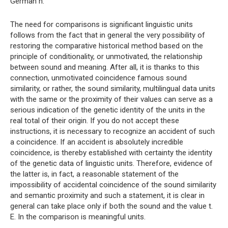
German h.
The need for comparisons is significant linguistic units
follows from the fact that in general the very possibility of
restoring the comparative historical method based on the
principle of conditionality, or unmotivated, the relationship
between sound and meaning. After all, it is thanks to this
connection, unmotivated coincidence famous sound
similarity, or rather, the sound similarity, multilingual data units
with the same or the proximity of their values ​​can serve as a
serious indication of the genetic identity of the units in the
real total of their origin. If you do not accept these
instructions, it is necessary to recognize an accident of such
a coincidence. If an accident is absolutely incredible
coincidence, is thereby established with certainty the identity
of the genetic data of linguistic units. Therefore, evidence of
the latter is, in fact, a reasonable statement of the
impossibility of accidental coincidence of the sound similarity
and semantic proximity and such a statement, it is clear in
general can take place only if both the sound and the value t.
E. In the comparison is meaningful units.