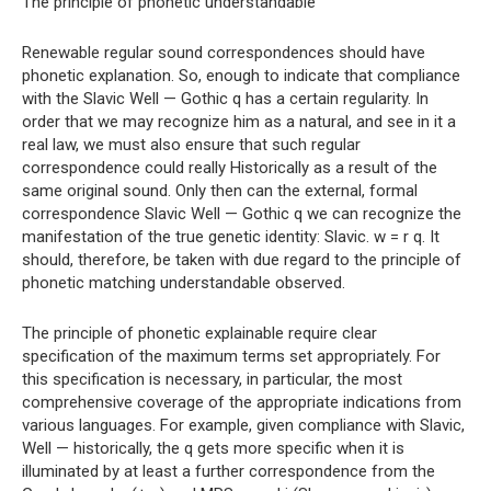
The principle of phonetic understandable
Renewable regular sound correspondences should have
phonetic explanation. So, enough to indicate that compliance
with the Slavic Well — Gothic q has a certain regularity. In
order that we may recognize him as a natural, and see in it a
real law, we must also ensure that such regular
correspondence could really Historically as a result of the
same original sound. Only then can the external, formal
correspondence Slavic Well — Gothic q we can recognize the
manifestation of the true genetic identity: Slavic. w = r q. It
should, therefore, be taken with due regard to the principle of
phonetic matching understandable observed.
The principle of phonetic explainable require clear
specification of the maximum terms set appropriately. For
this specification is necessary, in particular, the most
comprehensive coverage of the appropriate indications from
various languages. For example, given compliance with Slavic,
Well — historically, the q gets more specific when it is
illuminated by at least a further correspondence from the