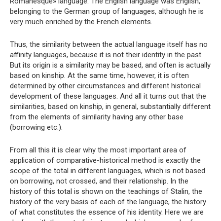
Romanesque» language. The English language was English,
belonging to the German group of languages, although he is
very much enriched by the French elements.
Thus, the similarity between the actual language itself has no
affinity languages, because it is not their identity in the past.
But its origin is a similarity may be based, and often is actually
based on kinship. At the same time, however, it is often
determined by other circumstances and different historical
development of these languages. And all it turns out that the
similarities, based on kinship, in general, substantially different
from the elements of similarity having any other base
(borrowing etc.).
From all this it is clear why the most important area of ​​
application of comparative-historical method is exactly the
scope of the total in different languages, which is not based
on borrowing, not crossed, and their relationship. In the
history of this total is shown on the teachings of Stalin, the
history of the very basis of each of the language, the history
of what constitutes the essence of his identity. Here we are