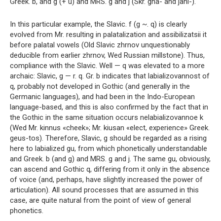
Greek. b, and g (+ u) and MRS. g and j (Skr. gna- and jani-).
In this particular example, the Slavic. f (g ~. q) is clearly
evolved from Mr. resulting in palatalization and assibilizatsii it
before palatal vowels (Old Slavic zhrnov unquestionably
deducible from earlier zhrnov, Wed Russian millstone). Thus,
compliance with the Slavic. Well — q was elevated to a more
archaic: Slavic, g — r. q. Gr. b indicates that labializovannost of
q, probably not developed in Gothic (and generally in the
Germanic languages), and had been in the Indo-European
language-based, and this is also confirmed by the fact that in
the Gothic in the same situation occurs nelabializovannoe k
(Wed Mr. kinnus «cheek»; Mr. kiusan «elect, experience» Greek.
geus-tos). Therefore, Slavic, g should be regarded as a rising
here to labialized gu, from which phonetically understandable
and Greek. b (and g) and MRS. g and j. The same gu, obviously,
can ascend and Gothic q, differing from it only in the absence
of voice (and, perhaps, have slightly increased the power of
articulation). All sound processes that are assumed in this
case, are quite natural from the point of view of general
phonetics.