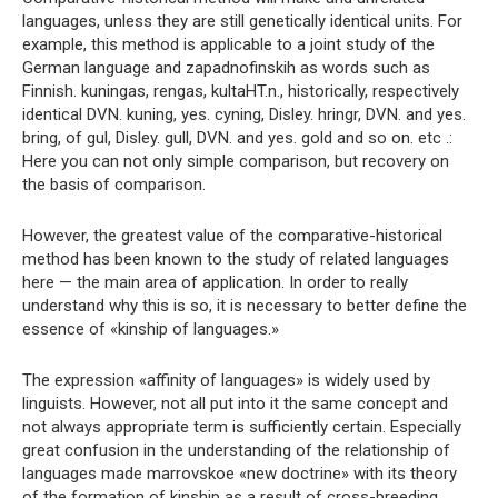
languages, unless they are still genetically identical units. For
example, this method is applicable to a joint study of the
German language and zapadnofinskih as words such as
Finnish. kuningas, rengas, kultaHT.n., historically, respectively
identical DVN. kuning, yes. cyning, Disley. hringr, DVN. and yes.
bring, of gul, Disley. gull, DVN. and yes. gold and so on. etc .:
Here you can not only simple comparison, but recovery on
the basis of comparison.
However, the greatest value of the comparative-historical
method has been known to the study of related languages ​​
here — the main area of ​​application. In order to really
understand why this is so, it is necessary to better define the
essence of «kinship of languages.»
The expression «affinity of languages» is widely used by
linguists. However, not all put into it the same concept and
not always appropriate term is sufficiently certain. Especially
great confusion in the understanding of the relationship of
languages ​​made marrovskoe «new doctrine» with its theory
of the formation of kinship as a result of cross-breeding,