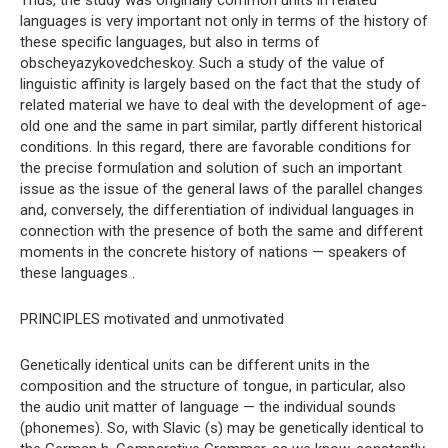
Thus, the study was originally common units in related
languages ​​is very important not only in terms of the history of
these specific languages, but also in terms of
obscheyazykovedcheskoy. Such a study of the value of
linguistic affinity is largely based on the fact that the study of
related material we have to deal with the development of age-
old one and the same in part similar, partly different historical
conditions. In this regard, there are favorable conditions for
the precise formulation and solution of such an important
issue as the issue of the general laws of the parallel changes
and, conversely, the differentiation of individual languages ​​in
connection with the presence of both the same and different
moments in the concrete history of nations — speakers of
these languages .
PRINCIPLES motivated and unmotivated
Genetically identical units can be different units in the
composition and the structure of tongue, in particular, also
the audio unit matter of language — the individual sounds
(phonemes). So, with Slavic (s) may be genetically identical to