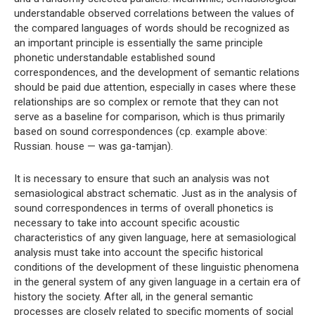
understandable observed correlations between the values ​​of
the compared languages ​​of words should be recognized as
an important principle is essentially the same principle
phonetic understandable established sound
correspondences, and the development of semantic relations
should be paid due attention, especially in cases where these
relationships are so complex or remote that they can not
serve as a baseline for comparison, which is thus primarily
based on sound correspondences (cp. example above:
Russian. house — was ga-tamjan).
It is necessary to ensure that such an analysis was not
semasiological abstract schematic. Just as in the analysis of
sound correspondences in terms of overall phonetics is
necessary to take into account specific acoustic
characteristics of any given language, here at semasiological
analysis must take into account the specific historical
conditions of the development of these linguistic phenomena
in the general system of any given language in a certain era of
history the society. After all, in the general semantic
processes are closely related to specific moments of social