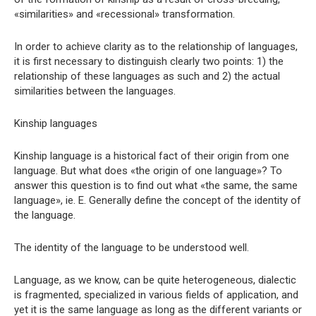
«similarities» and «recessional» transformation.
In order to achieve clarity as to the relationship of languages,
it is first necessary to distinguish clearly two points: 1) the
relationship of these languages ​​as such and 2) the actual
similarities between the languages.
Kinship languages
Kinship language is a historical fact of their origin from one
language. But what does «the origin of one language»? To
answer this question is to find out what «the same, the same
language», ie. E. Generally define the concept of the identity of
the language.
The identity of the language to be understood well.
Language, as we know, can be quite heterogeneous, dialectic
is fragmented, specialized in various fields of application, and
yet it is the same language as long as the different variants or