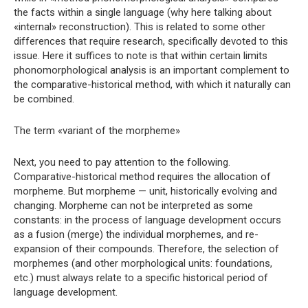
the facts within a single language (why here talking about
«internal» reconstruction). This is related to some other
differences that require research, specifically devoted to this
issue. Here it suffices to note is that within certain limits
phonomorphological analysis is an important complement to
the comparative-historical method, with which it naturally can
be combined.
The term «variant of the morpheme»
Next, you need to pay attention to the following.
Comparative-historical method requires the allocation of
morpheme. But morpheme — unit, historically evolving and
changing. Morpheme can not be interpreted as some
constants: in the process of language development occurs
as a fusion (merge) the individual morphemes, and re-
expansion of their compounds. Therefore, the selection of
morphemes (and other morphological units: foundations,
etc.) must always relate to a specific historical period of
language development.