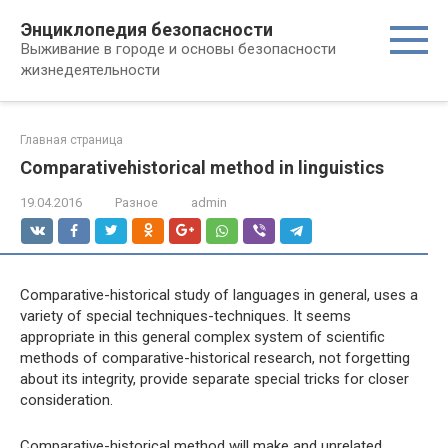
Перейти
Энциклопедия безопасности
к
Выживание в городе и основы безопасности
контенту
жизнедеятельности
Главная страница
Comparativehistorical method in linguistics
19.04.2016
Разное
admin
Comparative-historical study of languages ​​in general, uses a
variety of special techniques-techniques. It seems
appropriate in this general complex system of scientific
methods of comparative-historical research, not forgetting
about its integrity, provide separate special tricks for closer
consideration.
Comparative-historical method will make and unrelated