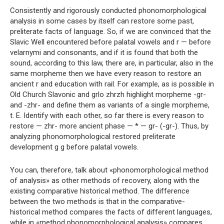
Consistently and rigorously conducted phonomorphological
analysis in some cases by itself can restore some past,
preliterate facts of language. So, if we are convinced that the
Slavic Well encountered before palatal vowels and r — before
velarnymi and consonants, and if it is found that both the
sound, according to this law, there are, in particular, also in the
same morpheme then we have every reason to restore an
ancient r and education with rail. For example, as is possible in
Old Church Slavonic and grlo zhrzh highlight morpheme -gr-
and -zhr- and define them as variants of a single morpheme,
t. E. Identify with each other, so far there is every reason to
restore — zhr- more ancient phase — * — gr- (-gr-). Thus, by
analyzing phonomorphological restored preliterate
development g g before palatal vowels.
You can, therefore, talk about «phonomorphological method
of analysis» as other methods of recovery, along with the
existing comparative historical method. The difference
between the two methods is that in the comparative-
historical method compares the facts of different languages,
while in «method phonomorphological analysis» compares