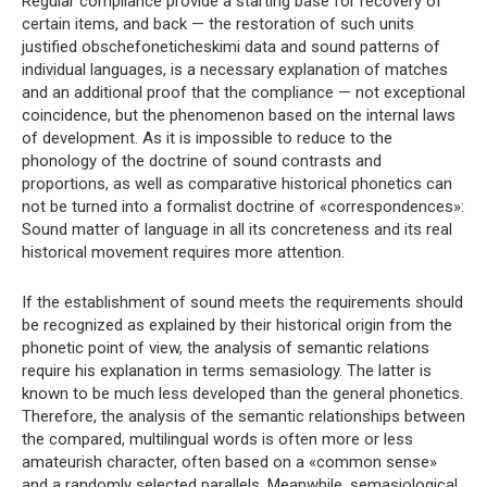
Regular compliance provide a starting base for recovery of
certain items, and back — the restoration of such units
justified obschefoneticheskimi data and sound patterns of
individual languages, is a necessary explanation of matches
and an additional proof that the compliance — not exceptional
coincidence, but the phenomenon based on the internal laws
of development. As it is impossible to reduce to the
phonology of the doctrine of sound contrasts and
proportions, as well as comparative historical phonetics can
not be turned into a formalist doctrine of «correspondences»:
Sound matter of language in all its concreteness and its real
historical movement requires more attention.
If the establishment of sound meets the requirements should
be recognized as explained by their historical origin from the
phonetic point of view, the analysis of semantic relations
require his explanation in terms semasiology. The latter is
known to be much less developed than the general phonetics.
Therefore, the analysis of the semantic relationships between
the compared, multilingual words is often more or less
amateurish character, often based on a «common sense»
and a randomly selected parallels. Meanwhile, semasiological