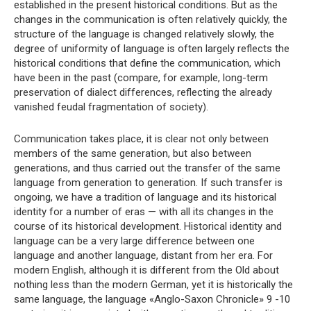
established in the present historical conditions. But as the
changes in the communication is often relatively quickly, the
structure of the language is changed relatively slowly, the
degree of uniformity of language is often largely reflects the
historical conditions that define the communication, which
have been in the past (compare, for example, long-term
preservation of dialect differences, reflecting the already
vanished feudal fragmentation of society).
Communication takes place, it is clear not only between
members of the same generation, but also between
generations, and thus carried out the transfer of the same
language from generation to generation. If such transfer is
ongoing, we have a tradition of language and its historical
identity for a number of eras — with all its changes in the
course of its historical development. Historical identity and
language can be a very large difference between one
language and another language, distant from her era. For
modern English, although it is different from the Old about
nothing less than the modern German, yet it is historically the
same language, the language «Anglo-Saxon Chronicle» 9 -10