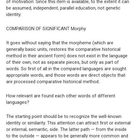
of motivation. Since this item is available, to the extent it can
be assumed, independent, parallel education, not genetic
identity.
COMPARISON OF SIGNIFICANT Morphy
It goes without saying that the morpheme (which are
generally basic units, restores the comparative historical
method in their ancient form) does not exist in the language
of their own, not as separate pieces, but only as part of
words. So first of all in the compared languages ​​are sought
appropriate words, and those words are direct objects that
are processed comparative historical method.
How relevant are found each other words of different
languages?
The starting point should be to recognize the well-known
identity or similarity. This attention can attract first or external
or internal, semantic, side. The latter path — from the inside
to the outside — appears to be generally more common and