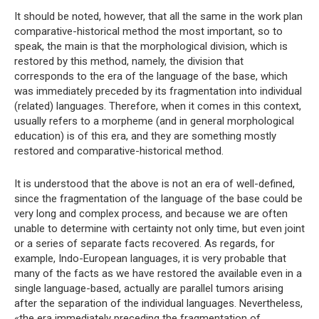
It should be noted, however, that all the same in the work plan
comparative-historical method the most important, so to
speak, the main is that the morphological division, which is
restored by this method, namely, the division that
corresponds to the era of the language of the base, which
was immediately preceded by its fragmentation into individual
(related) languages. Therefore, when it comes in this context,
usually refers to a morpheme (and in general morphological
education) is of this era, and they are something mostly
restored and comparative-historical method.
It is understood that the above is not an era of well-defined,
since the fragmentation of the language of the base could be
very long and complex process, and because we are often
unable to determine with certainty not only time, but even joint
or a series of separate facts recovered. As regards, for
example, Indo-European languages, it is very probable that
many of the facts as we have restored the available even in a
single language-based, actually are parallel tumors arising
after the separation of the individual languages. Nevertheless,
«the era immediately preceding the fragmentation of