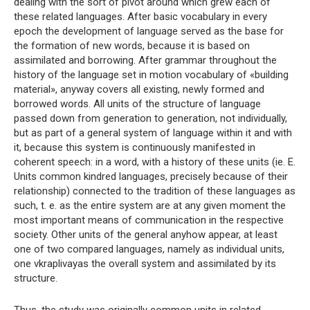
dealing with the sort of pivot around which grew each of
these related languages. After basic vocabulary in every
epoch the development of language served as the base for
the formation of new words, because it is based on
assimilated and borrowing. After grammar throughout the
history of the language set in motion vocabulary of «building
material», anyway covers all existing, newly formed and
borrowed words. All units of the structure of language
passed down from generation to generation, not individually,
but as part of a general system of language within it and with
it, because this system is continuously manifested in
coherent speech: in a word, with a history of these units (ie. E.
Units common kindred languages, precisely because of their
relationship) connected to the tradition of these languages ​​as
such, t. e. as the entire system are at any given moment the
most important means of communication in the respective
society. Other units of the general anyhow appear, at least
one of two compared languages, namely as individual units,
one vkraplivayas the overall system and assimilated by its
structure.