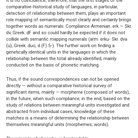
It is no coincidence, therefore, that the first stages of the
comparative-historical study of languages, in particular,
detection of relationship between them, plays an important
role mapping of semantically most clearly and certainly brings
together words as numerals. Compliance Armenian. erk — Skr.
dv, Greek. dF and so could hardly be expected if it does not
collide with semantic mapping numerals (arm. erku- Skr. dva
(u), Greek. duo, d (F) 5-). The further work on finding a
genetically identical units in the languages ​​in which the
relationship between the total already identified, mainly
conducted on the basis of phonetic matching.
Thus, if the sound correspondences can not be opened
directly — without a comparative historical survey of
significant items, mainly — morpheme (composed of words),
in the future, when such compliance, in the end, based on the
study of relations between meaningful units investigated and
abstracted from individual cases, knowledge of these
matches is a means of determining the relationship between
themselves meaningful units (morphemes, words).