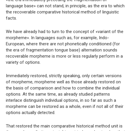
language base» can not stand, in principle, as the era to which
the recoverable comparative historical method of linguistic
facts.
We have already had to turn to the concept of «variant of the
morpheme». In languages ​​such as, for example, Indo-
European, where there are not phonetically conditioned (for
the era of fragmentation tongue base) alternation sounds
recoverable morpheme is more or less regularly perform in a
variety of options.
Immediately restored, strictly speaking, only certain versions
of morpheme, morpheme well as those already restored on
the basis of comparison and how to combine the individual
options. At the same time, as already studied patterns
interlace distinguish individual options, in so far as such a
morpheme can be restored as a whole, even if not all of their
options actually detected.
That restored the main comparative historical method unit is