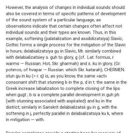
However, the analysis of changes in individual sounds should
also be covered in terms of specific patterns of development
of the sound system of a particular language, as
observations indicate that certain changes often affect not
individual sounds and their types are known. Thus, in this
example, softening (palatalization and assibilizatsiya) Slavic,
Gothic forms a single process for the mitigation of the Slavic
in hours; delabializatsiya gu in Slavic, Mr. similarly combined
with delabializatsiey s. guh to glory, g (cf.. Lat. formus, r.
warms — Russian. Hot, Skr. gharmah) and s. ku in glory, (Gr.
poteros, of hvapar — Russian. which Skr. katarah); CHERMEN.
stun gu in ku (= r. q) is, as you know, the same «act»
consonant shift that stunning b in the p, d in t: the same in the
Greek increase labialization to complete closing of the lips
when gugt ; b is a complete parallel development in guh ph
(with stunning associated with aspirated) and ku in the
district; similarly in Sanskrit delabializatsii gu in g, with the
softening in j, perfectly parallel in delabializatsiya ku k, where
in mitigation — with.