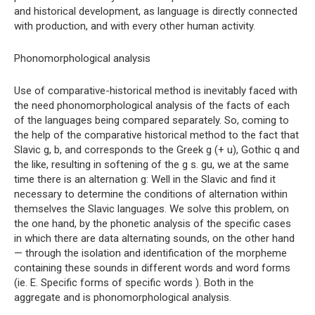
and historical development, as language is directly connected
with production, and with every other human activity.
Phonomorphological analysis
Use of comparative-historical method is inevitably faced with
the need phonomorphological analysis of the facts of each
of the languages ​​being compared separately. So, coming to
the help of the comparative historical method to the fact that
Slavic g, b, and corresponds to the Greek g (+ u), Gothic q and
the like, resulting in softening of the g s. gu, we at the same
time there is an alternation g: Well in the Slavic and find it
necessary to determine the conditions of alternation within
themselves the Slavic languages. We solve this problem, on
the one hand, by the phonetic analysis of the specific cases
in which there are data alternating sounds, on the other hand
— through the isolation and identification of the morpheme
containing these sounds in different words and word forms
(ie. E. Specific forms of specific words ). Both in the
aggregate and is phonomorphological analysis.