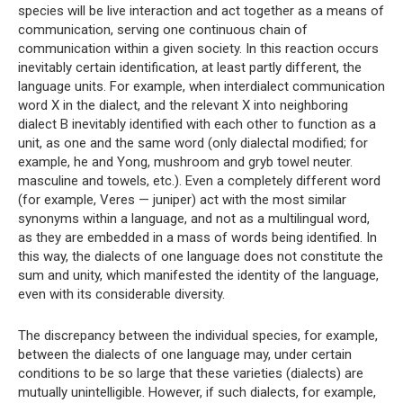
species will be live interaction and act together as a means of
communication, serving one continuous chain of
communication within a given society. In this reaction occurs
inevitably certain identification, at least partly different, the
language units. For example, when interdialect communication
word X in the dialect, and the relevant X into neighboring
dialect B inevitably identified with each other to function as a
unit, as one and the same word (only dialectal modified; for
example, he and Yong, mushroom and gryb towel neuter.
masculine and towels, etc.). Even a completely different word
(for example, Veres — juniper) act with the most similar
synonyms within a language, and not as a multilingual word,
as they are embedded in a mass of words being identified. In
this way, the dialects of one language does not constitute the
sum and unity, which manifested the identity of the language,
even with its considerable diversity.
The discrepancy between the individual species, for example,
between the dialects of one language may, under certain
conditions to be so large that these varieties (dialects) are
mutually unintelligible. However, if such dialects, for example,