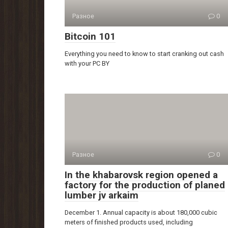
Разное
0
Bitcoin 101
Everything you need to know to start cranking out cash
with your PC BY
Разное
0
In the khabarovsk region opened a
factory for the production of planed
lumber jv arkaim
December 1. Annual capacity is about 180,000 cubic
meters of finished products used, including