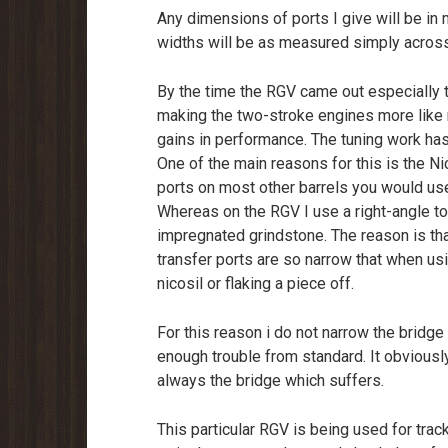
Any dimensions of ports I give will be in
widths will be as measured simply across 
By the time the RGV came out especiall
making the two-stroke engines more like r
gains in performance. The tuning work has
One of the main reasons for this is the Ni
ports on most other barrels you would use
Whereas on the RGV I use a right-angle t
impregnated grindstone. The reason is th
transfer ports are so narrow that when usi
nicosil or flaking a piece off.
For this reason i do not narrow the bridge
enough trouble from standard. It obviously 
always the bridge which suffers.
This particular RGV is being used for track 