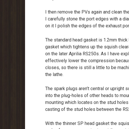
I then remove the PVs again and clean th
I carefully stone the port edges with a d
on it I polish the edges of the exhaust po
The standard head gasket is 1.2mm thick 
gasket which tightens up the squish clea
on the later Aprilia RS250s. As I have exp
effectively lower the compression because
closes, so there is still a little to be ma
the lathe.
The spark plugs aren’t central or upright 
into the plug-holes of other heads to moun
mounting which locates on the stud holes 
casting of the stud holes between the RS
With the thinner SP head gasket the squi