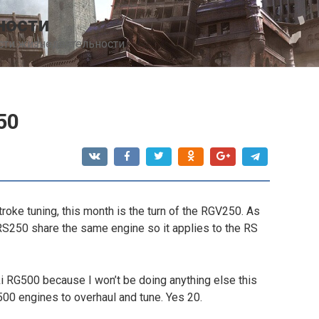
ности
сти жизнедеятельности
50
troke tuning, this month is the turn of the RGV250. As
RS250 share the same engine so it applies to the RS
i RG500 because I won’t be doing anything else this
00 engines to overhaul and tune. Yes 20.