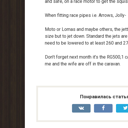
and safe, on a race motor to get the squis
When fitting race pipes i.e. Arrows, Jolly-
Moto or Lomas and maybe others, the jettin
size but to jet down. Standard the jets are
need to be lowered to at least 260 and 27
Don’t forget next month it’s the RG500,1 
me and the wife are off in the caravan.
Понравилась стать