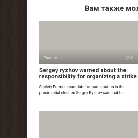
Вам также мо
Разное
0
Sergey ryzhov warned about the
responsibility for organizing a strike
Society Former candidate for participation in the
presidential election Sergey Ryzhov said that he