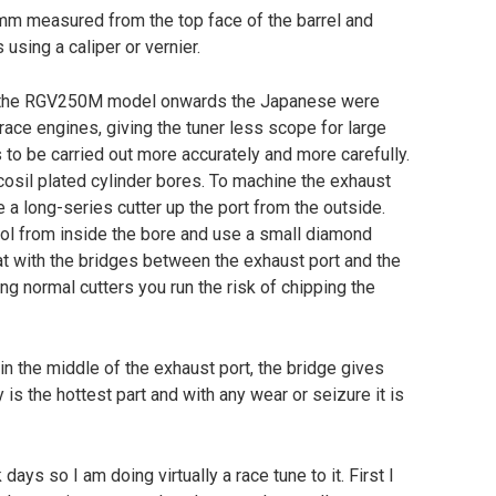
 mm measured from the top face of the barrel and
using a caliper or vernier.
y the RGV250M model onwards the Japanese were
ace engines, giving the tuner less scope for large
 to be carried out more accurately and more carefully.
cosil plated cylinder bores. To machine the exhaust
 a long-series cutter up the port from the outside.
ool from inside the bore and use a small diamond
at with the bridges between the exhaust port and the
ng normal cutters you run the risk of chipping the
 in the middle of the exhaust port, the bridge gives
is the hottest part and with any wear or seizure it is
days so I am doing virtually a race tune to it. First I