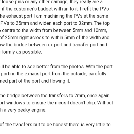
 loose pins or any other damage, they really are a
f the customer’s budget will run to it. I refit the PVs
the exhaust port I am machining the PVs at the same
the PVs to 25mm and widen each port to 32mm. The top
he centre to the width from between 5mm and 10mm,
t of 25mm right across to within 5mm of the width and
row the bridge between ex port and transfer port and
iformly as possible.
ill be able to see better from the photos. With the port
porting the exhaust port from the outside, carefully
d part of the port and flowing it.
 the bridge between the transfers to 2mm, once again
ort windows to ensure the nicosil doesn’t chip. Without
th a very peaky engine.
f the transfers but to be honest there is very little to