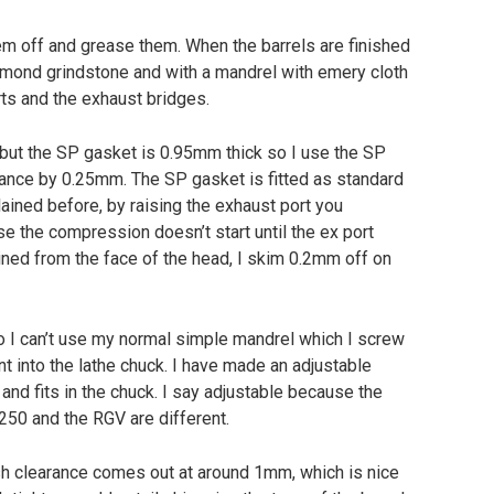
em off and grease them. When the barrels are finished
iamond grindstone and with a mandrel with emery cloth
rts and the exhaust bridges.
but the SP gasket is 0.95mm thick so I use the SP
rance by 0.25mm. The SP gasket is fitted as standard
lained before, by raising the exhaust port you
 the compression doesn’t start until the ex port
chined from the face of the head, I skim 0.2mm off on
so I can’t use my normal simple mandrel which I screw
t into the lathe chuck. I have made an adjustable
and fits in the chuck. I say adjustable because the
250 and the RGV are different.
sh clearance comes out at around 1mm, which is nice