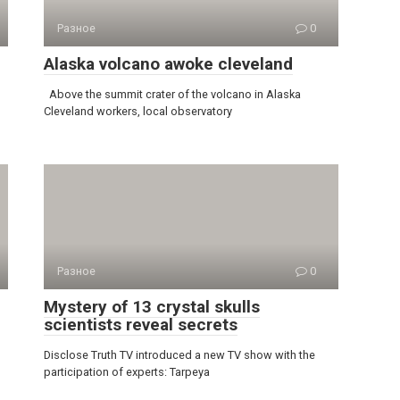
Разное
0
Alaska volcano awoke cleveland
Above the summit crater of the volcano in Alaska
Cleveland workers, local observatory
Разное
0
Mystery of 13 crystal skulls
scientists reveal secrets
Disclose Truth TV introduced a new TV show with the
participation of experts: Tarpeya