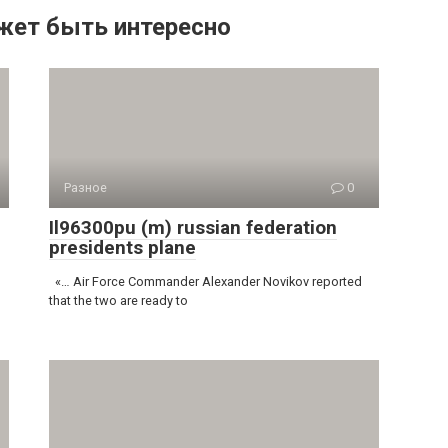
жет быть интересно
Разное
0
Il96300pu (m) russian federation
presidents plane
«… Air Force Commander Alexander Novikov reported
that the two are ready to