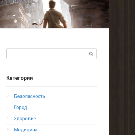
Поиск:
Категории
Безопасность
Город
Здоровье
Медицина