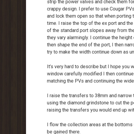
strip the power valves and check them for
crappy design. I prefer to use Cougar PVs i
and lock them open so that when porting 
time. I raise the top of the ex port and 
of the standard port slopes away from t
they vary alarmingly. I continue the heigh
then shape the end of the port, I then nar
try to make the width continue down as un
It’s very hard to describe but I hope you w
window carefully modified I then continue 
matching the PVs and continuing the widene
I raise the transfers to 38mm and narrow
using the diamond grindstone to cut the p
raising the transfers you would end up wi
I flow the collection areas at the bottoms o
be gained there.