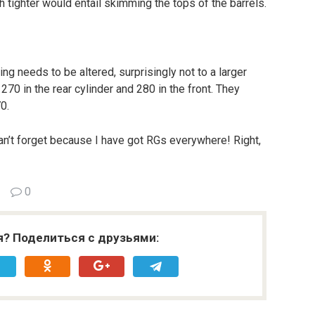
h tighter would entail skimming the tops of the barrels.
g needs to be altered, surprisingly not to a larger
 270 in the rear cylinder and 280 in the front. They
0.
can’t forget because I have got RGs everywhere! Right,
0
я? Поделиться с друзьями: