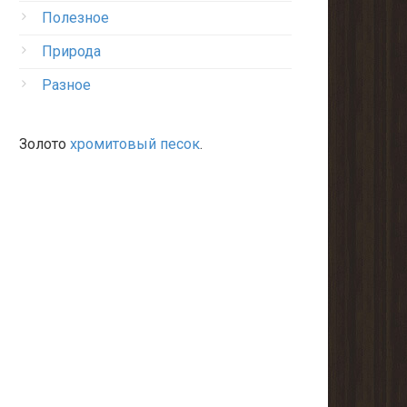
Полезное
Природа
Разное
Золото
хромитовый песок
.