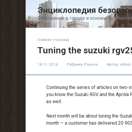
Перейти
Энциклопедия безопас
к
контенту
Выживание в городе и основы безопасно
Главная страница
Tuning the suzuki rgv2
18.11.2016
Рубрика:
Разное
Автор:
admin
Continuing the series of articles on two-s
you know the Suzuki RGV and the Aprilia 
as well.
Next month will be about tuning the Suzuk
month — a customer has delivered 20 RG5