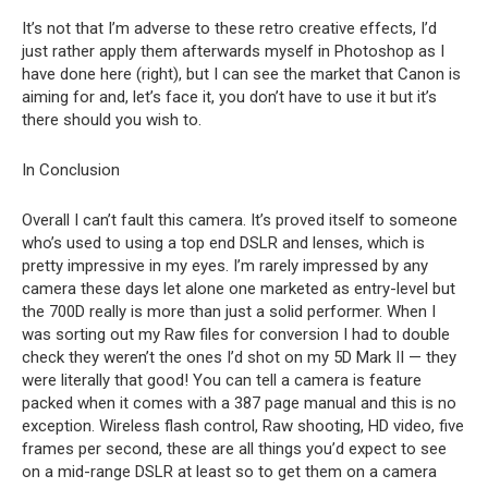
It’s not that I’m adverse to these retro creative effects, I’d
just rather apply them afterwards myself in Photoshop as I
have done here (right), but I can see the market that Canon is
aiming for and, let’s face it, you don’t have to use it but it’s
there should you wish to.
In Conclusion
Overall I can’t fault this camera. It’s proved itself to someone
who’s used to using a top end DSLR and lenses, which is
pretty impressive in my eyes. I’m rarely impressed by any
camera these days let alone one marketed as entry-level but
the 700D really is more than just a solid performer. When I
was sorting out my Raw files for conversion I had to double
check they weren’t the ones I’d shot on my 5D Mark II — they
were literally that good! You can tell a camera is feature
packed when it comes with a 387 page manual and this is no
exception. Wireless flash control, Raw shooting, HD video, five
frames per second, these are all things you’d expect to see
on a mid-range DSLR at least so to get them on a camera