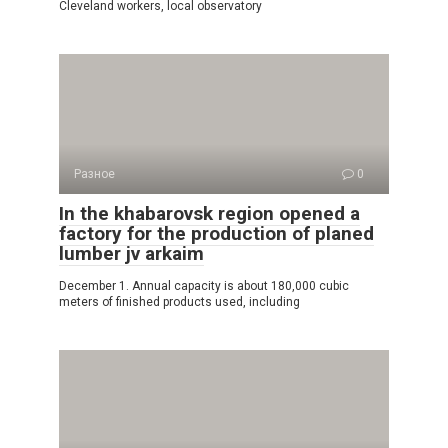
Cleveland workers, local observatory
Разное
0
In the khabarovsk region opened a
factory for the production of planed
lumber jv arkaim
December 1. Annual capacity is about 180,000 cubic
meters of finished products used, including