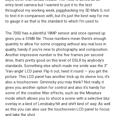
entry-level camera but I wanted to put it to the test
throughout my working week, piggybacking my 5D Mark II, not
to test it in comparison with, but it’s just the best way for me
to gauge it as that is the standard to which I’m used to.
The 700D has a plentiful 18MP sensor and once opened up
gives you a 51MB file. Those numbers mean there’s enough
quantity to allow for some cropping without any real loss in
quality, handy if you’re new to photography and composition.
Another impressive number is the five frames per second
drive, that’s pretty good on this level of DSLR by anybody’s
standards. Something else which made me smile was the 3″
‘Vari-angle’ LCD panel. Flip it out, twist it round — you get the
picture. This LCD panel has another trick up its sleeve too, it’s
also a touchscreen. Gimmicky you may think? Not really, it
gives you another option for control and also it’s handy for
some of the creative filter effects, such as the Miniature
mode which allows you to shoot a scene with a selective blur
overlay in a kind of Lensbaby/tilt and shift kind of way. As well
as this you can also use the touchscreen LCD panel to focus
and take the shot.