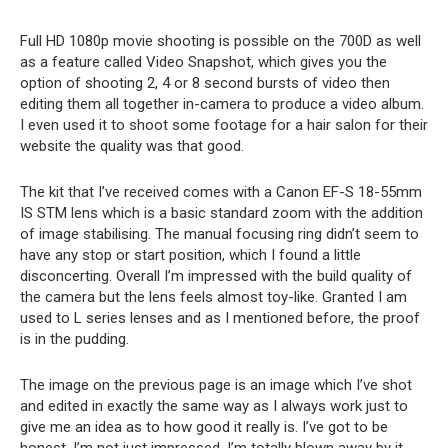
Full HD 1080p movie shooting is possible on the 700D as well
as a feature called Video Snapshot, which gives you the
option of shooting 2, 4 or 8 second bursts of video then
editing them all together in-camera to produce a video album.
I even used it to shoot some footage for a hair salon for their
website the quality was that good.
The kit that I’ve received comes with a Canon EF-S 18-55mm
IS STM lens which is a basic standard zoom with the addition
of image stabilising. The manual focusing ring didn’t seem to
have any stop or start position, which I found a little
disconcerting. Overall I’m impressed with the build quality of
the camera but the lens feels almost toy-like. Granted I am
used to L series lenses and as I mentioned before, the proof
is in the pudding.
The image on the previous page is an image which I’ve shot
and edited in exactly the same way as I always work just to
give me an idea as to how good it really is. I’ve got to be