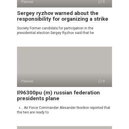
Разное
0
Sergey ryzhov warned about the
responsibility for organizing a strike
Society Former candidate for participation in the
presidential election Sergey Ryzhov said that he
Разное
0
Il96300pu (m) russian federation
presidents plane
«… Air Force Commander Alexander Novikov reported that
the two are ready to