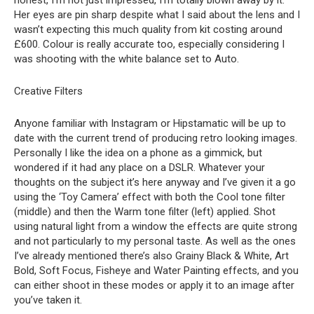
honest, I’m not just impressed, I’m totally blown away by it.
Her eyes are pin sharp despite what I said about the lens and I
wasn’t expecting this much quality from kit costing around
£600. Colour is really accurate too, especially considering I
was shooting with the white balance set to Auto.
Creative Filters
Anyone familiar with Instagram or Hipstamatic will be up to
date with the current trend of producing retro looking images.
Personally I like the idea on a phone as a gimmick, but
wondered if it had any place on a DSLR. Whatever your
thoughts on the subject it’s here anyway and I’ve given it a go
using the ‘Toy Camera’ effect with both the Cool tone filter
(middle) and then the Warm tone filter (left) applied. Shot
using natural light from a window the effects are quite strong
and not particularly to my personal taste. As well as the ones
I’ve already mentioned there’s also Grainy Black & White, Art
Bold, Soft Focus, Fisheye and Water Painting effects, and you
can either shoot in these modes or apply it to an image after
you’ve taken it.