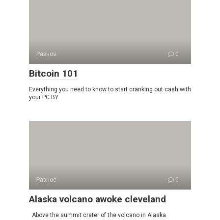
Разное
0
Bitcoin 101
Everything you need to know to start cranking out cash with
your PC BY
Разное
0
Alaska volcano awoke cleveland
Above the summit crater of the volcano in Alaska