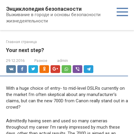
Перейти
Энциклопедия безопасности
к
Выживание в городе и основы безопасности
контенту
жизнедеятельности
Главная страница
Your next step?
29.12.2016
Разное
admin
With a huge choice of entry- to mid-level DSLRs currently on
the market I’m often skeptical about any manufacturer’s
claims, but can the new 700D from Canon really stand out in a
crowd?
Admittedly having seen and used so many cameras
throughout my career I’m rarely impressed by much these
days, other than actual results. The 700D is aimed as an