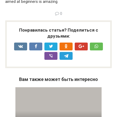
aimed at beginners is amazing.
0
Понравилась статья? Поделиться с
друзьями:
Вам также может быть интересно