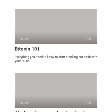
Разное
0
Bitcoin 101
Everything you need to know to start cranking out cash with
your PC BY
Разное
0