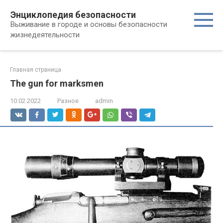
Перейти
Энциклопедия безопасности
к
Выживание в городе и основы безопасности
контенту
жизнедеятельности
Главная страница
The gun for marksmen
10.02.2022
Разное
admin