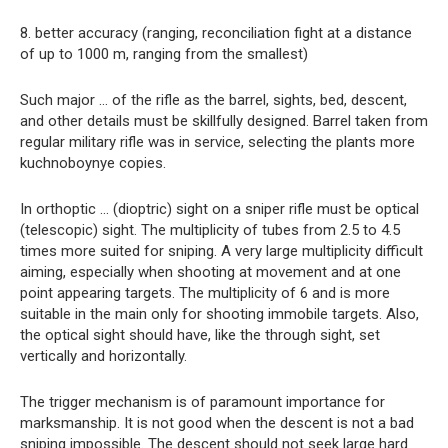
8. better accuracy (ranging, reconciliation fight at a distance
of up to 1000 m, ranging from the smallest)
Such major … of the rifle as the barrel, sights, bed, descent,
and other details must be skillfully designed. Barrel taken from
regular military rifle was in service, selecting the plants more
kuchnoboynye copies.
In orthoptic … (dioptric) sight on a sniper rifle must be optical
(telescopic) sight. The multiplicity of tubes from 2.5 to 4.5
times more suited for sniping. A very large multiplicity difficult
aiming, especially when shooting at movement and at one
point appearing targets. The multiplicity of 6 and is more
suitable in the main only for shooting immobile targets. Also,
the optical sight should have, like the through sight, set
vertically and horizontally.
The trigger mechanism is of paramount importance for
marksmanship. It is not good when the descent is not a bad
sniping impossible. The descent should not seek large hard