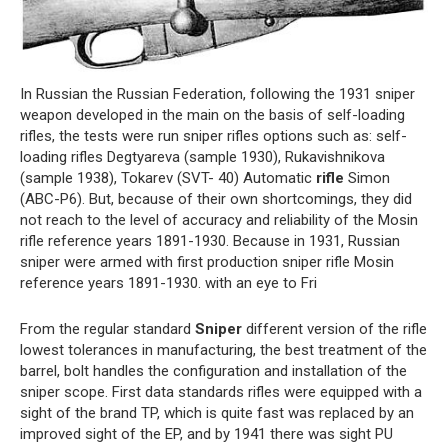
In Russian the Russian Federation, following the 1931 sniper
weapon developed in the main on the basis of self-loading
rifles, the tests were run sniper rifles options such as: self-
loading rifles Degtyareva (sample 1930), Rukavishnikova
(sample 1938), Tokarev (SVT- 40) Automatic
rifle
Simon
(ABC-P6). But, because of their own shortcomings, they did
not reach to the level of accuracy and reliability of the Mosin
rifle reference years 1891-1930. Because in 1931, Russian
sniper were armed with first production sniper rifle Mosin
reference years 1891-1930. with an eye to Fri
From the regular standard
Sniper
different version of the rifle
lowest tolerances in manufacturing, the best treatment of the
barrel, bolt handles the configuration and installation of the
sniper scope. First data standards rifles were equipped with a
sight of the brand TP, which is quite fast was replaced by an
improved sight of the EP, and by 1941 there was sight PU