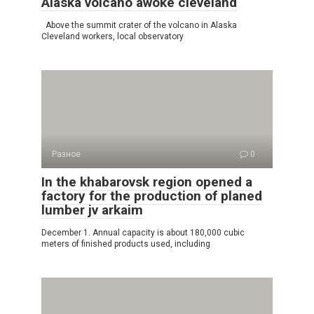
Alaska volcano awoke cleveland
Above the summit crater of the volcano in Alaska
Cleveland workers, local observatory
Разное
0
In the khabarovsk region opened a
factory for the production of planed
lumber jv arkaim
December 1. Annual capacity is about 180,000 cubic
meters of finished products used, including