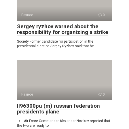
Разное
0
Sergey ryzhov warned about the
responsibility for organizing a strike
Society Former candidate for participation in the
presidential election Sergey Ryzhov said that he
Разное
0
Il96300pu (m) russian federation
presidents plane
«… Air Force Commander Alexander Novikov reported that
the two are ready to