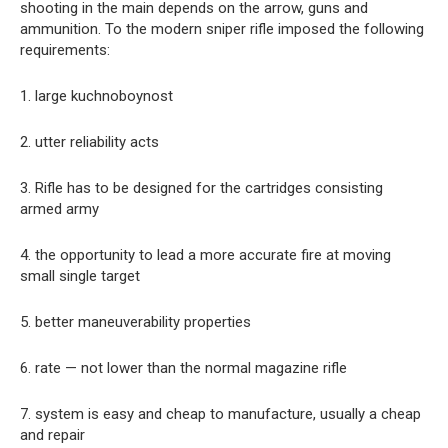
shooting in the main depends on the arrow, guns and
ammunition. To the modern sniper rifle imposed the following
requirements:
1. large kuchnoboynost
2. utter reliability acts
3. Rifle has to be designed for the cartridges consisting
armed army
4. the opportunity to lead a more accurate fire at moving
small single target
5. better maneuverability properties
6. rate — not lower than the normal magazine rifle
7. system is easy and cheap to manufacture, usually a cheap
and repair