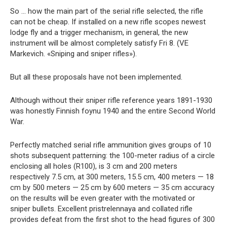
So … how the main part of the serial rifle selected, the rifle
can not be cheap. If installed on a new rifle scopes newest
lodge fly and a trigger mechanism, in general, the new
instrument will be almost completely satisfy Fri 8. (VE
Markevich. «Sniping and sniper rifles»).
But all these proposals have not been implemented.
Although without their sniper rifle reference years 1891-1930
was honestly Finnish foynu 1940 and the entire Second World
War.
Perfectly matched serial rifle ammunition gives groups of 10
shots subsequent patterning: the 100-meter radius of a circle
enclosing all holes (R100), is 3 cm and 200 meters
respectively 7.5 cm, at 300 meters, 15.5 cm, 400 meters — 18
cm by 500 meters — 25 cm by 600 meters — 35 cm accuracy
on the results will be even greater with the motivated or
sniper bullets. Excellent pristrelennaya and collated rifle
provides defeat from the first shot to the head figures of 300