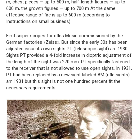
m, chest pieces — up to 500 m, half-length figures — up to
600 m, the growth figures — up to 700 m At the same
effective range of fire is up to 600 m (according to
Instructions on small business).
First sniper scopes for rifles Mosin commissioned by the
German factories «Zeiss». But since the early 30s has been
adjusted issue its own sights PT (telescopic sight) arr. 1930.
Sights PT provided a 4-fold increase in dioptric adjustment of
the length of the sight was 270 mm. PT specifically fastened
to the receiver that is not allowed to use open sights. In 1931,
PT had been replaced by a new sight labeled AM (rifle sights)
arr. 1931 but this sight is not one hundred percent fit the
necessary requirements.