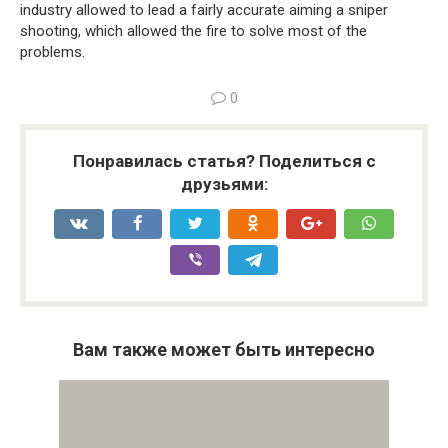
industry allowed to lead a fairly accurate aiming a sniper
shooting, which allowed the fire to solve most of the
problems.
0
Понравилась статья? Поделиться с
друзьями:
Вам также может быть интересно