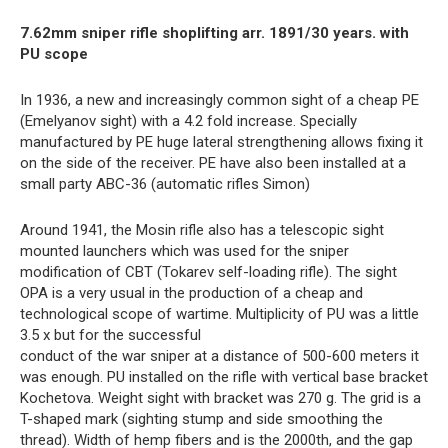
7.62mm sniper rifle shoplifting arr. 1891/30 years. with
PU scope
In 1936, a new and increasingly common sight of a cheap PE
(Emelyanov sight) with a 4.2 fold increase. Specially
manufactured by PE huge lateral strengthening allows fixing it
on the side of the receiver. PE have also been installed at a
small party ABC-36 (automatic rifles Simon)
Around 1941, the Mosin rifle also has a telescopic sight
mounted launchers which was used for the sniper
modification of CBT (Tokarev self-loading rifle). The sight
OPA is a very usual in the production of a cheap and
technological scope of wartime. Multiplicity of PU was a little
3.5 x but for the successful
conduct of the war sniper at a distance of 500-600 meters it
was enough. PU installed on the rifle with vertical base bracket
Kochetova. Weight sight with bracket was 270 g. The grid is a
T-shaped mark (sighting stump and side smoothing the
thread). Width of hemp fibers and is the 2000th, and the gap