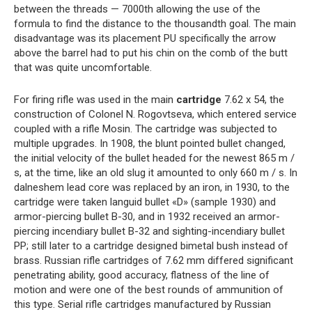
between the threads — 7000th allowing the use of the
formula to find the distance to the thousandth goal. The main
disadvantage was its placement PU specifically the arrow
above the barrel had to put his chin on the comb of the butt
that was quite uncomfortable.
For firing rifle was used in the main
cartridge
7.62 x 54, the
construction of Colonel N. Rogovtseva, which entered service
coupled with a rifle Mosin. The cartridge was subjected to
multiple upgrades. In 1908, the blunt pointed bullet changed,
the initial velocity of the bullet headed for the newest 865 m /
s, at the time, like an old slug it amounted to only 660 m / s. In
dalneshem lead core was replaced by an iron, in 1930, to the
cartridge were taken languid bullet «D» (sample 1930) and
armor-piercing bullet B-30, and in 1932 received an armor-
piercing incendiary bullet B-32 and sighting-incendiary bullet
PP; still later to a cartridge designed bimetal bush instead of
brass. Russian rifle cartridges of 7.62 mm differed significant
penetrating ability, good accuracy, flatness of the line of
motion and were one of the best rounds of ammunition of
this type. Serial rifle cartridges manufactured by Russian