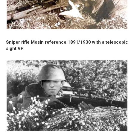
Sniper rifle Mosin reference 1891/1930 with a telescopic
sight VP