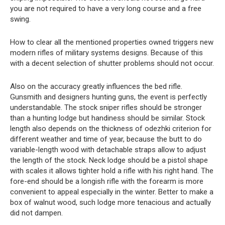
you are not required to have a very long course and a free
swing.
How to clear all the mentioned properties owned triggers new
modern rifles of military systems designs. Because of this
with a decent selection of shutter problems should not occur.
Also on the accuracy greatly influences the bed rifle.
Gunsmith and designers hunting guns, the event is perfectly
understandable. The stock sniper rifles should be stronger
than a hunting lodge but handiness should be similar. Stock
length also depends on the thickness of odezhki criterion for
different weather and time of year, because the butt to do
variable-length wood with detachable straps allow to adjust
the length of the stock. Neck lodge should be a pistol shape
with scales it allows tighter hold a rifle with his right hand. The
fore-end should be a longish rifle with the forearm is more
convenient to appeal especially in the winter. Better to make a
box of walnut wood, such lodge more tenacious and actually
did not dampen.