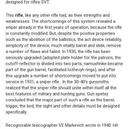
designed for rifles SVT.
This
rifle
, like any other rifle had, as their strengths and
weaknesses. The shortcomings of this system revealed a
sniper already in the first years of operation, because the rifle
is constantly modified. But, despite the positive properties
such as the abolition of the ballistics, the act device reliability,
simplicity of the device, much vitality barrel and slide, remove
a number of flaws and failed. In 1930, the rifle has been
seriously upgraded (adopted plate holder for the patrons, the
cutoff-reflector is divided into two parts, namushnike became
part of the gun barrel, facilitated lozhevyh rings), and after
this upgrade a number of shortcomings moved to put into
service in 1931, a sniper rifle . In the 30-40’s gunsmiths
realized that the sniper rifle should unite within itself all the
best features of military and hunting guns. Gun spetsy
concluded that the major part of such a rifle as the barrel,
trigger, the bed, the sight and other details must be designed
specifically.
Recognizable lexicographer VE Markevich wrote in 1940: Hit